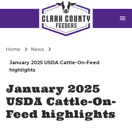
menu
Home
News
January 2025 USDA Cattle-On-Feed
highlights
January 2025
USDA Cattle-On-
Feed highlights