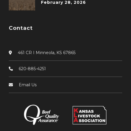
February 28, 2026
Contact
461 CR I Minneola, KS 67865
620-885-4251
Email Us