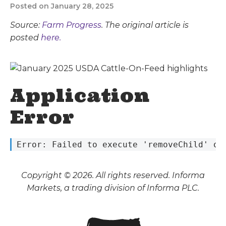
Posted on January 28, 2025
Source:
Farm Progress
. The original article is
posted
here.
Application
Error
 Error: Failed to execute 'removeChild' on
Copyright © 2026. All rights reserved. Informa
Markets, a trading division of Informa PLC.