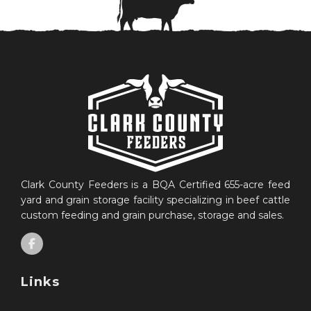
Clark County Feeders is a BQA Certified 655-acre feed
yard and grain storage facility specializing in beef cattle
custom feeding and grain purchase, storage and sales.
Links