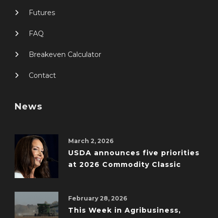
Futures
FAQ
Breakeven Calculator
Contact
News
March 2, 2026
USDA announces five priorities
at 2026 Commodity Classic
February 28, 2026
This Week in Agribusiness,