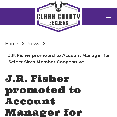
menu
Home
News
J.R. Fisher promoted to Account Manager for
Select Sires Member Cooperative
J.R. Fisher
promoted to
Account
Manager for