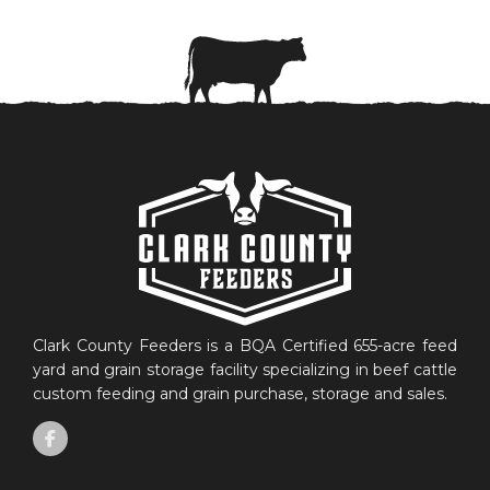
Clark County Feeders is a BQA Certified 655-acre feed
yard and grain storage facility specializing in beef cattle
custom feeding and grain purchase, storage and sales.