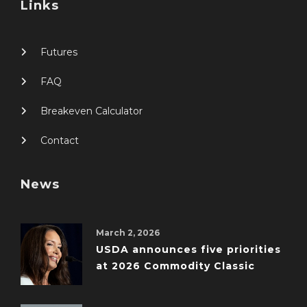
Links
Futures
FAQ
Breakeven Calculator
Contact
News
March 2, 2026
USDA announces five priorities
at 2026 Commodity Classic