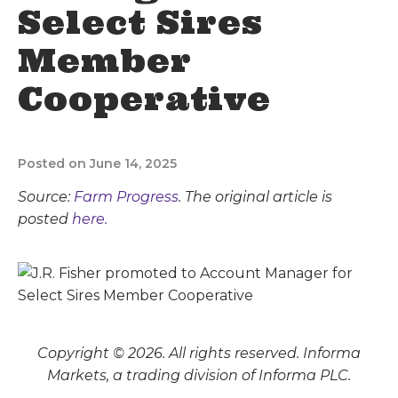
Select Sires
Member
Cooperative
Posted on June 14, 2025
Source:
Farm Progress
. The original article is
posted
here.
Copyright © 2026. All rights reserved. Informa
Markets, a trading division of Informa PLC.