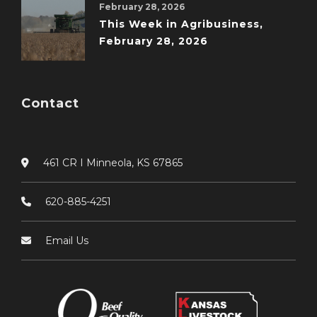
February 28, 2026
This Week in Agribusiness,
February 28, 2026
Contact
461 CR I Minneola, KS 67865
620-885-4251
Email Us