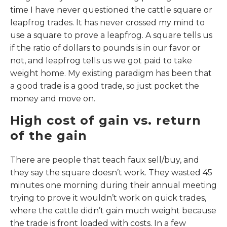
time I have never questioned the cattle square or
leapfrog trades. It has never crossed my mind to
use a square to prove a leapfrog. A square tells us
if the ratio of dollars to pounds is in our favor or
not, and leapfrog tells us we got paid to take
weight home. My existing paradigm has been that
a good trade is a good trade, so just pocket the
money and move on.
High cost of gain vs. return
of the gain
There are people that teach faux sell/buy, and
they say the square doesn’t work. They wasted 45
minutes one morning during their annual meeting
trying to prove it wouldn’t work on quick trades,
where the cattle didn’t gain much weight because
the trade is front loaded with costs. In a few