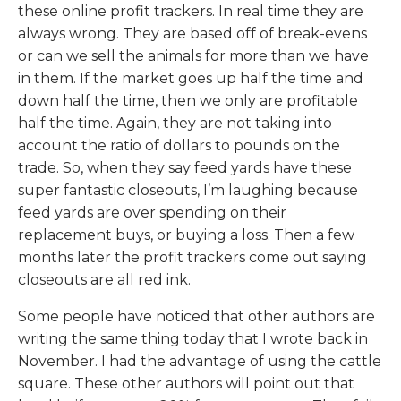
these online profit trackers. In real time they are
always wrong. They are based off of break-evens
or can we sell the animals for more than we have
in them. If the market goes up half the time and
down half the time, then we only are profitable
half the time. Again, they are not taking into
account the ratio of dollars to pounds on the
trade. So, when they say feed yards have these
super fantastic closeouts, I’m laughing because
feed yards are over spending on their
replacement buys, or buying a loss. Then a few
months later the profit trackers come out saying
closeouts are all red ink.
Some people have noticed that other authors are
writing the same thing today that I wrote back in
November. I had the advantage of using the cattle
square. These other authors will point out that