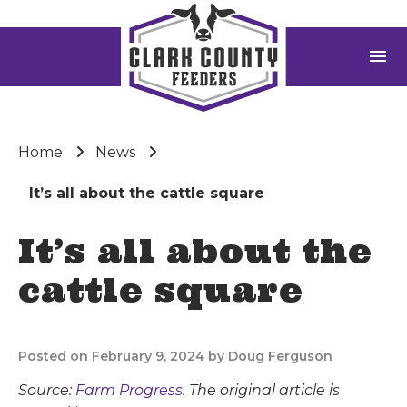
menu
Home
News
It’s all about the cattle square
It’s all about the
cattle square
Posted on February 9, 2024 by Doug Ferguson
Source:
Farm Progress
. The original article is