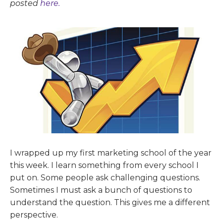
posted
here.
I wrapped up my first marketing school of the year
this week. I learn something from every school I
put on. Some people ask challenging questions.
Sometimes I must ask a bunch of questions to
understand the question. This gives me a different
perspective.