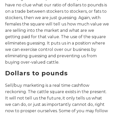
have no clue what our ratio of dollars to pounds is
on a trade between stockers to stockers, or fats to
stockers, then we are just guessing. Again, with
females the square will tell us how much value we
are selling into the market and what are we
getting paid for that value. The use of the square
eliminates guessing. It puts us in a position where
we can exercise control over our business by
eliminating guessing and preventing us from
buying over-valued cattle.
Dollars to pounds
Sell/buy marketing is a real time cashflow
reckoning. The cattle square exists in the present.
It will not tell us the future, it only tells us what
we can do, or just as importantly cannot do, right
now to prosper ourselves. Some of you may follow