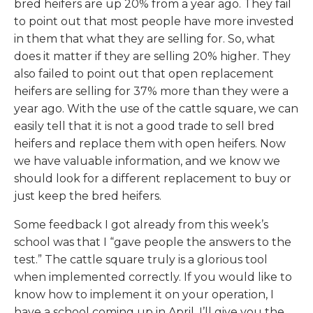
bred heifers are up 20% from a year ago. They fail
to point out that most people have more invested
in them that what they are selling for. So, what
does it matter if they are selling 20% higher. They
also failed to point out that open replacement
heifers are selling for 37% more than they were a
year ago. With the use of the cattle square, we can
easily tell that it is not a good trade to sell bred
heifers and replace them with open heifers. Now
we have valuable information, and we know we
should look for a different replacement to buy or
just keep the bred heifers.
Some feedback I got already from this week’s
school was that I “gave people the answers to the
test.” The cattle square truly is a glorious tool
when implemented correctly. If you would like to
know how to implement it on your operation, I
have a school coming up in April. I’ll give you the