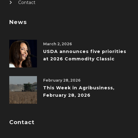
Contact
News
March 2, 2026
USDA announces five priorities
at 2026 Commodity Classic
February 28, 2026
This Week in Agribusiness,
February 28, 2026
Contact