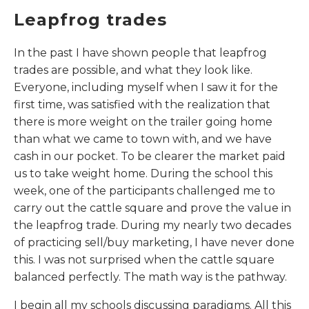
Leapfrog trades
In the past I have shown people that leapfrog
trades are possible, and what they look like.
Everyone, including myself when I saw it for the
first time, was satisfied with the realization that
there is more weight on the trailer going home
than what we came to town with, and we have
cash in our pocket. To be clearer the market paid
us to take weight home. During the school this
week, one of the participants challenged me to
carry out the cattle square and prove the value in
the leapfrog trade. During my nearly two decades
of practicing sell/buy marketing, I have never done
this. I was not surprised when the cattle square
balanced perfectly. The math way is the pathway.
I begin all my schools discussing paradigms. All this