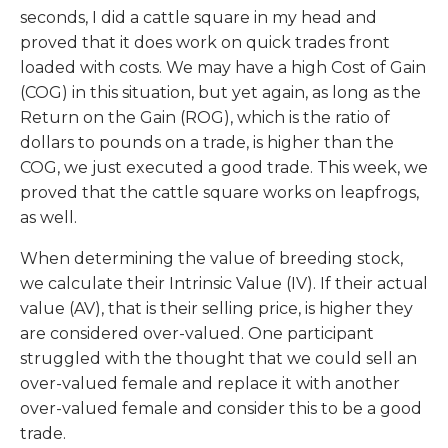
seconds, I did a cattle square in my head and
proved that it does work on quick trades front
loaded with costs. We may have a high Cost of Gain
(COG) in this situation, but yet again, as long as the
Return on the Gain (ROG), which is the ratio of
dollars to pounds on a trade, is higher than the
COG, we just executed a good trade. This week, we
proved that the cattle square works on leapfrogs,
as well.
When determining the value of breeding stock,
we calculate their Intrinsic Value (IV). If their actual
value (AV), that is their selling price, is higher they
are considered over-valued. One participant
struggled with the thought that we could sell an
over-valued female and replace it with another
over-valued female and consider this to be a good
trade.