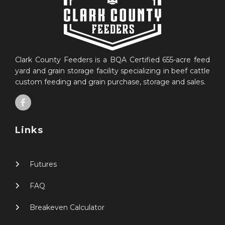
Clark County Feeders is a BQA Certified 655-acre feed
yard and grain storage facility specializing in beef cattle
custom feeding and grain purchase, storage and sales.
Links
Futures
FAQ
Breakeven Calculator