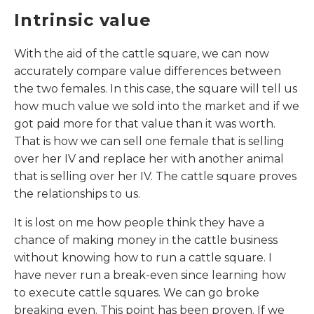
Intrinsic value
With the aid of the cattle square, we can now
accurately compare value differences between
the two females. In this case, the square will tell us
how much value we sold into the market and if we
got paid more for that value than it was worth.
That is how we can sell one female that is selling
over her IV and replace her with another animal
that is selling over her IV. The cattle square proves
the relationships to us.
It is lost on me how people think they have a
chance of making money in the cattle business
without knowing how to run a cattle square. I
have never run a break-even since learning how
to execute cattle squares. We can go broke
breaking even. This point has been proven. If we