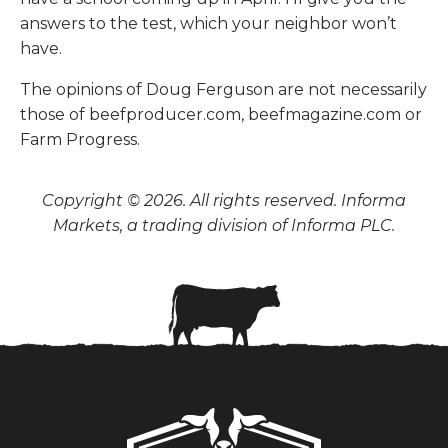
answers to the test, which your neighbor won’t
have.
The opinions of Doug Ferguson are not necessarily
those of beefproducer.com, beefmagazine.com or
Farm Progress.
Copyright © 2026. All rights reserved. Informa
Markets, a trading division of Informa PLC.