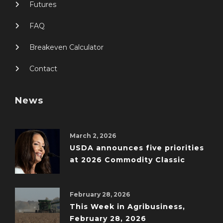
Futures
FAQ
Breakeven Calculator
Contact
News
March 2, 2026
USDA announces five priorities
at 2026 Commodity Classic
February 28, 2026
This Week in Agribusiness,
February 28, 2026