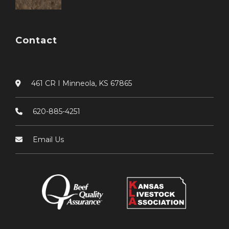
Contact
461 CR I Minneola, KS 67865
620-885-4251
Email Us