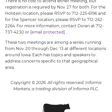
There is no cost to attend either meeting, but
registration is required by Nov. 27 for both. For the
Holstein location, please RSVP to 712-225-6196 and
for the Spencer location, please RSVP to 712-262-
2264. For more information, contact Doran at 712-
737-4230 or
[email protected]
.
These two meetings are among a series running
from Nov. 20 through Dec. 13 at different locations
around Iowa. Each has topics and speakers to
address concerns specific to that geographical
area.
Copyright © 2026. All rights reserved. Informa
Markets, a trading division of Informa PLC.