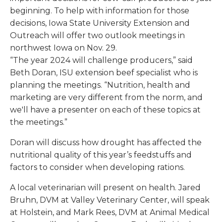
beginning. To help with information for those
decisions, Iowa State University Extension and
Outreach will offer two outlook meetings in
northwest Iowa on Nov. 29.
“The year 2024 will challenge producers,” said
Beth Doran, ISU extension beef specialist who is
planning the meetings. “Nutrition, health and
marketing are very different from the norm, and
we'll have a presenter on each of these topics at
the meetings.”
Doran will discuss how drought has affected the
nutritional quality of this year’s feedstuffs and
factors to consider when developing rations.
A local veterinarian will present on health. Jared
Bruhn, DVM at Valley Veterinary Center, will speak
at Holstein, and Mark Rees, DVM at Animal Medical