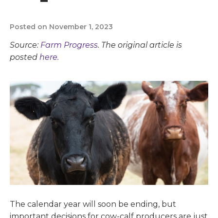
Posted on November 1, 2023
Source:
Farm Progress
. The original article is
posted
here.
The calendar year will soon be ending, but
important decisions for cow-calf producers are just