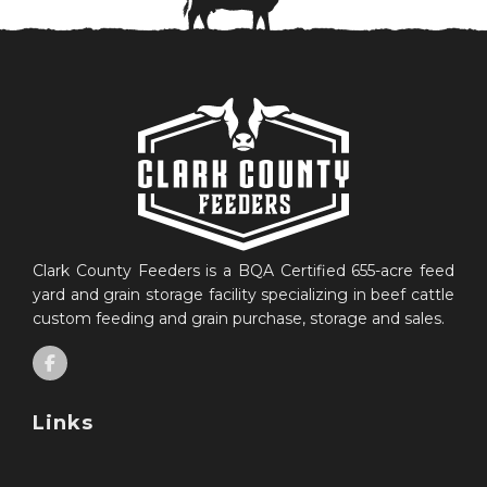
Clark County Feeders is a BQA Certified 655-acre feed
yard and grain storage facility specializing in beef cattle
custom feeding and grain purchase, storage and sales.
Links