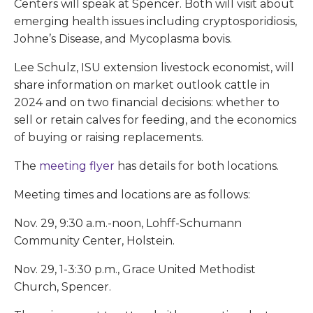
Centers will speak at Spencer. Both will visit about
emerging health issues including cryptosporidiosis,
Johne’s Disease, and Mycoplasma bovis.
Lee Schulz, ISU extension livestock economist, will
share information on market outlook cattle in
2024 and on two financial decisions: whether to
sell or retain calves for feeding, and the economics
of buying or raising replacements.
The
meeting flyer
has details for both locations.
Meeting times and locations are as follows:
Nov. 29, 9:30 a.m.-noon, Lohff-Schumann
Community Center, Holstein.
Nov. 29, 1-3:30 p.m., Grace United Methodist
Church, Spencer.