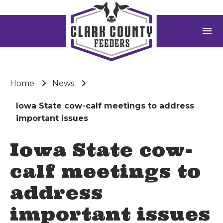
menu
Home
News
Iowa State cow-calf meetings to address
important issues
Iowa State cow-
calf meetings to
address
important issues