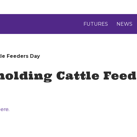
FUTURES
NEWS
tle Feeders Day
holding Cattle Fee
ere.