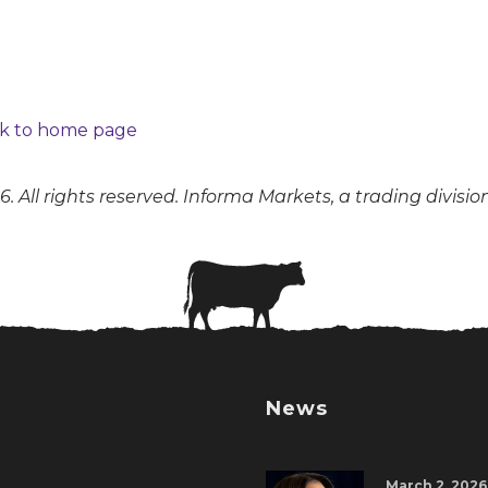
k to home page
. All rights reserved. Informa Markets, a trading divisio
News
March 2, 2026