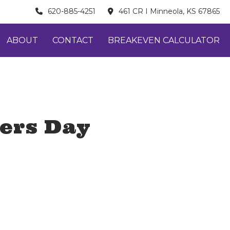
620-885-4251
461 CR I Minneola, KS 67865
ABOUT
CONTACT
BREAKEVEN CALCULATOR
ders Day