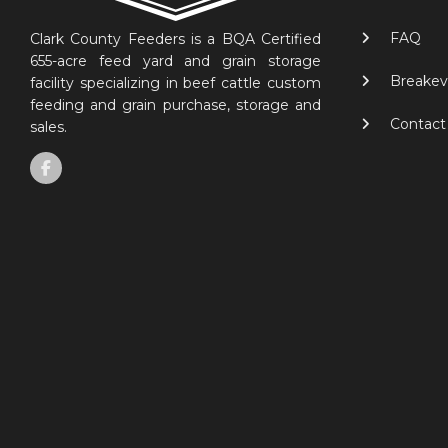
FAQ
Clark County Feeders is a BQA Certified
655-acre feed yard and grain storage
Breakev
facility specializing in beef cattle custom
feeding and grain purchase, storage and
Contact
sales.