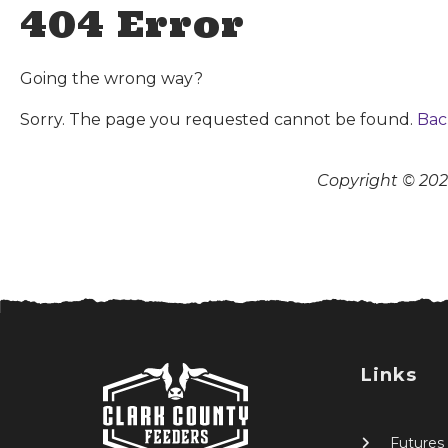
404 Error
Going the wrong way?
Sorry. The page you requested cannot be found.
Bac
Copyright © 2026
Links
Futures