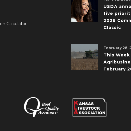
USDA ann
five priorit
2026 Comm
en Calculator
Classic
February 28, 
This Week 
Agribusine
February 2