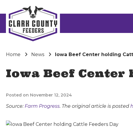
Home
News
Iowa Beef Center holding Cat
Iowa Beef Center 
Posted on November 12, 2024
Source:
Farm Progress
. The original article is posted
h