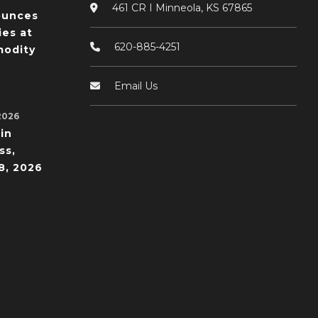
461 CR I Minneola, KS 67865
ounces
ies at
620-885-4251
odity
Email Us
2026
in
ss,
8, 2026