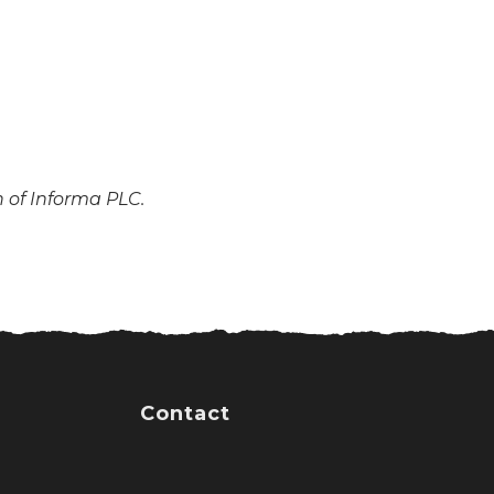
n of Informa PLC.
Contact