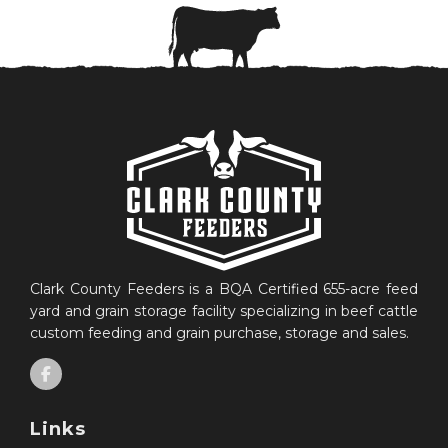
Clark County Feeders is a BQA Certified 655-acre feed
yard and grain storage facility specializing in beef cattle
custom feeding and grain purchase, storage and sales.
Links