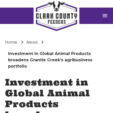
menu
Home
News
Investment in Global Animal Products
broadens Granite Creek’s agribusiness
portfolio
Investment in
Global Animal
Products