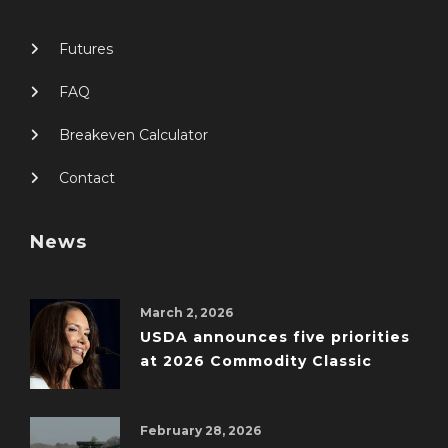
Futures
FAQ
Breakeven Calculator
Contact
News
March 2, 2026
USDA announces five priorities
at 2026 Commodity Classic
February 28, 2026