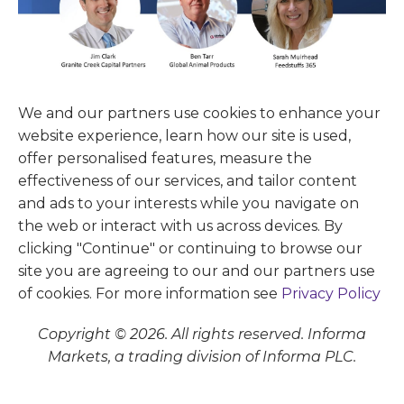
We and our partners use cookies to enhance your
website experience, learn how our site is used,
offer personalised features, measure the
effectiveness of our services, and tailor content
and ads to your interests while you navigate on
the web or interact with us across devices. By
clicking "Continue" or continuing to browse our
site you are agreeing to our and our partners use
of cookies. For more information see
Privacy Policy
Copyright © 2026. All rights reserved. Informa
Markets, a trading division of Informa PLC.