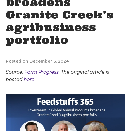
broadens
Granite Creek’s
agribusiness
portfolio
Posted on December 6, 2024
Source:
Farm Progress
. The original article is
posted
here.