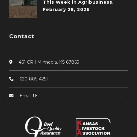
This Week in Agribusiness,
February 28, 2026
Contact
461 CR I Minneola, KS 67865
620-885-4251
Email Us