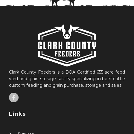
Clark County Feeders is a BQA Certified 655-acre feed
yard and grain storage facility specializing in beef cattle
custom feeding and grain purchase, storage and sales.
Links