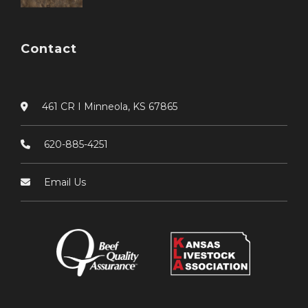
Contact
461 CR I Minneola, KS 67865
620-885-4251
Email Us