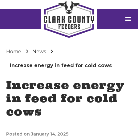
menu
Home
News
Increase energy in feed for cold cows
Increase energy
in feed for cold
cows
Posted on January 14, 2025