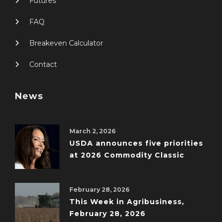
Futures
FAQ
Breakeven Calculator
Contact
News
March 2, 2026
USDA announces five priorities
at 2026 Commodity Classic
February 28, 2026
This Week in Agribusiness,
February 28, 2026