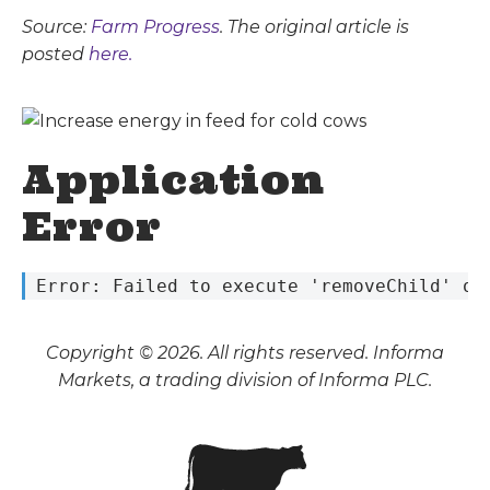
Source:
Farm Progress
. The original article is
posted
here.
Application
Error
 Error: Failed to execute 'removeChild' on
Copyright © 2026. All rights reserved. Informa
Markets, a trading division of Informa PLC.