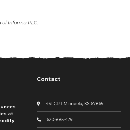
n of Informa PLC.
Contact
461 CR I Minneola, KS 67865
ounces
ies at
620-885-4251
odity