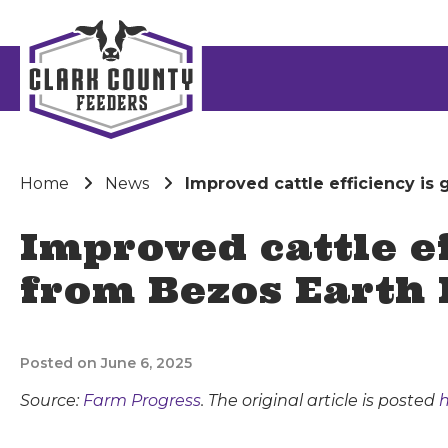
Home
News
Improved cattle efficiency is
Improved cattle ef
from Bezos Earth
Posted on June 6, 2025
Source:
Farm Progress
. The original article is posted
h