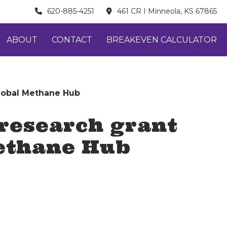
620-885-4251
461 CR I Minneola, KS 67865
ABOUT
CONTACT
BREAKEVEN CALCULATOR
Global Methane Hub
 research grant
Methane Hub