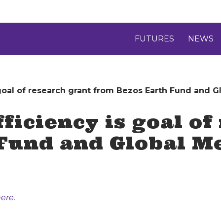
FUTURES
NEWS
 goal of research grant from Bezos Earth Fund and 
ficiency is goal of
 Fund and Global 
ere.