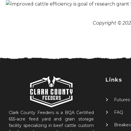
Copyright © 2026
Links
Futures
FAQ
Clark County Feeders is a BQA Certified
655-acre feed yard and grain storage
Breakev
facility specializing in beef cattle custom