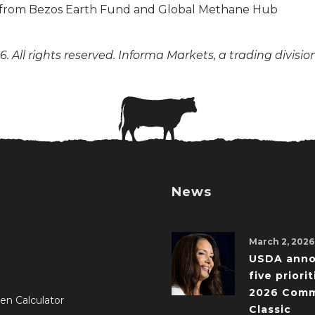
. All rights reserved. Informa Markets, a trading divisio
News
March 2, 2026
USDA ann
five priorit
2026 Comm
en Calculator
Classic