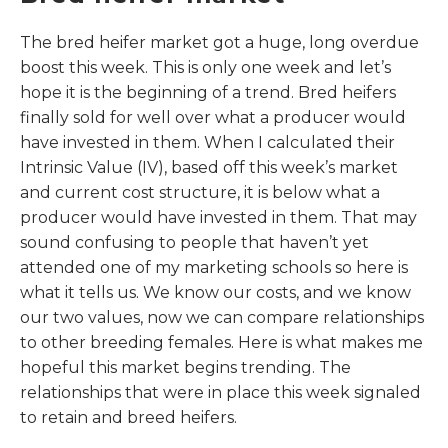
The bred heifer market got a huge, long overdue
boost this week. This is only one week and let’s
hope it is the beginning of a trend. Bred heifers
finally sold for well over what a producer would
have invested in them. When I calculated their
Intrinsic Value (IV), based off this week’s market
and current cost structure, it is below what a
producer would have invested in them. That may
sound confusing to people that haven’t yet
attended one of my marketing schools so here is
what it tells us. We know our costs, and we know
our two values, now we can compare relationships
to other breeding females. Here is what makes me
hopeful this market begins trending. The
relationships that were in place this week signaled
to retain and breed heifers.