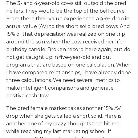
The 3- and 4-year-old cows still outsold the bred
heifers. They would be the top of the bell curve.
From there their value experienced a 43% drop in
actual value (AV) to the short solid bred cows. And
15% of that depreciation was realized on one trip
around the sun when the cow received her fifth
birthday candle. Broken record here again, but do
not get caught up in five-year-old and out
programs that are based on one calculation. When
I have compared relationships, I have already done
three calculations. We need several metrics to
make intelligent comparisons and generate
positive cash flow.
The bred female market takes another 15% AV
drop when she gets called a short solid. Here is
another one of my crazy thoughts that hit me
while teaching my last marketing school. If