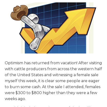
Optimism has returned from vacation! After visiting
with cattle producers from across the western half
of the United States and witnessing a female sale
myself this week, it is clear some people are eager
to burn some cash. At the sale I attended, females
were $300 to $800 higher than they were a few
weeks ago.