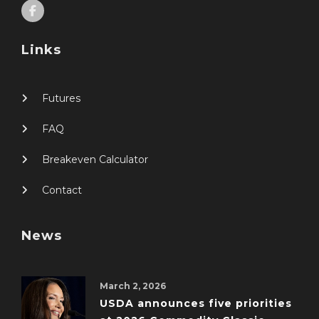
Links
Futures
FAQ
Breakeven Calculator
Contact
News
March 2, 2026
USDA announces five priorities