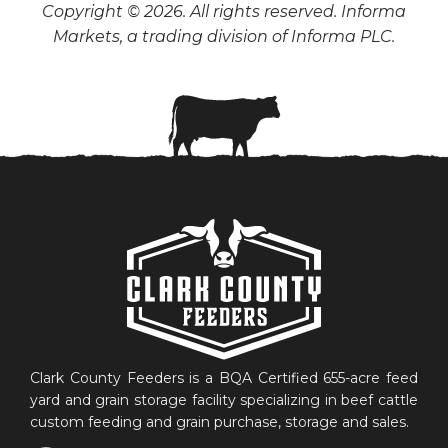
Copyright © 2026. All rights reserved. Informa
Markets, a trading division of Informa PLC.
Clark County Feeders is a BQA Certified 655-acre feed
yard and grain storage facility specializing in beef cattle
custom feeding and grain purchase, storage and sales.