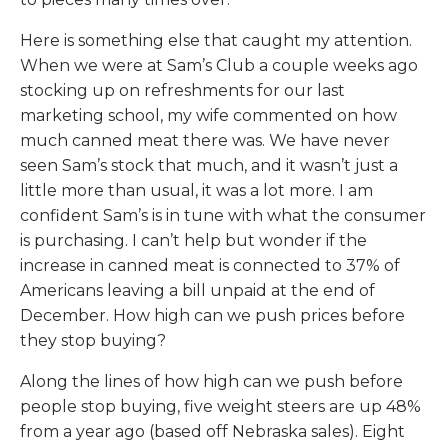
Here is something else that caught my attention.
When we were at Sam’s Club a couple weeks ago
stocking up on refreshments for our last
marketing school, my wife commented on how
much canned meat there was. We have never
seen Sam’s stock that much, and it wasn’t just a
little more than usual, it was a lot more. I am
confident Sam’s is in tune with what the consumer
is purchasing. I can’t help but wonder if the
increase in canned meat is connected to 37% of
Americans leaving a bill unpaid at the end of
December. How high can we push prices before
they stop buying?
Along the lines of how high can we push before
people stop buying, five weight steers are up 48%
from a year ago (based off Nebraska sales). Eight