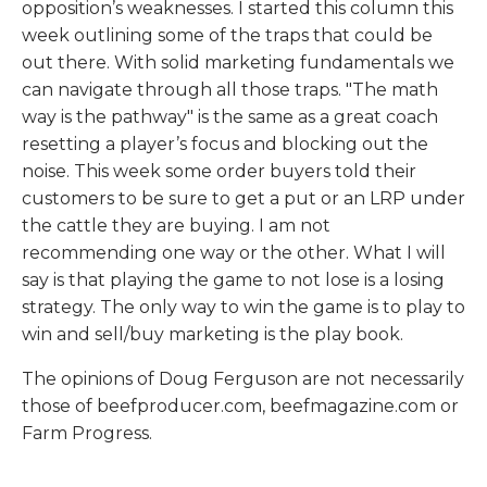
opposition’s weaknesses. I started this column this
week outlining some of the traps that could be
out there. With solid marketing fundamentals we
can navigate through all those traps. "The math
way is the pathway" is the same as a great coach
resetting a player’s focus and blocking out the
noise. This week some order buyers told their
customers to be sure to get a put or an LRP under
the cattle they are buying. I am not
recommending one way or the other. What I will
say is that playing the game to not lose is a losing
strategy. The only way to win the game is to play to
win and sell/buy marketing is the play book.
The opinions of Doug Ferguson are not necessarily
those of beefproducer.com, beefmagazine.com or
Farm Progress.