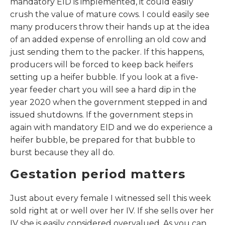
mandatory EID is implemented, it could easily
crush the value of mature cows. I could easily see
many producers throw their hands up at the idea
of an added expense of enrolling an old cow and
just sending them to the packer. If this happens,
producers will be forced to keep back heifers
setting up a heifer bubble. If you look at a five-
year feeder chart you will see a hard dip in the
year 2020 when the government stepped in and
issued shutdowns. If the government steps in
again with mandatory EID and we do experience a
heifer bubble, be prepared for that bubble to
burst because they all do.
Gestation period matters
Just about every female I witnessed sell this week
sold right at or well over her IV. If she sells over her
IV she is easily considered overvalued. As you can