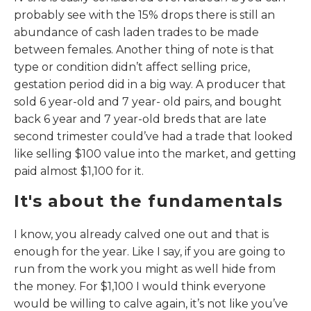
probably see with the 15% drops there is still an
abundance of cash laden trades to be made
between females. Another thing of note is that
type or condition didn’t affect selling price,
gestation period did in a big way. A producer that
sold 6 year-old and 7 year- old pairs, and bought
back 6 year and 7 year-old breds that are late
second trimester could’ve had a trade that looked
like selling $100 value into the market, and getting
paid almost $1,100 for it.
It's about the fundamentals
I know, you already calved one out and that is
enough for the year. Like I say, if you are going to
run from the work you might as well hide from
the money. For $1,100 I would think everyone
would be willing to calve again, it’s not like you’ve