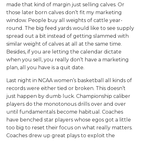
made that kind of margin just selling calves. Or
those later born calves don’t fit my marketing
window. People buy all weights of cattle year-
round. The big feed yards would like to see supply
spread out a bit instead of getting slammed with
similar weight of calves at all at the same time.
Besides, if you are letting the calendar dictate
when you sell, you really don’t have a marketing
plan, all you have is a quit date.
Last night in NCAA women’s basketball all kinds of
records were either tied or broken. This doesn’t
just happen by dumb luck. Championship caliber
players do the monotonous drills over and over
until fundamentals become habitual. Coaches
have benched star players whose egos got a little
too big to reset their focus on what really matters.
Coaches drew up great plays to exploit the