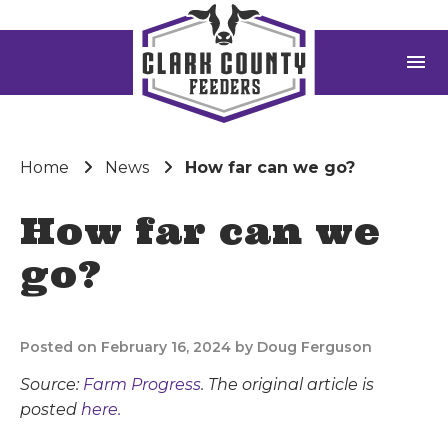
menu
Home
News
How far can we go?
How far can we
go?
Posted on February 16, 2024 by Doug Ferguson
Source:
Farm Progress
. The original article is
posted
here.