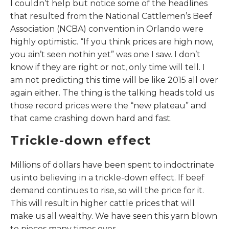
I couldn’t help but notice some of the headlines
that resulted from the National Cattlemen’s Beef
Association (NCBA) convention in Orlando were
highly optimistic. “If you think prices are high now,
you ain’t seen nothin yet” was one I saw. I don’t
know if they are right or not, only time will tell. I
am not predicting this time will be like 2015 all over
again either. The thing is the talking heads told us
those record prices were the “new plateau” and
that came crashing down hard and fast.
Trickle-down effect
Millions of dollars have been spent to indoctrinate
us into believing in a trickle-down effect. If beef
demand continues to rise, so will the price for it.
This will result in higher cattle prices that will
make us all wealthy. We have seen this yarn blown
to pieces many times over.