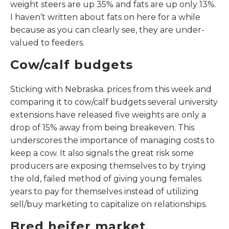
weight steers are up 35% and fats are up only 13%.
I haven’t written about fats on here for a while
because as you can clearly see, they are under-
valued to feeders.
Cow/calf budgets
Sticking with Nebraska. prices from this week and
comparing it to cow/calf budgets several university
extensions have released five weights are only a
drop of 15% away from being breakeven. This
underscores the importance of managing costs to
keep a cow. It also signals the great risk some
producers are exposing themselves to by trying
the old, failed method of giving young females
years to pay for themselves instead of utilizing
sell/buy marketing to capitalize on relationships.
Bred heifer market