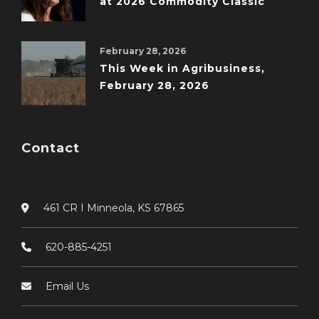
at 2026 Commodity Classic
February 28, 2026
This Week in Agribusiness,
February 28, 2026
Contact
461 CR I Minneola, KS 67865
620-885-4251
Email Us