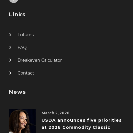
Links
Futures
FAQ
Breakeven Calculator
Contact
News
March 2, 2026
USDA announces five priorities
at 2026 Commodity Classic