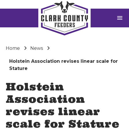
menu
Home
News
Holstein Association revises linear scale for
Stature
Holstein
Association
revises linear
scale for Stature