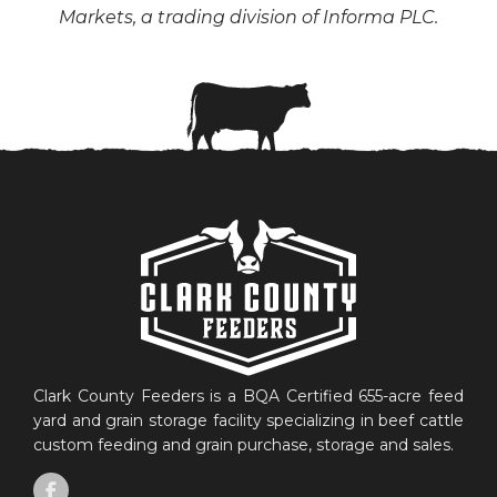
Markets, a trading division of Informa PLC.
Clark County Feeders is a BQA Certified 655-acre feed
yard and grain storage facility specializing in beef cattle
custom feeding and grain purchase, storage and sales.