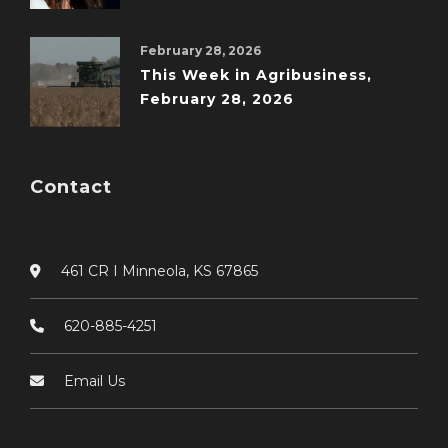
February 28, 2026
This Week in Agribusiness,
February 28, 2026
Contact
461 CR I Minneola, KS 67865
620-885-4251
Email Us