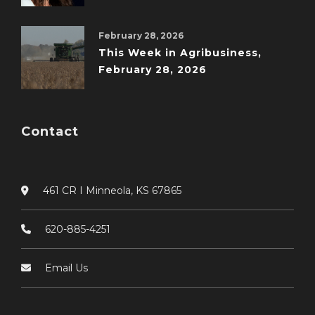
February 28, 2026
This Week in Agribusiness,
February 28, 2026
Contact
461 CR I Minneola, KS 67865
620-885-4251
Email Us