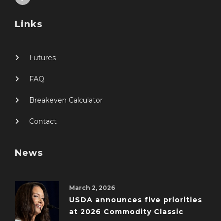
Links
Futures
FAQ
Breakeven Calculator
Contact
News
March 2, 2026
USDA announces five priorities
at 2026 Commodity Classic