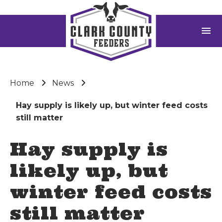
menu
Home
News
Hay supply is likely up, but winter feed costs
still matter
Hay supply is
likely up, but
winter feed costs
still matter