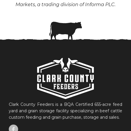
Markets, a trading division of Informa PLC.
Clark County Feeders is a BQA Certified 655-acre feed
yard and grain storage facility specializing in beef cattle
custom feeding and grain purchase, storage and sales.