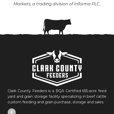
Markets, a trading division of Informa PLC.
Clark County Feeders is a BQA Certified 655-acre feed
yard and grain storage facility specializing in beef cattle
custom feeding and grain purchase, storage and sales.