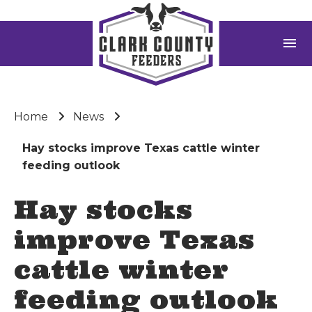
menu
Home
News
Hay stocks improve Texas cattle winter
feeding outlook
Hay stocks
improve Texas
cattle winter
feeding outlook