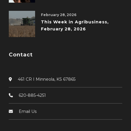
February 28, 2026
This Week in Agribusiness,
February 28, 2026
Contact
461 CR I Minneola, KS 67865
620-885-4251
Email Us