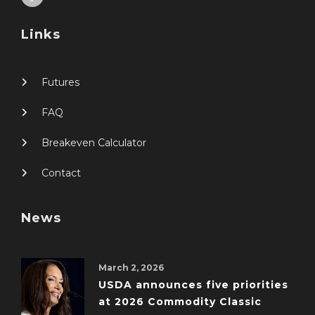
Links
Futures
FAQ
Breakeven Calculator
Contact
News
March 2, 2026
USDA announces five priorities
at 2026 Commodity Classic