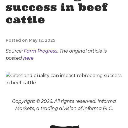
success in beef
cattle
Posted on May 12, 2025
Source:
Farm Progress
. The original article is
posted
here.
Copyright © 2026. All rights reserved. Informa
Markets, a trading division of Informa PLC.