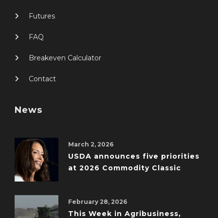
Futures
FAQ
Breakeven Calculator
Contact
News
March 2, 2026
USDA announces five priorities
at 2026 Commodity Classic
February 28, 2026
This Week in Agribusiness,