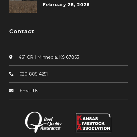
February 28, 2026
Contact
461 CR I Minneola, KS 67865
620-885-4251
Email Us