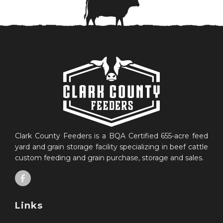
Clark County Feeders is a BQA Certified 655-acre feed
yard and grain storage facility specializing in beef cattle
custom feeding and grain purchase, storage and sales.
Links