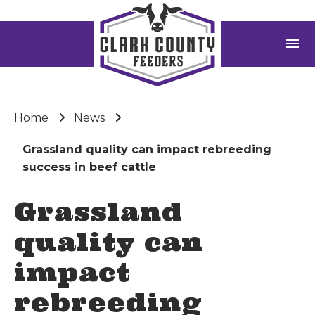
menu
Home
News
Grassland quality can impact rebreeding
success in beef cattle
Grassland
quality can
impact
rebreeding