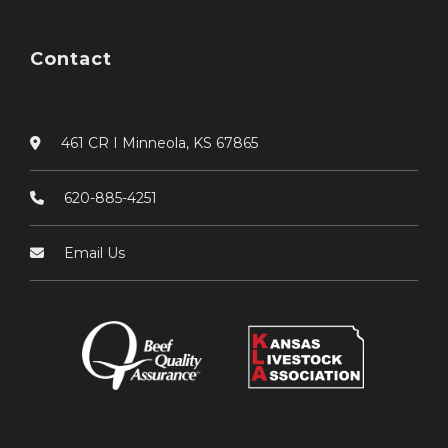
Contact
461 CR I Minneola, KS 67865
620-885-4251
Email Us