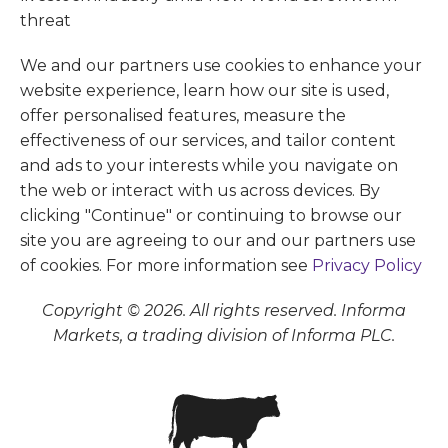
We and our partners use cookies to enhance your
website experience, learn how our site is used,
offer personalised features, measure the
effectiveness of our services, and tailor content
and ads to your interests while you navigate on
the web or interact with us across devices. By
clicking "Continue" or continuing to browse our
site you are agreeing to our and our partners use
of cookies. For more information see
Privacy Policy
Copyright © 2026. All rights reserved. Informa
Markets, a trading division of Informa PLC.