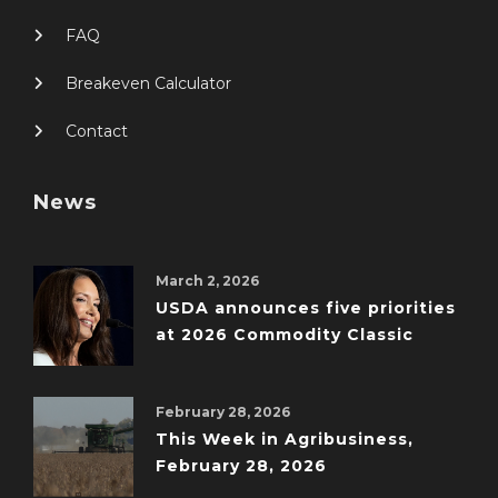
FAQ
Breakeven Calculator
Contact
News
March 2, 2026
USDA announces five priorities
at 2026 Commodity Classic
February 28, 2026
This Week in Agribusiness,
February 28, 2026