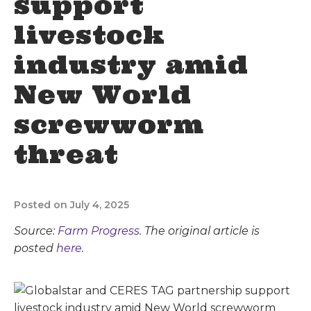
support
livestock
industry amid
New World
screwworm
threat
Posted on July 4, 2025
Source:
Farm Progress
. The original article is
posted
here.