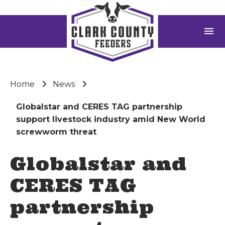
menu
Home
News
Globalstar and CERES TAG partnership
support livestock industry amid New World
screwworm threat
Globalstar and
CERES TAG
partnership