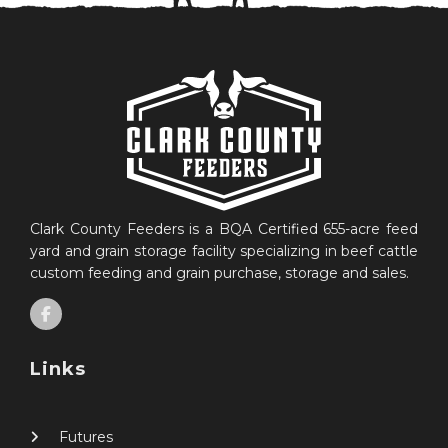
Clark County Feeders is a BQA Certified 655-acre feed
yard and grain storage facility specializing in beef cattle
custom feeding and grain purchase, storage and sales.
Links
Futures