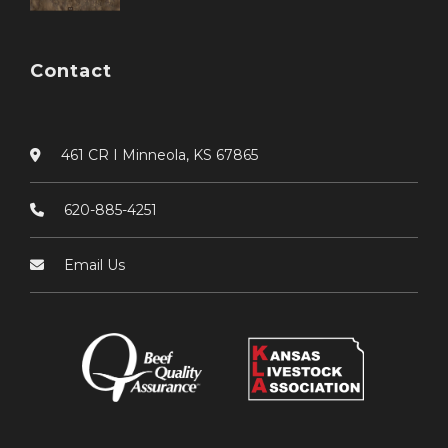
Contact
461 CR I Minneola, KS 67865
620-885-4251
Email Us