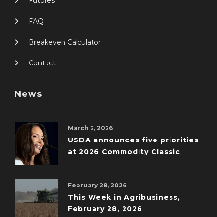
Futures
FAQ
Breakeven Calculator
Contact
News
March 2, 2026
USDA announces five priorities
at 2026 Commodity Classic
February 28, 2026
This Week in Agribusiness,
February 28, 2026