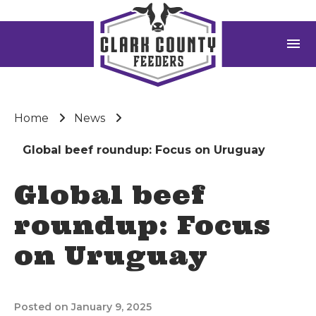
menu
Home
News
Global beef roundup: Focus on Uruguay
Global beef
roundup: Focus
on Uruguay
Posted on January 9, 2025