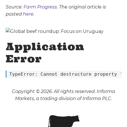
Source:
Farm Progress
. The original article is
posted
here.
Application
Error
 TypeError: Cannot destructure property 's
Copyright © 2026. All rights reserved. Informa
Markets, a trading division of Informa PLC.