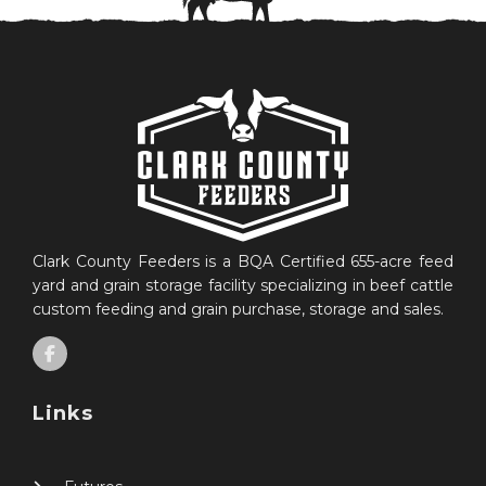
Clark County Feeders is a BQA Certified 655-acre feed
yard and grain storage facility specializing in beef cattle
custom feeding and grain purchase, storage and sales.
Links