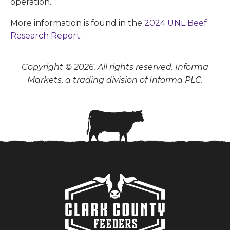
operation.
More information is found in the
2024 UNL Beef
Research Report
.
Copyright © 2026. All rights reserved. Informa
Markets, a trading division of Informa PLC.