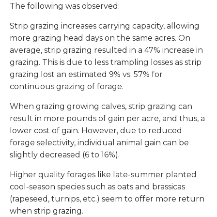
The following was observed:
Strip grazing increases carrying capacity, allowing
more grazing head days on the same acres. On
average, strip grazing resulted in a 47% increase in
grazing. This is due to less trampling losses as strip
grazing lost an estimated 9% vs. 57% for
continuous grazing of forage.
When grazing growing calves, strip grazing can
result in more pounds of gain per acre, and thus, a
lower cost of gain. However, due to reduced
forage selectivity, individual animal gain can be
slightly decreased (6 to 16%).
Higher quality forages like late-summer planted
cool-season species such as oats and brassicas
(rapeseed, turnips, etc.) seem to offer more return
when strip grazing.