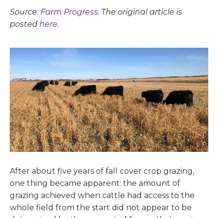
Source:
Farm Progress
. The original article is
posted
here.
After about five years of fall cover crop grazing,
one thing became apparent: the amount of
grazing achieved when cattle had access to the
whole field from the start did not appear to be