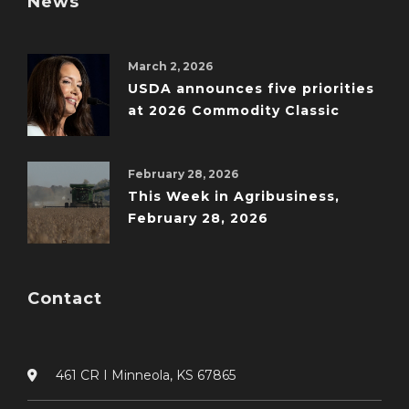
News
March 2, 2026
USDA announces five priorities
at 2026 Commodity Classic
February 28, 2026
This Week in Agribusiness,
February 28, 2026
Contact
461 CR I Minneola, KS 67865