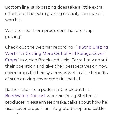
Bottom line, strip grazing does take a little extra
effort, but the extra grazing capacity can make it
worth it.
Want to hear from producers that are strip
grazing?
Check out the webinar recording, “
Is Strip Grazing
Worth It? Getting More Out of Fall Forage Cover
Crops
” in which Brock and Heidi Terrell talk about
their operation and give their perspectives on how
cover crops fit their systems as well as the benefits
of strip grazing cover crops in the fall.
Rather listen to a podcast? Check out this
BeefWatch Podcast
wherein Doug Steffen, a
producer in eastern Nebraska, talks about how he
uses cover crops in an integrated crop and cattle