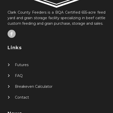
Clark County Feeders is a BQA Certified 655-acre feed
yard and grain storage facility specializing in beef cattle
custom feeding and grain purchase, storage and sales.
Links
Futures
FAQ
Breakeven Calculator
Contact