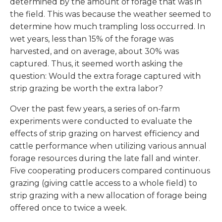
determined by the amount of forage that was in
the field. This was because the weather seemed to
determine how much trampling loss occurred. In
wet years, less than 15% of the forage was
harvested, and on average, about 30% was
captured. Thus, it seemed worth asking the
question: Would the extra forage captured with
strip grazing be worth the extra labor?
Over the past few years, a series of on-farm
experiments were conducted to evaluate the
effects of strip grazing on harvest efficiency and
cattle performance when utilizing various annual
forage resources during the late fall and winter.
Five cooperating producers compared continuous
grazing (giving cattle access to a whole field) to
strip grazing with a new allocation of forage being
offered once to twice a week.