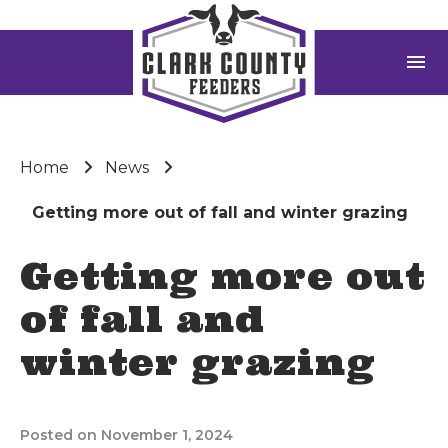
menu
Home
News
Getting more out of fall and winter grazing
Getting more out
of fall and
winter grazing
Posted on November 1, 2024