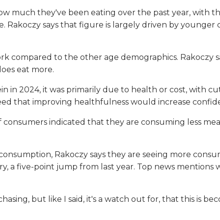
w much they've been eating over the past year, with the
. Rakoczy says that figure is largely driven by younger 
.
rk compared to the other age demographics. Rakoczy says
does eat more.
n in 2024, it was primarily due to health or cost, with c
ed that improving healthfulness would increase confid
f consumers indicated that they are consuming less mea
 consumption, Rakoczy says they are seeing more consu
y, a five-point jump from last year. Top news mentions we
sing, but like I said, it's a watch out for, that this is