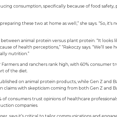
ducing consumption, specifically because of food safety,
eparing these two at home as well,” she says. “So, it's n
etween animal protein versus plant protein. “It looks li
use of health perceptions,” “Rakoczy says. “We’ll see ho
ally nutrition.”
rmers and ranchers rank high, with 60% consumer trust.
t of the diet.
 published on animal protein products, while Gen Z and Ba
ation claims with skepticism coming from both Gen Z and 
f consumers trust opinions of healthcare professionals 
duction companies.
r, says it’s critical to tailor communications and engag