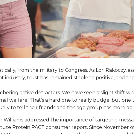
matically, from the military to Congress. As Lori Rakoczy, 
meat industry, trust has remained stable to positive, and
ering active detractors. We have seen a slight shift wher
mal welfare. That’s a hard one to really budge, but one 
ikely to tell their friends and this age group has more ab
 Williams addressed the importance of targeting messa
tute Protein PACT consumer report. Since November of