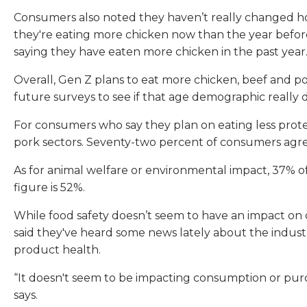
Consumers also noted they haven’t really changed ho
they're eating more chicken now than the year before
saying they have eaten more chicken in the past year
Overall, Gen Z plans to eat more chicken, beef and po
future surveys to see if that age demographic really 
For consumers who say they plan on eating less protei
pork sectors. Seventy-two percent of consumers agre
As for animal welfare or environmental impact, 37% o
figure is 52%.
While food safety doesn’t seem to have an impact on
said they've heard some news lately about the industr
product health.
“It doesn't seem to be impacting consumption or purcha
says.