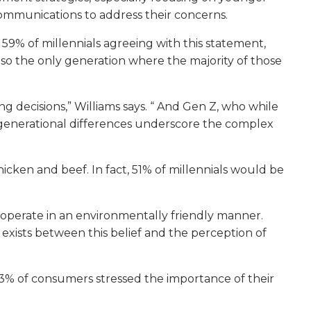
ommunications to address their concerns.
 59% of millennials agreeing with this statement,
also the only generation where the majority of those
ng decisions,” Williams says. “ And Gen Z, who while
hese generational differences underscore the complex
hicken and beef. In fact, 51% of millennials would be
to operate in an environmentally friendly manner.
 exists between this belief and the perception of
53% of consumers stressed the importance of their