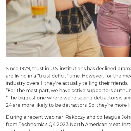
Since 1979, trust in U.S. institutions has declined dra
are living in a “trust deficit” time. However, for the 
industry overall, they're actually telling their friends.
“For the most part, we have active supporters outnumb
“The biggest one where we're seeing detractors is ani
24 are more likely to be detractors. So, they're more l
During a recent webinar, Rakoczy and colleague John
from Technomic’s Q4 2023 North American Meat Insti