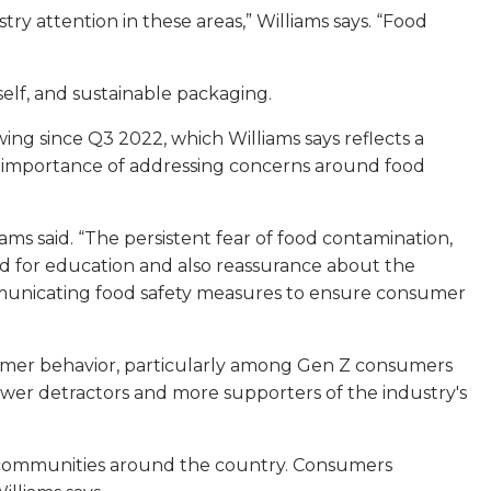
 attention in these areas,” Williams says. “Food
elf, and sustainable packaging.
ing since Q3 2022, which Williams says reflects a
he importance of addressing concerns around food
s said. “The persistent fear of food contamination,
ed for education and also reassurance about the
ommunicating food safety measures to ensure consumer
sumer behavior, particularly among Gen Z consumers
fewer detractors and more supporters of the industry's
in communities around the country. Consumers