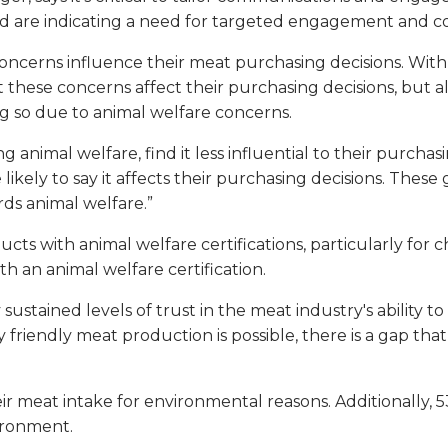
nd are indicating a need for targeted engagement and c
concerns influence their meat purchasing decisions. With
let these concerns affect their purchasing decisions, but 
 so due to animal welfare concerns.
animal welfare, find it less influential to their purchasi
ore likely to say it affects their purchasing decisions. T
ds animal welfare.”
cts with animal welfare certifications, particularly for c
th an animal welfare certification.
ustained levels of trust in the meat industry's ability 
riendly meat production is possible, there is a gap that
 meat intake for environmental reasons. Additionally, 
ironment.