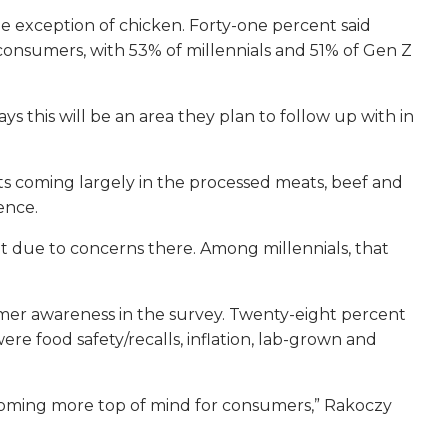
 exception of chicken. Forty-one percent said
consumers, with 53% of millennials and 51% of Gen Z
 this will be an area they plan to follow up with in
uts coming largely in the processed meats, beef and
ence.
t due to concerns there. Among millennials, that
mer awareness in the survey. Twenty-eight percent
re food safety/recalls, inflation, lab-grown and
 becoming more top of mind for consumers,” Rakoczy