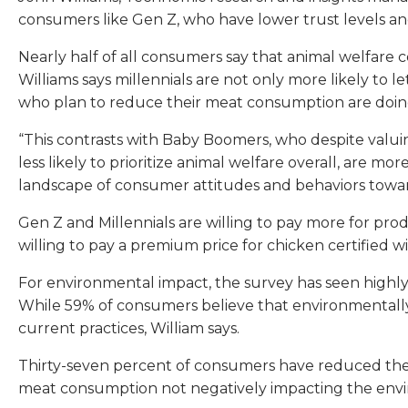
consumers like Gen Z, who have lower trust levels a
Nearly half of all consumers say that animal welfare 
Williams says millennials are not only more likely to 
who plan to reduce their meat consumption are doing
“This contrasts with Baby Boomers, who despite valuing 
less likely to prioritize animal welfare overall, are m
landscape of consumer attitudes and behaviors towar
Gen Z and Millennials are willing to pay more for produ
willing to pay a premium price for chicken certified wi
For environmental impact, the survey has seen highly s
While 59% of consumers believe that environmentally f
current practices, William says.
Thirty-seven percent of consumers have reduced their
meat consumption not negatively impacting the env