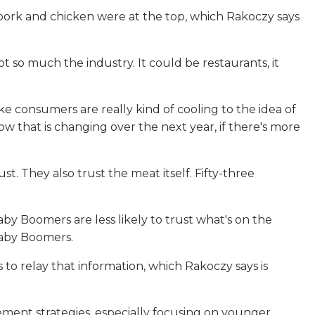
 pork and chicken were at the top, which Rakoczy says
ot so much the industry. It could be restaurants, it
ke consumers are really kind of cooling to the idea of
w that is changing over the next year, if there's more
 They also trust the meat itself. Fifty-three
by Boomers are less likely to trust what's on the
Baby Boomers.
to relay that information, which Rakoczy says is
ement strategies, especially focusing on younger