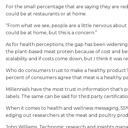
For the small percentage that are saying they are re
could be at restaurants or at home.
“From what we see, people are a little nervous about pr
could be at home, but this is a concern.”
As for health perceptions, the gap has been widening b
the plant-based meat protein because of cost and beca
scalability and if costs come down, but I think it was re
Who do consumers trust to make a healthy product? Fa
percent of consumers agree that meat is a healthy par
Millennials have the most trust in information that's
labels. The same can be said for third party certific
When it comes to health and wellness messaging, 55% o
edging out researchers at the meat and poultry pro
John Williams, Technomic research and insights manage