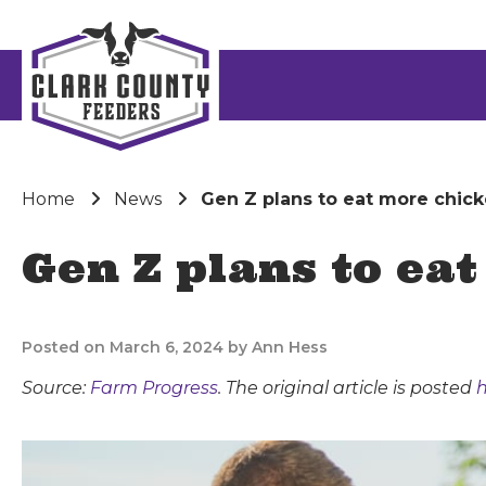
Home
News
Gen Z plans to eat more chick
Gen Z plans to ea
Posted on March 6, 2024 by Ann Hess
Source:
Farm Progress
. The original article is posted
h