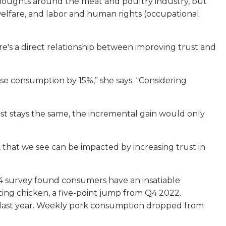
houghts around the meat and poultry industry, but
l welfare, and labor and human rights (occupational
e's a direct relationship between improving trust and
rease consumption by 15%,” she says. “Considering
rust stays the same, the incremental gain would only
rs, that we see can be impacted by increasing trust in
4 survey found consumers have an insatiable
ing chicken, a five-point jump from Q4 2022.
 last year. Weekly pork consumption dropped from