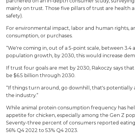
partnered on an in-depth consumer study, surveying
mainly on trust. Those five pillars of trust are healt
safety).
For environmental impact, labor and human rights, an
consumption, or purchases.
“We're coming in, out of a 5-point scale, between 3.4 a
population growth, by 2030, this would increase de
If trust four goals are met by 2030, Rakoczy says that
be $6.5 billion through 2030.
“If things turn around, go downhill, that's potentially 
the industry.”
While animal protein consumption frequency has held
appetite for chicken, especially among the Gen Z po
Seventy-three percent of consumers reported eating
56% Q4 2022 to 53% Q4 2023.