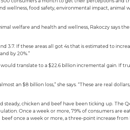
 500 consumers a month to get their perceptions and t
h and wellness, food safety, environmental impact, anima
imal welfare and health and wellness, Rakoczy says ther
nd 3.7. If these areas all got 4s that is estimated to inc
mand by 20%.”
 would translate to a $22.6 billion incremental gain. If t
almost an $8 billion loss,” she says. “These are real dolla
 steady, chicken and beef have been ticking up. The Q
pulation. Once a week or more, 79% of consumers are eat
 beef once a week or more, a three-point increase from