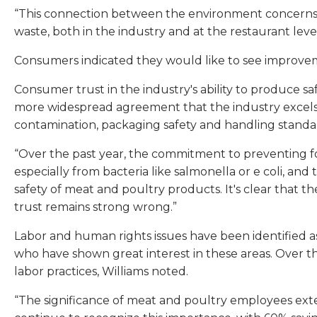
“This connection between the environment concerns a
waste, both in the industry and at the restaurant lev
Consumers indicated they would like to see improvem
Consumer trust in the industry's ability to produce s
more widespread agreement that the industry excels a
contamination, packaging safety and handling standar
“Over the past year, the commitment to preventing fo
especially from bacteria like salmonella or e coli, 
safety of meat and poultry products. It's clear tha
trust remains strong wrong.”
Labor and human rights issues have been identified 
who have shown great interest in these areas. Over th
labor practices, Williams noted.
“The significance of meat and poultry employees exte