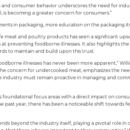
nd consumer behavior underscores the need for industry
el, is becoming a greater concern for consumers.”
ents in packaging, more education on the packaging its
afe meat and poultry products has seen a significant upsw
t preventing foodborne illnesses. It also highlights t
ds to maintain and build upon this trust.
odborne illnesses has never been more apparent,” William
and the concern for undercooked meat, emphasizes the ne
t the industry must remain proactive in managing and c
as foundational focus areas with a direct impact on con
e past year, there has been a noticeable shift towards 
nds beyond the industry itself, playing a pivotal role 