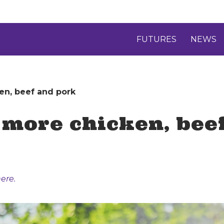
FUTURES
NEWS
en, beef and pork
t more chicken, bee
ere.