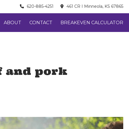
620-885-4251
461 CR I Minneola, KS 67865
ABOUT
CONTACT
BREAKEVEN CALCULATOR
f and pork