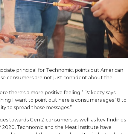
associate principal for Technomic, points out American
 those consumers are not just confident about the
e there's a more positive feeling,” Rakoczy says.
thing I want to point out here is consumers ages 18 to
ility to spread those messages.”
ges towards Gen Z consumers as well as key findings
 2020, Technomic and the Meat Institute have