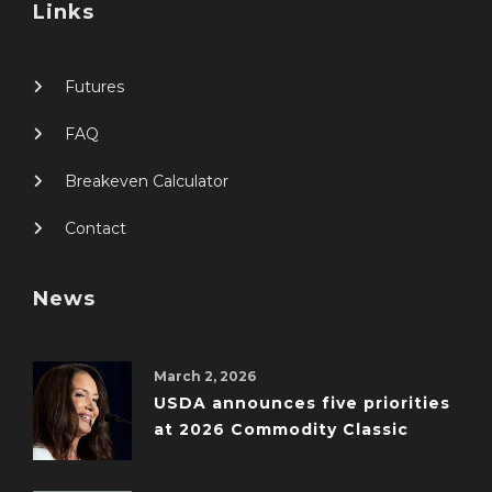
Links
Futures
FAQ
Breakeven Calculator
Contact
News
March 2, 2026
USDA announces five priorities
at 2026 Commodity Classic