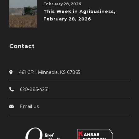
February 28, 2026
This Week in Agribusiness,
February 28, 2026
Contact
461 CR I Minneola, KS 67865
620-885-4251
Email Us