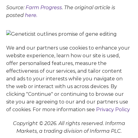
Source:
Farm Progress
. The original article is
posted
here.
We and our partners use cookies to enhance your
website experience, learn how our site is used,
offer personalised features, measure the
effectiveness of our services, and tailor content
and ads to your interests while you navigate on
the web or interact with us across devices. By
clicking "Continue" or continuing to browse our
site you are agreeing to our and our partners use
of cookies. For more information see
Privacy Policy
Copyright © 2026. All rights reserved. Informa
Markets, a trading division of Informa PLC.