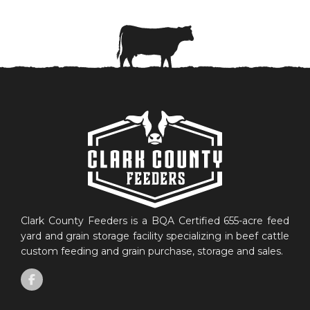
Clark County Feeders is a BQA Certified 655-acre feed
yard and grain storage facility specializing in beef cattle
custom feeding and grain purchase, storage and sales.