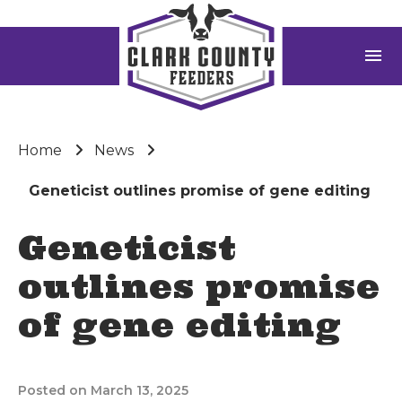
menu
Home
News
Geneticist outlines promise of gene editing
Geneticist
outlines promise
of gene editing
Posted on March 13, 2025