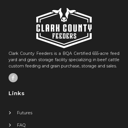
Clark County Feeders is a BQA Certified 655-acre feed
yard and grain storage facility specializing in beef cattle
custom feeding and grain purchase, storage and sales.
Links
Futures
FAQ