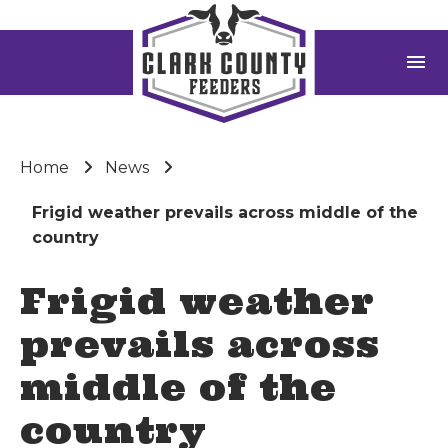
menu
Home
News
Frigid weather prevails across middle of the
country
Frigid weather
prevails across
middle of the
country