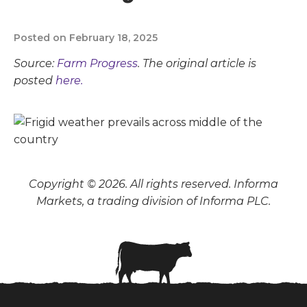
Posted on February 18, 2025
Source:
Farm Progress
. The original article is
posted
here.
Copyright © 2026. All rights reserved. Informa
Markets, a trading division of Informa PLC.