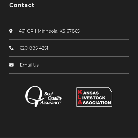
Contact
461 CR I Minneola, KS 67865
620-885-4251
Email Us