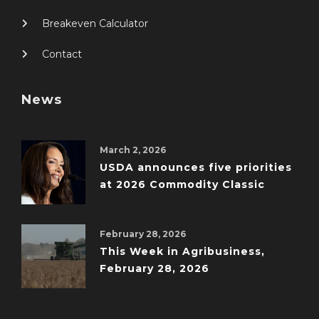
Breakeven Calculator
Contact
News
March 2, 2026
USDA announces five priorities
at 2026 Commodity Classic
February 28, 2026
This Week in Agribusiness,
February 28, 2026