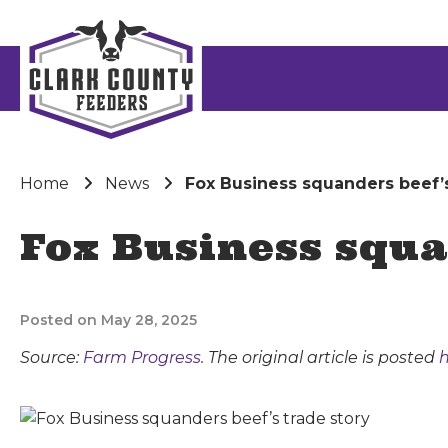
Home
News
Fox Business squanders beef’s
Fox Business squa
Posted on May 28, 2025
Source:
Farm Progress
. The original article is posted
h