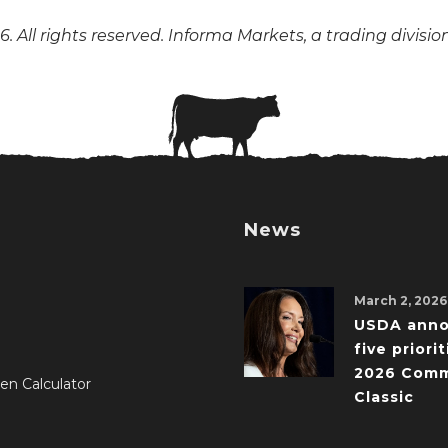
. All rights reserved. Informa Markets, a trading divisio
News
March 2, 2026
USDA ann
five priorit
2026 Comm
en Calculator
Classic