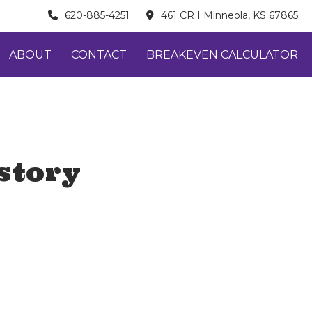
620-885-4251
461 CR I Minneola, KS 67865
ABOUT
CONTACT
BREAKEVEN CALCULATOR
story