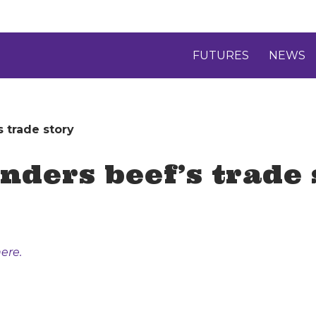
FUTURES
NEWS
 trade story
nders beef’s trade 
ere.