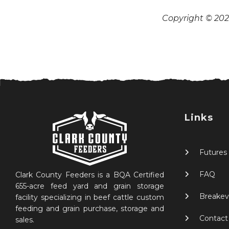
Copyright © 2026
Links
Futures
FAQ
Clark County Feeders is a BQA Certified
655-acre feed yard and grain storage
Breakev
facility specializing in beef cattle custom
feeding and grain purchase, storage and
Contact
sales.