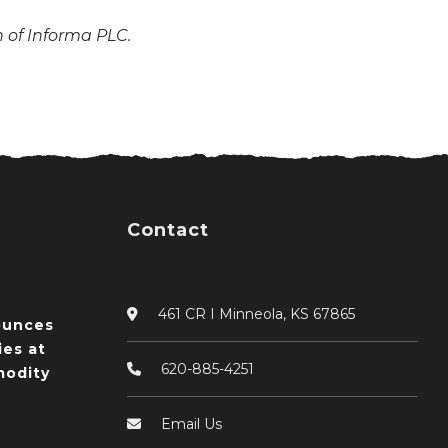
n of Informa PLC.
Contact
461 CR I Minneola, KS 67865
ounces
ies at
620-885-4251
odity
Email Us