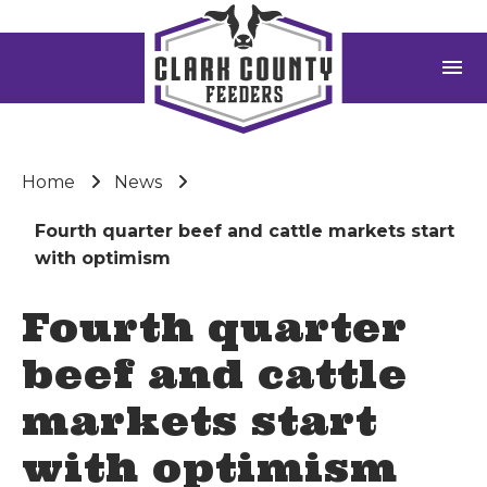
menu
Home
News
Fourth quarter beef and cattle markets start
with optimism
Fourth quarter
beef and cattle
markets start
with optimism