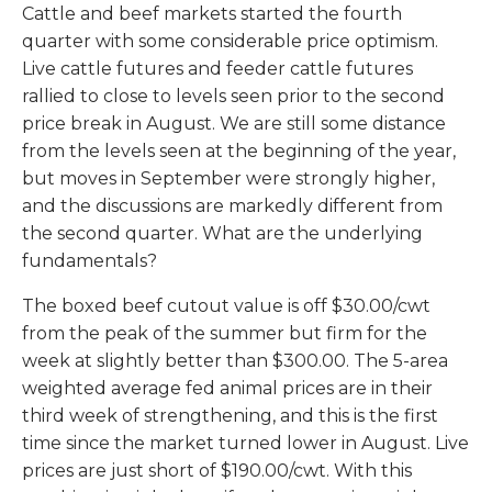
Cattle and beef markets started the fourth
quarter with some considerable price optimism.
Live cattle futures and feeder cattle futures
rallied to close to levels seen prior to the second
price break in August. We are still some distance
from the levels seen at the beginning of the year,
but moves in September were strongly higher,
and the discussions are markedly different from
the second quarter. What are the underlying
fundamentals?
The boxed beef cutout value is off $30.00/cwt
from the peak of the summer but firm for the
week at slightly better than $300.00. The 5-area
weighted average fed animal prices are in their
third week of strengthening, and this is the first
time since the market turned lower in August. Live
prices are just short of $190.00/cwt. With this