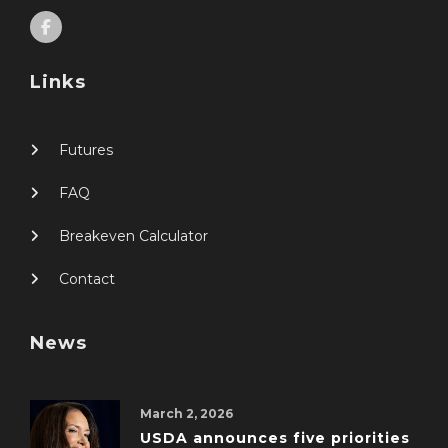
Links
Futures
FAQ
Breakeven Calculator
Contact
News
March 2, 2026
USDA announces five priorities