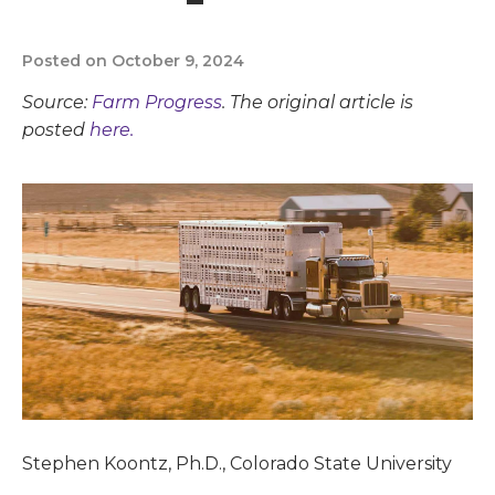
Posted on October 9, 2024
Source:
Farm Progress
. The original article is
posted
here.
Stephen Koontz, Ph.D., Colorado State University