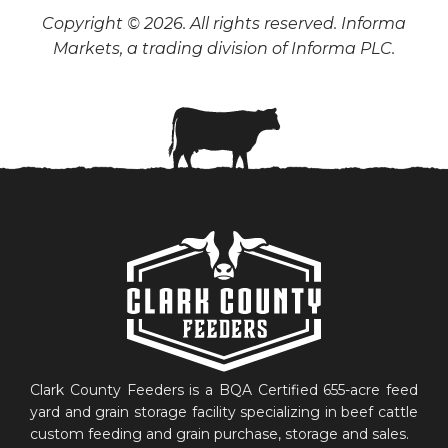
Copyright © 2026. All rights reserved. Informa
Markets, a trading division of Informa PLC.
Clark County Feeders is a BQA Certified 655-acre feed
yard and grain storage facility specializing in beef cattle
custom feeding and grain purchase, storage and sales.