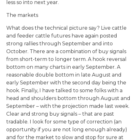
less so into next year.
The markets
What does the technical picture say? Live cattle
and feeder cattle futures have again posted
strong rallies through September and into
October. There are a combination of buy signals
from short-term to longer term. A hook reversal
bottom on many charts in early September. A
reasonable double bottom in late August and
early September with the second day being the
hook. Finally, I have talked to some folks with a
head and shoulders bottom through August and
September – with the projection made last week.
Clear and strong buy signals – that are past
tradable. I look for some type of correction (an
opportunity if you are not long enough already)
and for the market to slow and stop for sure at