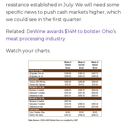
resistance established in July. We will need some
specific news to push cash markets higher, which
we could see in the first quarter.
Related:
DeWine awards $14M to bolster Ohio’s
meat processing industry
Watch your charts.