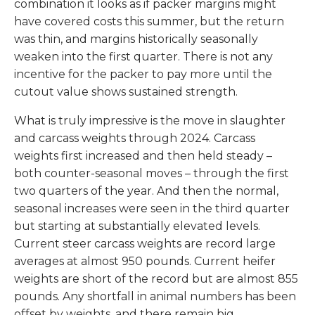
combination it looks as if packer margins might
have covered costs this summer, but the return
was thin, and margins historically seasonally
weaken into the first quarter. There is not any
incentive for the packer to pay more until the
cutout value shows sustained strength.
What is truly impressive is the move in slaughter
and carcass weights through 2024. Carcass
weights first increased and then held steady –
both counter-seasonal moves – through the first
two quarters of the year. And then the normal,
seasonal increases were seen in the third quarter
but starting at substantially elevated levels.
Current steer carcass weights are record large
averages at almost 950 pounds. Current heifer
weights are short of the record but are almost 855
pounds. Any shortfall in animal numbers has been
offset by weights, and there remain big