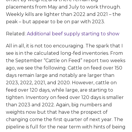
placements from May and July to work through.
Weekly kills are lighter than 2022 and 2021 – the
peak – but appear to be on par with 2023.
Related:
Additional beef supply starting to show
All in all, it is not too encouraging. The spark that I
see is in the calculated long-fed inventories. From
the September “Cattle on Feed” report two weeks
ago, we see the following. Cattle on feed over 150
days remain large and notably are larger than
2023, 2022, 2021, and 2020. However, cattle on
feed over 120 days, while large, are starting to
tighten. Inventory on feed over 120 days is smaller
than 2023 and 2022. Again, big numbers and
weights now but that have the prospect of
changing come the first quarter of next year. The
pipeline is full for the near term with hints of being