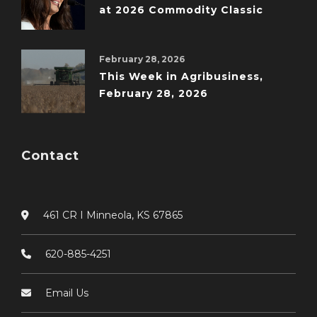
at 2026 Commodity Classic
February 28, 2026
This Week in Agribusiness,
February 28, 2026
Contact
461 CR I Minneola, KS 67865
620-885-4251
Email Us