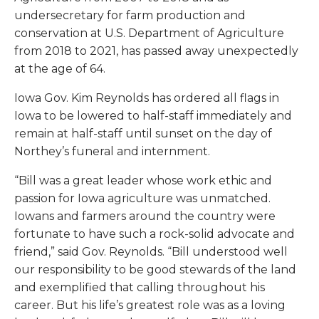
undersecretary for farm production and
conservation at U.S. Department of Agriculture
from 2018 to 2021, has passed away unexpectedly
at the age of 64.
Iowa Gov. Kim Reynolds has ordered all flags in
Iowa to be lowered to half-staff immediately and
remain at half-staff until sunset on the day of
Northey’s funeral and internment.
“Bill was a great leader whose work ethic and
passion for Iowa agriculture was unmatched.
Iowans and farmers around the country were
fortunate to have such a rock-solid advocate and
friend,” said Gov. Reynolds. “Bill understood well
our responsibility to be good stewards of the land
and exemplified that calling throughout his
career. But his life’s greatest role was as a loving