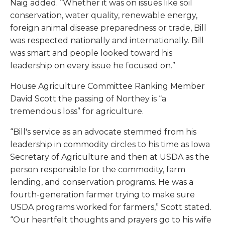
Naig added. “Whether it was on issues like soil
conservation, water quality, renewable energy,
foreign animal disease preparedness or trade, Bill
was respected nationally and internationally. Bill
was smart and people looked toward his
leadership on every issue he focused on.”
House Agriculture Committee Ranking Member
David Scott the passing of Northey is “a
tremendous loss” for agriculture.
“Bill's service as an advocate stemmed from his
leadership in commodity circles to his time as Iowa
Secretary of Agriculture and then at USDA as the
person responsible for the commodity, farm
lending, and conservation programs. He was a
fourth-generation farmer trying to make sure
USDA programs worked for farmers,” Scott stated.
“Our heartfelt thoughts and prayers go to his wife