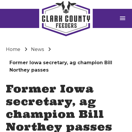
menu
Home
News
Former Iowa secretary, ag champion Bill
Northey passes
Former Iowa
secretary, ag
champion Bill
Northey passes