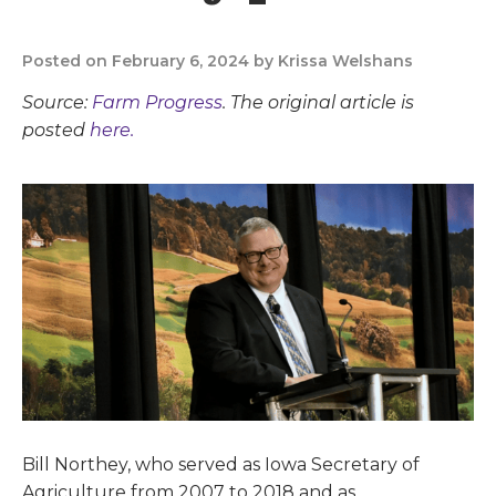
Posted on February 6, 2024 by Krissa Welshans
Source:
Farm Progress
. The original article is
posted
here.
Bill Northey, who served as Iowa Secretary of
Agriculture from 2007 to 2018 and as