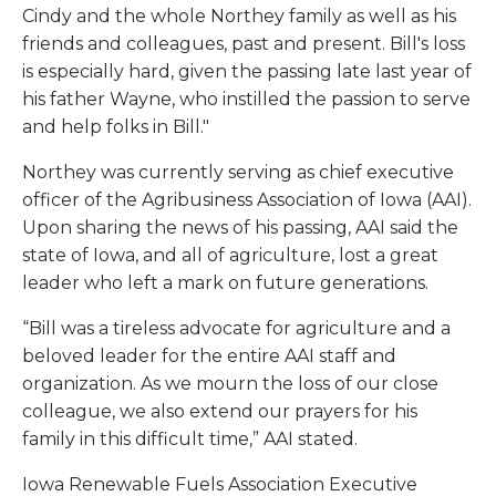
Cindy and the whole Northey family as well as his
friends and colleagues, past and present. Bill's loss
is especially hard, given the passing late last year of
his father Wayne, who instilled the passion to serve
and help folks in Bill."
Northey was currently serving as chief executive
officer of the Agribusiness Association of Iowa (AAI).
Upon sharing the news of his passing, AAI said the
state of Iowa, and all of agriculture, lost a great
leader who left a mark on future generations.
“Bill was a tireless advocate for agriculture and a
beloved leader for the entire AAI staff and
organization. As we mourn the loss of our close
colleague, we also extend our prayers for his
family in this difficult time,” AAI stated.
Iowa Renewable Fuels Association Executive