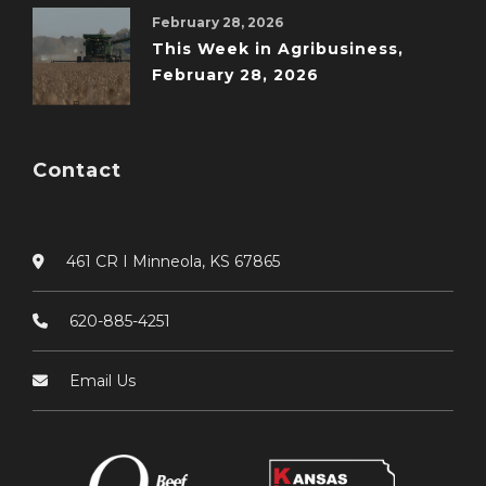
February 28, 2026
This Week in Agribusiness,
February 28, 2026
Contact
461 CR I Minneola, KS 67865
620-885-4251
Email Us