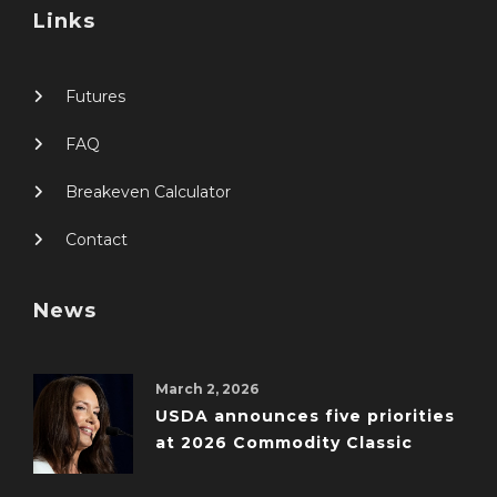
Links
Futures
FAQ
Breakeven Calculator
Contact
News
March 2, 2026
USDA announces five priorities
at 2026 Commodity Classic