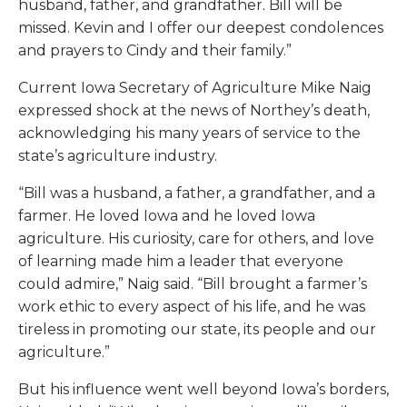
husband, father, and grandfather. Bill will be
missed. Kevin and I offer our deepest condolences
and prayers to Cindy and their family.”
Current Iowa Secretary of Agriculture Mike Naig
expressed shock at the news of Northey’s death,
acknowledging his many years of service to the
state’s agriculture industry.
“Bill was a husband, a father, a grandfather, and a
farmer. He loved Iowa and he loved Iowa
agriculture. His curiosity, care for others, and love
of learning made him a leader that everyone
could admire,” Naig said. “Bill brought a farmer’s
work ethic to every aspect of his life, and he was
tireless in promoting our state, its people and our
agriculture.”
But his influence went well beyond Iowa’s borders,