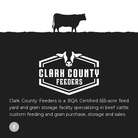
Clark County Feeders is a BQA Certified 655-acre feed
yard and grain storage facility specializing in beef cattle
custom feeding and grain purchase, storage and sales.