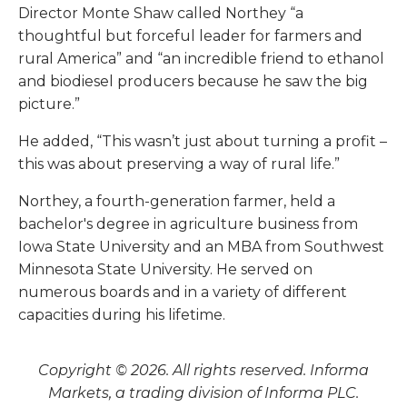
Director Monte Shaw called Northey “a
thoughtful but forceful leader for farmers and
rural America” and “an incredible friend to ethanol
and biodiesel producers because he saw the big
picture.”
He added, “This wasn’t just about turning a profit –
this was about preserving a way of rural life.”
Northey, a fourth-generation farmer, held a
bachelor's degree in agriculture business from
Iowa State University and an MBA from Southwest
Minnesota State University. He served on
numerous boards and in a variety of different
capacities during his lifetime.
Copyright © 2026. All rights reserved. Informa
Markets, a trading division of Informa PLC.