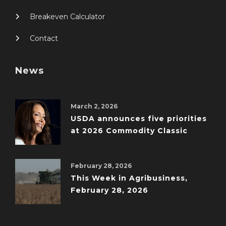
Breakeven Calculator
Contact
News
March 2, 2026
USDA announces five priorities
at 2026 Commodity Classic
February 28, 2026
This Week in Agribusiness,
February 28, 2026