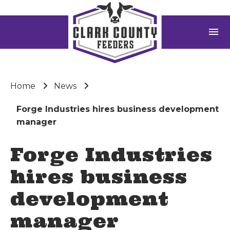
menu
Home
News
Forge Industries hires business development
manager
Forge Industries
hires business
development
manager