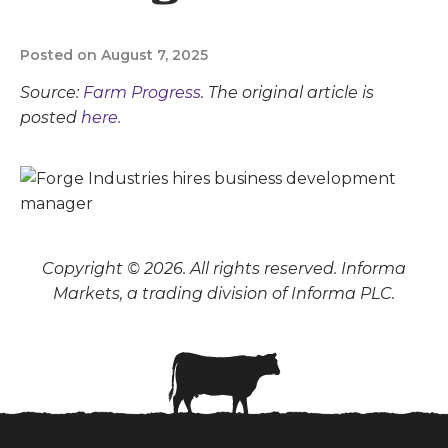
Posted on August 7, 2025
Source:
Farm Progress
. The original article is
posted
here.
Copyright © 2026. All rights reserved. Informa
Markets, a trading division of Informa PLC.