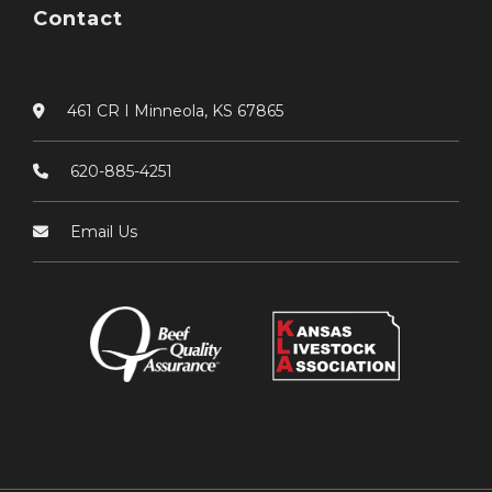
Contact
461 CR I Minneola, KS 67865
620-885-4251
Email Us