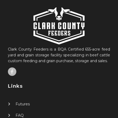
Clark County Feeders is a BQA Certified 655-acre feed
yard and grain storage facility specializing in beef cattle
custom feeding and grain purchase, storage and sales.
Links
Futures
FAQ