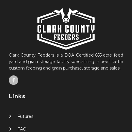
Clark County Feeders is a BQA Certified 655-acre feed
yard and grain storage facility specializing in beef cattle
custom feeding and grain purchase, storage and sales.
Links
Futures
FAQ