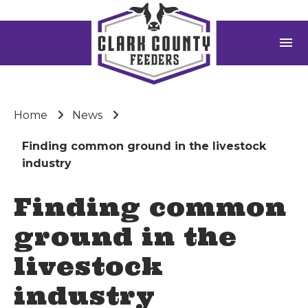
menu
Home
News
Finding common ground in the livestock
industry
Finding common
ground in the
livestock
industry