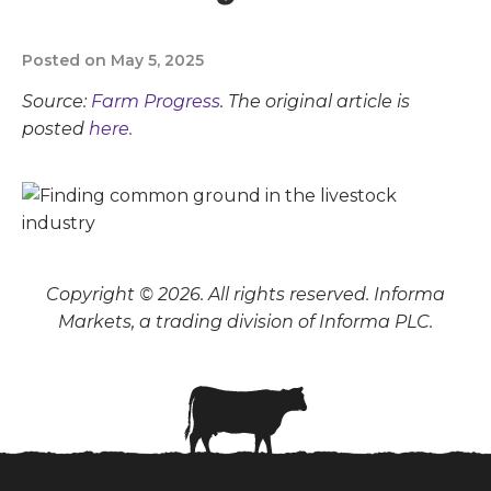
Posted on May 5, 2025
Source:
Farm Progress
. The original article is
posted
here.
Copyright © 2026. All rights reserved. Informa
Markets, a trading division of Informa PLC.