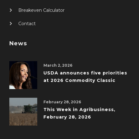
Breakeven Calculator
Contact
News
March 2, 2026
USDA announces five priorities
at 2026 Commodity Classic
February 28, 2026
This Week in Agribusiness,
February 28, 2026