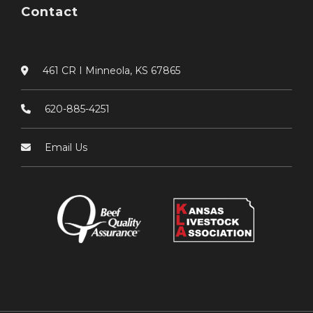
Contact
461 CR I Minneola, KS 67865
620-885-4251
Email Us