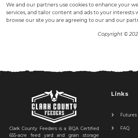
We and our partners use cookies to enhance your websi
services, and tailor content and ads to your interests
browse our site you are agreeing to our and our part
Copyright © 2026
Links
Futures
FAQ
Clark County Feeders is a BQA Certified
655-acre feed yard and grain storage