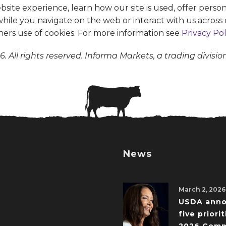
te experience, learn how our site is used, offer person
 while you navigate on the web or interact with us across 
ners use of cookies. For more information see
Privacy Pol
. All rights reserved. Informa Markets, a trading divisio
News
March 2, 2026
USDA ann
five priorit