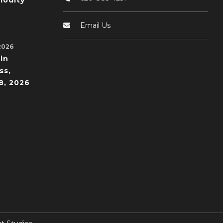
odity
Email Us
2026
in
ss,
8, 2026