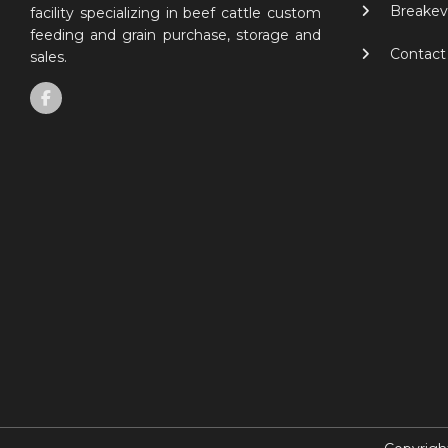
Breakev
facility specializing in beef cattle custom
feeding and grain purchase, storage and
Contact
sales.