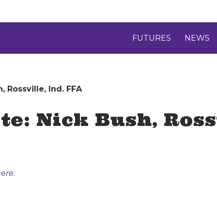
FUTURES
NEWS
 Rossville, Ind. FFA
e: Nick Bush, Rossv
ere.