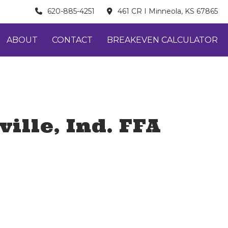
620-885-4251
461 CR I Minneola, KS 67865
ABOUT
CONTACT
BREAKEVEN CALCULATOR
ille, Ind. FFA