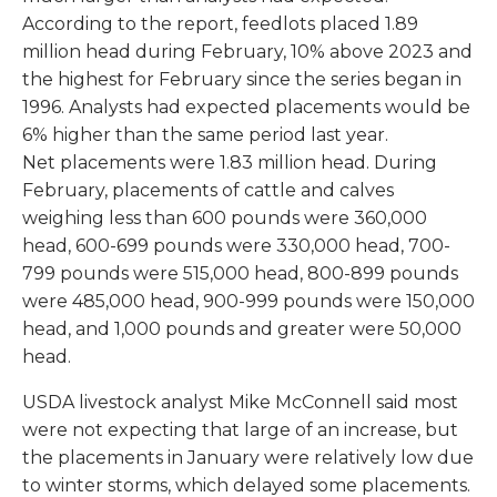
According to the report, feedlots placed 1.89
million head during February, 10% above 2023 and
the highest for February since the series began in
1996. Analysts had expected placements would be
6% higher than the same period last year.
Net placements were 1.83 million head. During
February, placements of cattle and calves
weighing less than 600 pounds were 360,000
head, 600-699 pounds were 330,000 head, 700-
799 pounds were 515,000 head, 800-899 pounds
were 485,000 head, 900-999 pounds were 150,000
head, and 1,000 pounds and greater were 50,000
head.
USDA livestock analyst Mike McConnell said most
were not expecting that large of an increase, but
the placements in January were relatively low due
to winter storms, which delayed some placements.