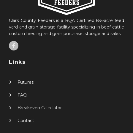
Clark County Feeders is a BQA Certified 655-acre feed
yard and grain storage facility specializing in beef cattle
custom feeding and grain purchase, storage and sales.
Links
Futures
FAQ
Breakeven Calculator
Contact