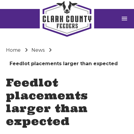
menu
Home
News
Feedlot placements larger than expected
Feedlot
placements
larger than
expected