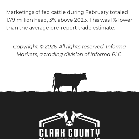
Marketings of fed cattle during February totaled
1.79 million head, 3% above 2023. This was 1% lower
than the average pre-report trade estimate.
Copyright © 2026. All rights reserved. Informa
Markets, a trading division of Informa PLC.