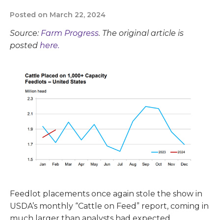
Posted on March 22, 2024
Source:
Farm Progress
. The original article is
posted
here.
Feedlot placements once again stole the show in
USDA’s monthly “Cattle on Feed” report, coming in
much larger than analysts had expected.