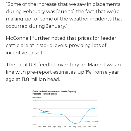
“Some of the increase that we saw in placements
during February was [due to] the fact that we’re
making up for some of the weather incidents that
occurred during January.”
McConnell further noted that prices for feeder
cattle are at historic levels, providing lots of
incentive to sell.
The total U.S. feedlot inventory on March 1 was in
line with pre-report estimates, up 1% from a year
ago at 11.8 million head.