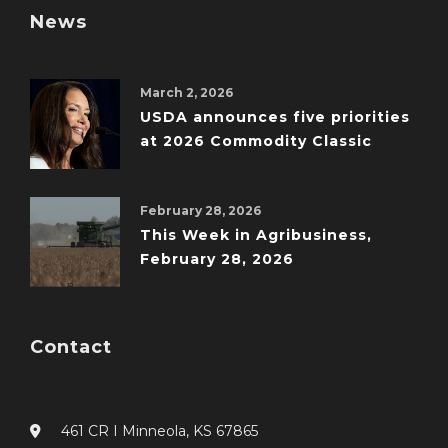
News
March 2, 2026
USDA announces five priorities
at 2026 Commodity Classic
February 28, 2026
This Week in Agribusiness,
February 28, 2026
Contact
461 CR I Minneola, KS 67865