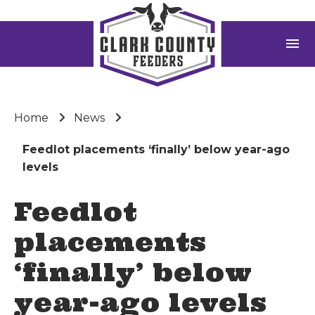
menu
Home
News
Feedlot placements ‘finally’ below year-ago
levels
Feedlot
placements
‘finally’ below
year-ago levels