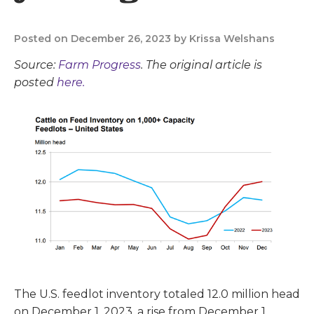
Posted on December 26, 2023 by Krissa Welshans
Source:
Farm Progress
. The original article is
posted
here.
The U.S. feedlot inventory totaled 12.0 million head
on December 1, 2023, a rise from December 1,