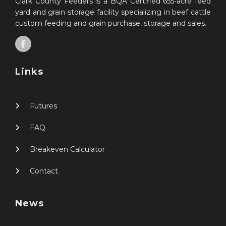
Clark County Feeders is a BQA Certified 655-acre feed
yard and grain storage facility specializing in beef cattle
custom feeding and grain purchase, storage and sales.
Links
Futures
FAQ
Breakeven Calculator
Contact
News