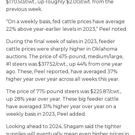
$170.50/cwt., up roughly $2.00/cwt. from the
previous week.
“On a weekly basis, fed cattle prices have average
22% above year-earlier levels in 2023,” Peel noted.
During the final week of sales in 2023, feeder
cattle prices were sharply higher in Oklahoma
auctions. The price of 475-pound, medium/large,
#1 steers was $317.52/cwt., up 44% from one year
ago. These, Peel reported, have averaged 37%
higher year over year across all weeks this year.
The price of 775-pound steers was $225.87/cwt.,
up 28% year over year. These big feeder cattle
have averaged 31% higher year over year on a
weekly basis in 2023, Peel added.
Looking ahead to 2024, Shagam said the tighter
supplies will eventually mean even higher prices in