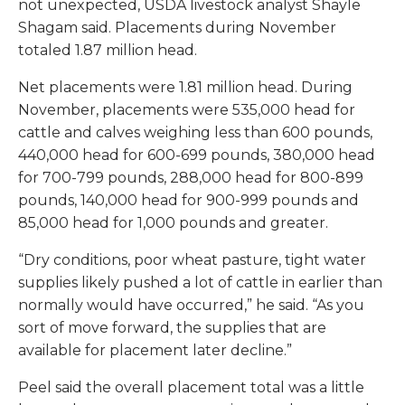
not unexpected, USDA livestock analyst Shayle
Shagam said. Placements during November
totaled 1.87 million head.
Net placements were 1.81 million head. During
November, placements were 535,000 head for
cattle and calves weighing less than 600 pounds,
440,000 head for 600-699 pounds, 380,000 head
for 700-799 pounds, 288,000 head for 800-899
pounds, 140,000 head for 900-999 pounds and
85,000 head for 1,000 pounds and greater.
“Dry conditions, poor wheat pasture, tight water
supplies likely pushed a lot of cattle in earlier than
normally would have occurred,” he said. “As you
sort of move forward, the supplies that are
available for placement later decline.”
Peel said the overall placement total was a little