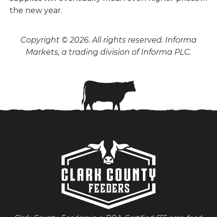
the new year.
Copyright © 2026. All rights reserved. Informa
Markets, a trading division of Informa PLC.