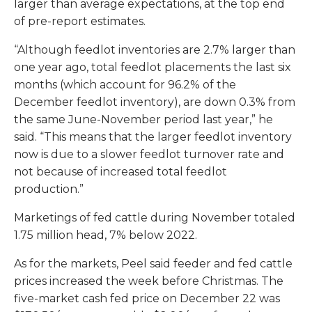
larger than average expectations, at the top end
of pre-report estimates.
“Although feedlot inventories are 2.7% larger than
one year ago, total feedlot placements the last six
months (which account for 96.2% of the
December feedlot inventory), are down 0.3% from
the same June-November period last year,” he
said. “This means that the larger feedlot inventory
now is due to a slower feedlot turnover rate and
not because of increased total feedlot
production.”
Marketings of fed cattle during November totaled
1.75 million head, 7% below 2022.
As for the markets, Peel said feeder and fed cattle
prices increased the week before Christmas. The
five-market cash fed price on December 22 was