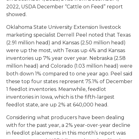
2022, USDA December “Cattle on Feed” report
showed.
Oklahoma State University Extension livestock
marketing specialist Derrell Peel noted that Texas
(2.91 million head) and Kansas (2.50 million head)
were up the most, with Texas up 4% and Kansas
inventories up 7% year over year. Nebraska (2.58
million head) and Colorado (1.03 million head) were
both down 1% compared to one year ago. Peel said
these top four states represent 75.1% of December
1 feedlot inventories. Meanwhile, feedlot
inventories in Iowa, which is the fifth-largest
feedlot state, are up 2% at 640,000 head.
Considering what producers have been dealing
with for the past year, a 2% year-over-year decline
in feedlot placements in this month’s report was