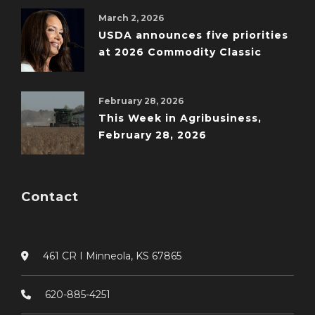
March 2, 2026
USDA announces five priorities
at 2026 Commodity Classic
February 28, 2026
This Week in Agribusiness,
February 28, 2026
Contact
461 CR I Minneola, KS 67865
620-885-4251