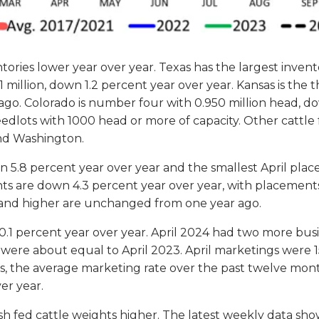
ntories lower year over year. Texas has the largest inven
million, down 1.2 percent year over year. Kansas is the t
ago. Colorado is number four with 0.950 million head, do
feedlots with 1000 head or more of capacity. Other cattle
and Washington.
n 5.8 percent year over year and the smallest April plac
ents are down 4.3 percent year over year, with placemen
and higher are unchanged from one year ago.
0.1 percent year over year. April 2024 had two more busi
 were about equal to April 2023. April marketings were 15
 the average marketing rate over the past twelve months 
er year.
h fed cattle weights higher. The latest weekly data sho