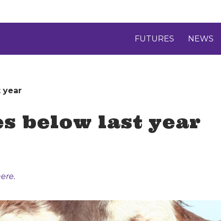
FUTURES
NEWS
t year
es below last year
ere.