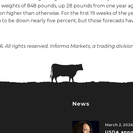
weights of 848 pounds, up 28 pounds from one year ago. 
 higher than otherwise. For the first 19 weeks of the ye
on to be down nearly five percent, but those forecasts h
. All rights reserved. Informa Markets, a trading divisio
News
March 2, 2026
USDA ann