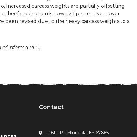
Increased carcass weights are partially offsetting
ar, beef production is down 2.1 percent year over
ave been revised due to the heavy carcass weights to a
n of Informa PLC.
Contact
461 CR I Minneola, KS 67865
ounces