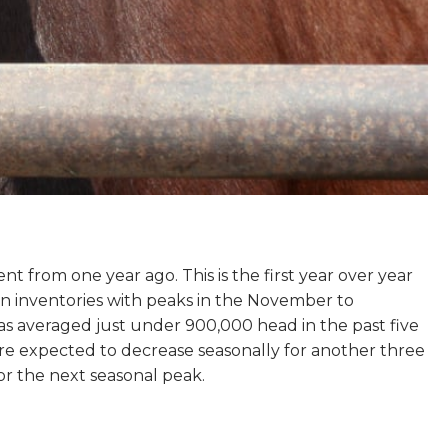
t from one year ago. This is the first year over year
n in inventories with peaks in the November to
 averaged just under 900,000 head in the past five
re expected to decrease seasonally for another three
or the next seasonal peak.