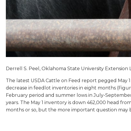
Derrell S. Peel, Oklahoma State University Extension 
The latest USDA Cattle on Feed report pegged May 1 fee
decrease in feedlot inventories in eight months (Figur
February period and summer lows in July-September.
years. The May 1 inventory is down 462,000 head fro
months or so, but the more important question may be 