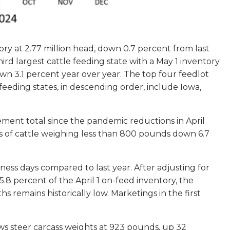
tory at 2.77 million head, down 0.7 percent from last
hird largest cattle feeding state with a May 1 inventory
wn 3.1 percent year over year. The top four feedlot
 feeding states, in descending order, include Iowa,
ement total since the pandemic reductions in April
ts of cattle weighing less than 800 pounds down 6.7
ness days compared to last year. After adjusting for
.8 percent of the April 1 on-feed inventory, the
remains historically low. Marketings in the first
ws steer carcass weights at 923 pounds, up 32