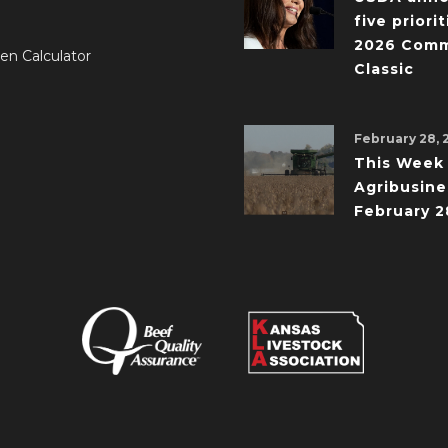
five priorit
2026 Comm
en Calculator
Classic
February 28, 
This Week 
Agribusine
February 2