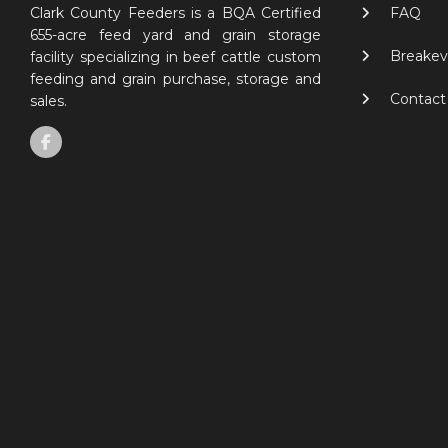
FAQ
Clark County Feeders is a BQA Certified
655-acre feed yard and grain storage
Breakev
facility specializing in beef cattle custom
feeding and grain purchase, storage and
Contact
sales.