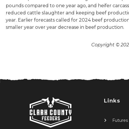
pounds compared to one year ago, and heifer carcass 
reduced cattle slaughter and keeping beef production
year. Earlier forecasts called for 2024 beef producti
smaller year over year decrease in beef production.
Copyright © 2026
Links
Futures