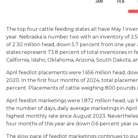
The top four cattle feeding states all have May 1 inve
year. Nebraska is number two with an inventory of 2.51 
of 2.30 million head, down 5.7 percent from one year 
states represent 73.8 percent of total inventories in 
California, Idaho, Oklahoma, Arizona, South Dakota, 
April feedlot placements were 1.656 million head, dow
2020. In the first four months of 2024, total placem
percent. Placements of cattle weighing 800 pounds 
April feedlot marketings were 1.872 million head, up 1
the number of days, daily average marketings in April
highest monthly rate since August 2023. Nevertheless,
four months of this year are down 0.6 percent year ov
The slow pace of feedlot marketings continues to pus