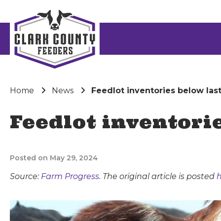
Home
News
Feedlot inventories below las
Feedlot inventori
Posted on May 29, 2024
Source:
Farm Progress
. The original article is posted
h