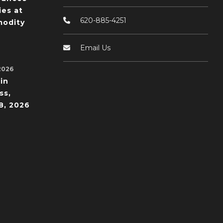
ies at
620-885-4251
odity
Email Us
2026
in
ss,
8, 2026