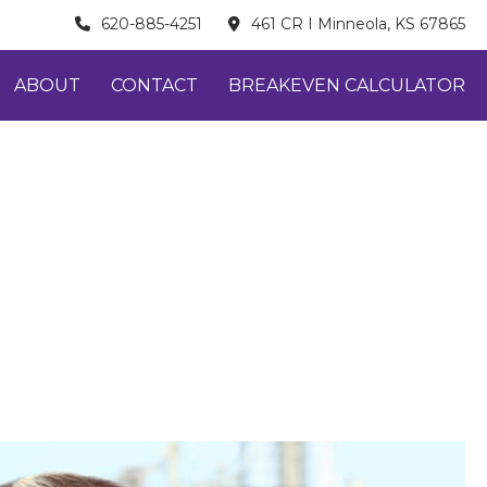
620-885-4251
461 CR I Minneola, KS 67865
ABOUT
CONTACT
BREAKEVEN CALCULATOR