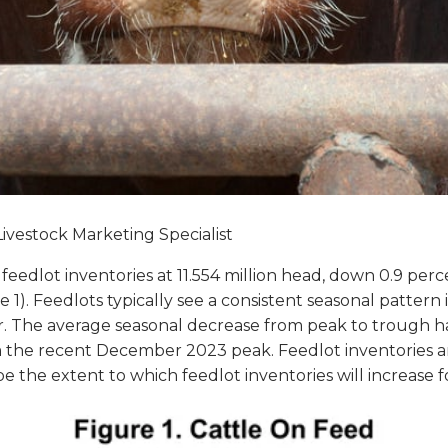
Livestock Marketing Specialist
dlot inventories at 11.554 million head, down 0.9 percen
e 1). Feedlots typically see a consistent seasonal patter
 The average seasonal decrease from peak to trough has
m the recent December 2023 peak. Feedlot inventories a
the extent to which feedlot inventories will increase f