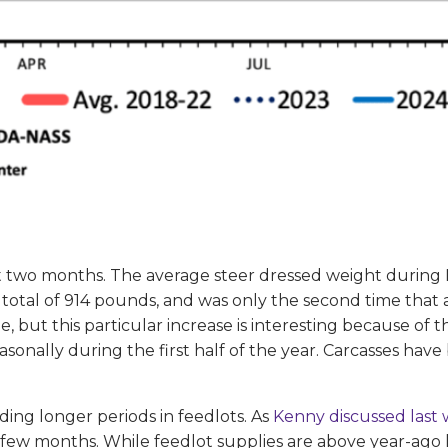
t two months. The average steer dressed weight during
total of 914 pounds, and was only the second time tha
 but this particular increase is interesting because of th
asonally during the first half of the year. Carcasses hav
ding longer periods in feedlots. As
Kenny discussed last
few months. While feedlot supplies are above year-ago le