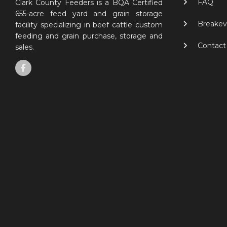
FAQ
Clark County Feeders is a BQA Certified
655-acre feed yard and grain storage
Breakev
facility specializing in beef cattle custom
feeding and grain purchase, storage and
Contact
sales.