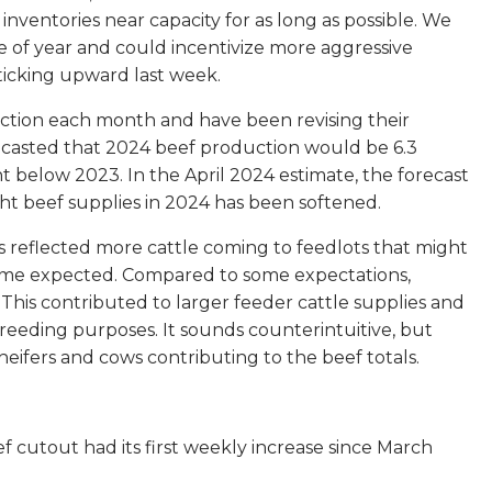
inventories near capacity for as long as possible. We
me of year and could incentivize more aggressive
 ticking upward last week.
uction each month and have been revising their
ecasted that 2024 beef production would be 6.3
below 2023. In the April 2024 estimate, the forecast
ght beef supplies in 2024 has been softened.
s reflected more cattle coming to feedlots that might
n some expected. Compared to some expectations,
his contributed to larger feeder cattle supplies and
reeding purposes. It sounds counterintuitive, but
heifers and cows contributing to the beef totals.
f cutout had its first weekly increase since March