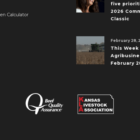
five priorit
2026 Comm
en Calculator
Classic
February 28, 
This Week 
Agribusine
February 2