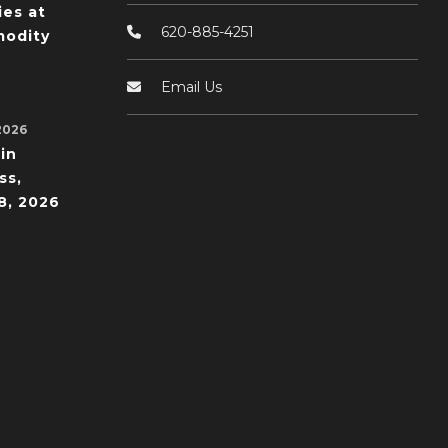
ies at
620-885-4251
odity
Email Us
2026
in
ss,
8, 2026