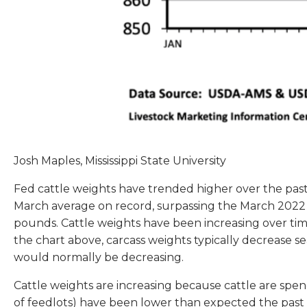
Josh Maples, Mississippi State University
Fed cattle weights have trended higher over the pas
March average on record, surpassing the March 2022 
pounds. Cattle weights have been increasing over time,
the chart above, carcass weights typically decrease se
would normally be decreasing.
Cattle weights are increasing because cattle are spen
of feedlots) have been lower than expected the past 