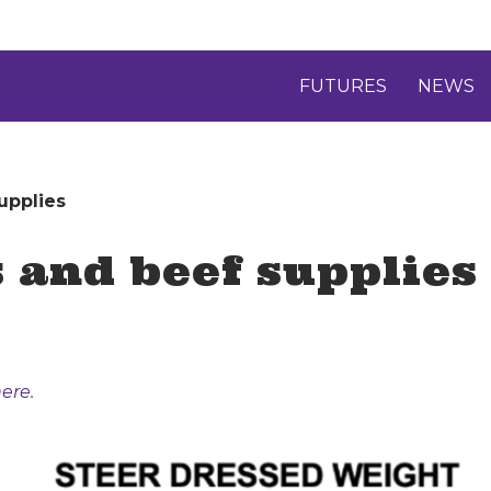
FUTURES
NEWS
upplies
s and beef supplies
ere.