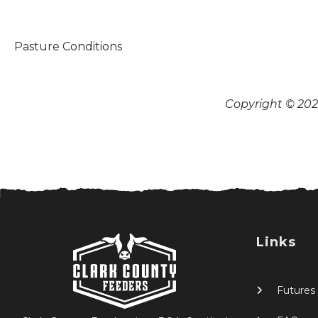
Pasture Conditions
Copyright © 2026
Links
Futures