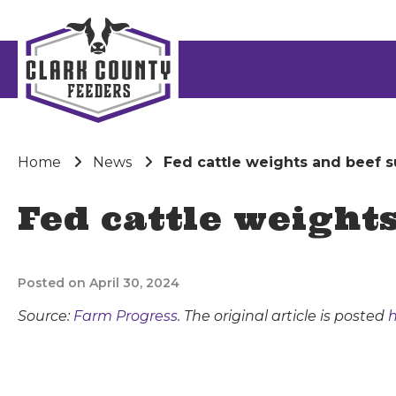
Home
News
Fed cattle weights and beef s
Fed cattle weight
Posted on April 30, 2024
Source:
Farm Progress
. The original article is posted
h