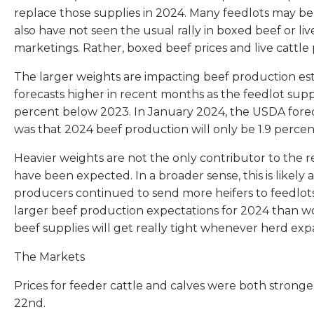
replace those supplies in 2024. Many feedlots may be i
also have not seen the usual rally in boxed beef or li
marketings. Rather, boxed beef prices and live cattle
The larger weights are impacting beef production est
forecasts higher in recent months as the feedlot su
percent below 2023. In January 2024, the USDA forec
was that 2024 beef production will only be 1.9 percen
Heavier weights are not the only contributor to the 
have been expected. In a broader sense, this is likel
producers continued to send more heifers to feedlots
larger beef production expectations for 2024 than wo
beef supplies will get really tight whenever herd expa
The Markets
Prices for feeder cattle and calves were both stronge
22nd.