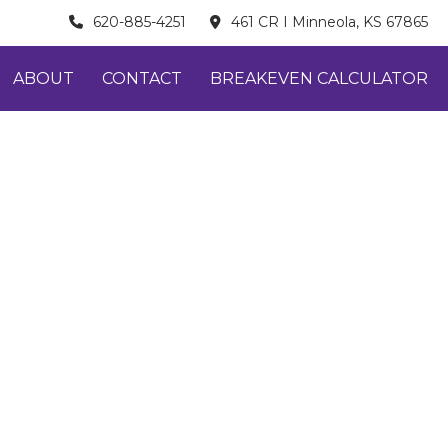
620-885-4251
461 CR I Minneola, KS 67865
ABOUT
CONTACT
BREAKEVEN CALCULATOR