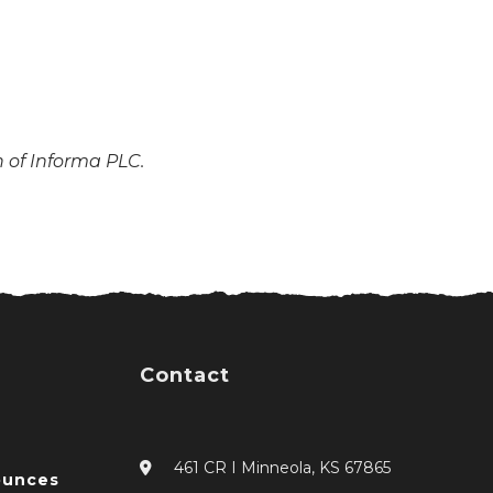
n of Informa PLC.
Contact
461 CR I Minneola, KS 67865
ounces