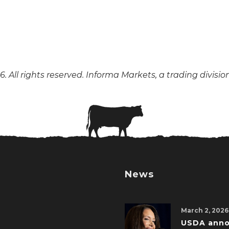
. All rights reserved. Informa Markets, a trading divisio
News
March 2, 2026
USDA ann