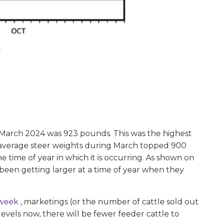
 March 2024 was 923 pounds. This was the highest
t average steer weights during March topped 900
e time of year in which it is occurring. As shown on
e been getting larger at a time of year when they
 week
, marketings (or the number of cattle sold out
vels now, there will be fewer feeder cattle to