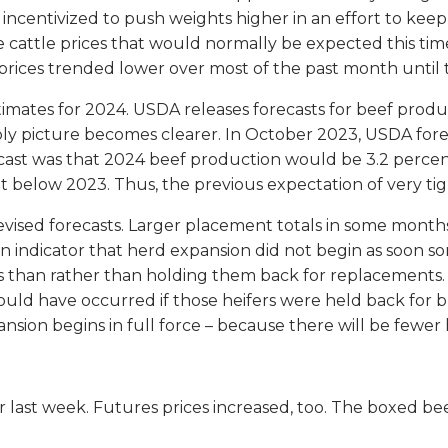
ncentivized to push weights higher in an effort to keep 
ve cattle prices that would normally be expected this ti
 prices trended lower over most of the past month until
imates for 2024. USDA releases forecasts for beef prod
pply picture becomes clearer. In October 2023, USDA for
ast was that 2024 beef production would be 3.2 percent 
t below 2023. Thus, the previous expectation of very ti
revised forecasts. Larger placement totals in some month
y an indicator that herd expansion did not begin as soo
 than rather than holding them back for replacements. T
uld have occurred if those heifers were held back for b
nsion begins in full force – because there will be fewer 
r last week. Futures prices increased, too. The boxed bee