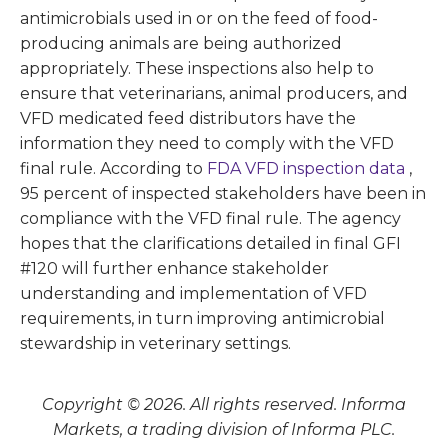
antimicrobials used in or on the feed of food-
producing animals are being authorized
appropriately. These inspections also help to
ensure that veterinarians, animal producers, and
VFD medicated feed distributors have the
information they need to comply with the VFD
final rule. According to
FDA VFD inspection data
,
95 percent of inspected stakeholders have been in
compliance with the VFD final rule. The agency
hopes that the clarifications detailed in final GFI
#120 will further enhance stakeholder
understanding and implementation of VFD
requirements, in turn improving antimicrobial
stewardship in veterinary settings.
Copyright © 2026. All rights reserved. Informa
Markets, a trading division of Informa PLC.