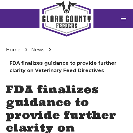
menu
Home
News
FDA finalizes guidance to provide further
clarity on Veterinary Feed Directives
FDA finalizes
guidance to
provide further
clarity on