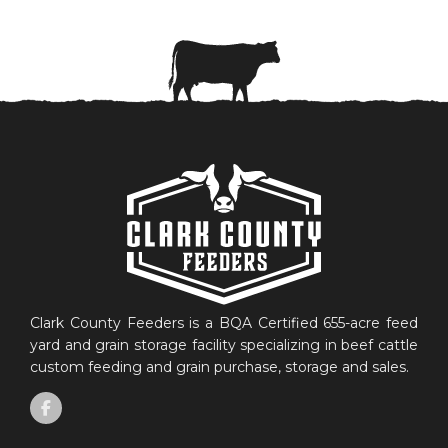
Clark County Feeders is a BQA Certified 655-acre feed
yard and grain storage facility specializing in beef cattle
custom feeding and grain purchase, storage and sales.