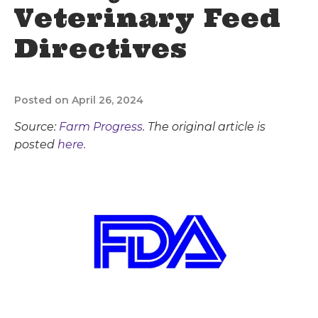
Veterinary Feed
Directives
Posted on April 26, 2024
Source:
Farm Progress
. The original article is
posted
here.