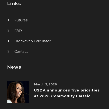
Links
Futures
FAQ
Breakeven Calculator
Contact
News
March 2, 2026
USDA announces five priorities
at 2026 Commodity Classic