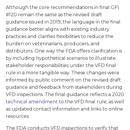
Although the core recommendations in final GFI
#120 remain the same as the revised draft
guidance issued in 2019, the language in the final
guidance better aligns with existing industry
practices and clarifies flexibilities to reduce the
burden on veterinarians, producers, and
distributors. One way the FDA offers clarification is
by including hypothetical scenarios to illustrate
stakeholder responsibilities under the VFD final
rule in a more tangible way. These changes were
informed by public comment on the revised draft
guidance and feedback from stakeholders during
VFD inspections. The final guidance reflects a 2020
technical amendment
to the VFD final rule, as well
as updated contact information and links to online
resources.
The FDA conducts VFD inspections to verify that