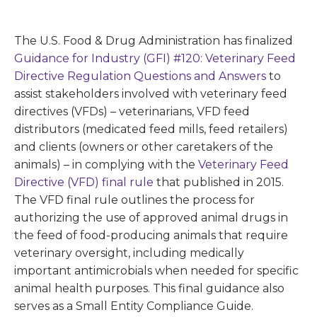
The U.S. Food & Drug Administration has finalized
Guidance for Industry (GFI) #120: Veterinary Feed
Directive Regulation Questions and Answers
to
assist stakeholders involved with veterinary feed
directives (VFDs) – veterinarians, VFD feed
distributors (medicated feed mills, feed retailers)
and clients (owners or other caretakers of the
animals) – in complying with the
Veterinary Feed
Directive (VFD) final rule
that published in 2015.
The VFD final rule outlines the process for
authorizing the use of approved animal drugs in
the feed of food-producing animals that require
veterinary oversight, including medically
important antimicrobials when needed for specific
animal health purposes. This final guidance also
serves as a Small Entity Compliance Guide.