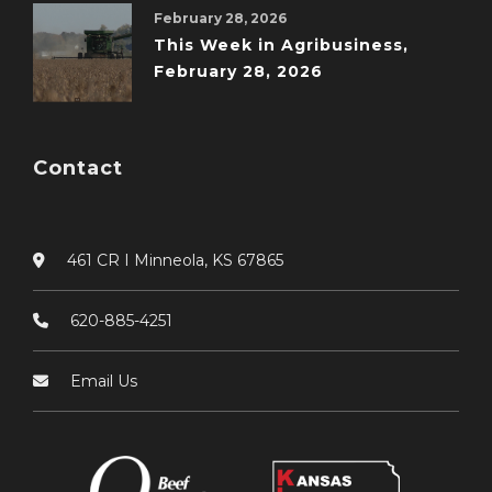
February 28, 2026
This Week in Agribusiness,
February 28, 2026
Contact
461 CR I Minneola, KS 67865
620-885-4251
Email Us