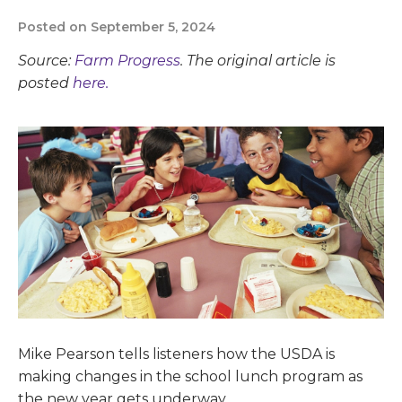
Posted on September 5, 2024
Source:
Farm Progress
. The original article is
posted
here.
Mike Pearson tells listeners how the USDA is
making changes in the school lunch program as
the new year gets underway.