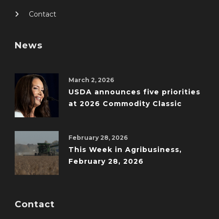
Contact
News
March 2, 2026
USDA announces five priorities
at 2026 Commodity Classic
February 28, 2026
This Week in Agribusiness,
February 28, 2026
Contact