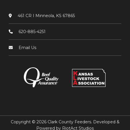
461 CR I Minneola, KS 67865
620-885-4251
Email Us
Copyright © 2026 Clark County Feeders. Developed &
Powered by
RiotAct Studios