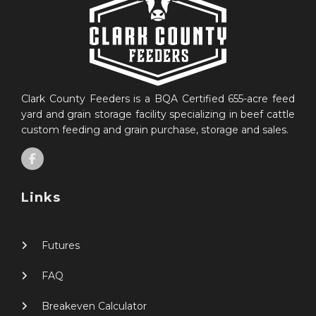
Clark County Feeders is a BQA Certified 655-acre feed
yard and grain storage facility specializing in beef cattle
custom feeding and grain purchase, storage and sales.
Links
Futures
FAQ
Breakeven Calculator