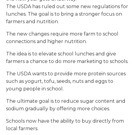
The USDA has ruled out some new regulations for
lunches. The goal is to bring a stronger focus on
farmers and nutrition.
The new changes require more farm to school
connections and higher nutrition.
The idea is to elevate school lunches and give
farmers a chance to do more marketing to schools.
The USDA wants to provide more protein sources
such as yogurt, tofu, seeds, nuts and eggs to
young people in school.
The ultimate goal is to reduce sugar content and
sodium gradually by offering more choices.
Schools now have the ability to buy directly from
local farmers.