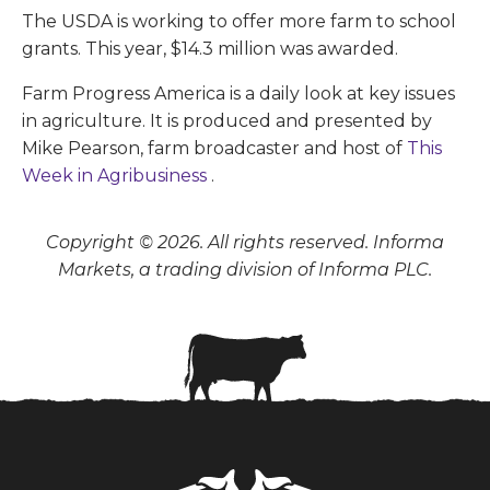
The USDA is working to offer more farm to school
grants. This year, $14.3 million was awarded.
Farm Progress America is a daily look at key issues
in agriculture. It is produced and presented by
Mike Pearson, farm broadcaster and host of
This
Week in Agribusiness
.
Copyright © 2026. All rights reserved. Informa
Markets, a trading division of Informa PLC.