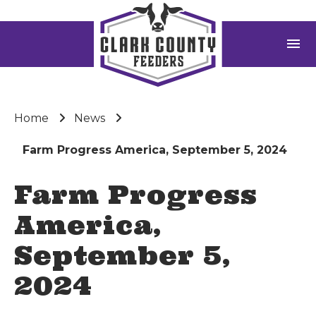
menu
Home
News
Farm Progress America, September 5, 2024
Farm Progress
America,
September 5,
2024