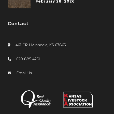
February 28, 2026
Contact
461 CR I Minneola, KS 67865
620-885-4251
Email Us