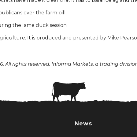
ocrats have made it clear that it has to balance ag and t
ublicans over the farm bill.
uring the lame duck session.
n agriculture. It is produced and presented by Mike Pear
. All rights reserved. Informa Markets, a trading divisio
News