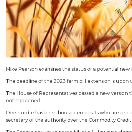
Mike Pearson examines the status of a potential new f
The deadline of the 2023 farm bill extension is upon 
The House of Representatives passed a new version th
not happened.
One hurdle has been house democrats who are protesti
secretary of the authority over the Commodity Credit