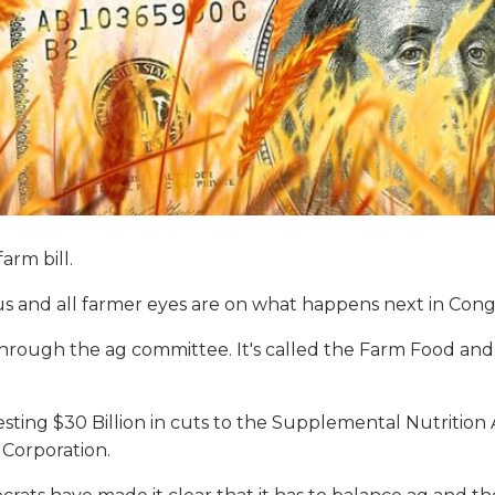
arm bill.
us and all farmer eyes are on what happens next in Cong
rough the ag committee. It's called the Farm Food and N
ng $30 Billion in cuts to the Supplemental Nutrition A
 Corporation.