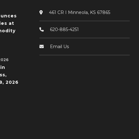
461 CR I Minneola, KS 67865
ounces
ies at
620-885-4251
odity
Email Us
2026
in
ss,
8, 2026