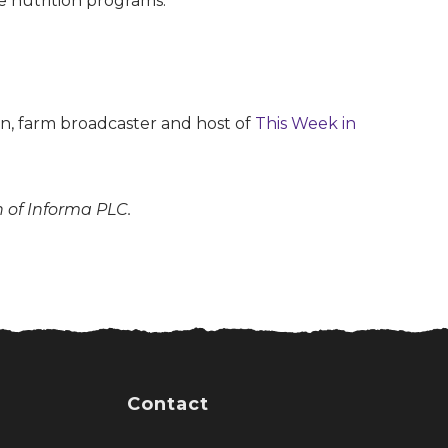
he nutrition programs.
son, farm broadcaster and host of
This Week in
n of Informa PLC.
Contact