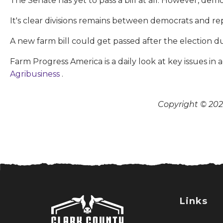
The Senate has yet to pass a bill at all. However, dem
It's clear divisions remains between democrats and rep
A new farm bill could get passed after the election d
Farm Progress America is a daily look at key issues i
Agribusiness
.
Copyright © 2026
Links