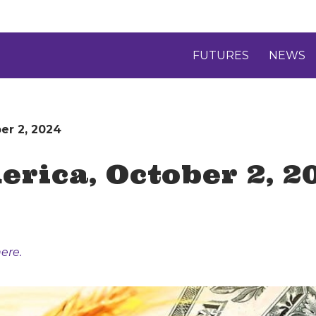
FUTURES
NEWS
er 2, 2024
rica, October 2, 2
ere.