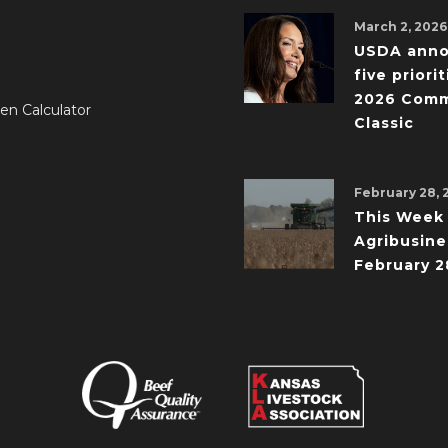
March 2, 2026
USDA ann
five priorit
2026 Comm
en Calculator
Classic
February 28, 
This Week 
Agribusine
February 2