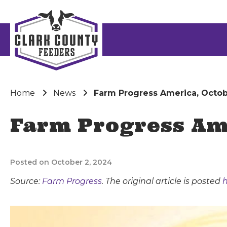
Home
News
Farm Progress America, Octob
Farm Progress Ame
Posted on October 2, 2024
Source:
Farm Progress
. The original article is posted
h