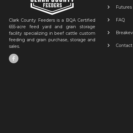
Futures
FAQ
Clark County Feeders is a BQA Certified
655-acre feed yard and grain storage
Breakev
facility specializing in beef cattle custom
feeding and grain purchase, storage and
Contact
sales.