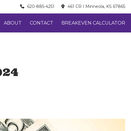
620-885-4251
461 CR I Minneola, KS 67865
ABOUT
CONTACT
BREAKEVEN CALCULATOR
024