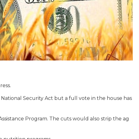
ress.
ational Security Act but a full vote in the house has
ssistance Program. The cuts would also strip the ag