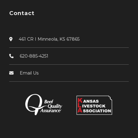
Contact
461 CR I Minneola, KS 67865
620-885-4251
Email Us