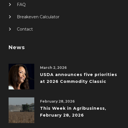
FAQ
Breakeven Calculator
Contact
News
March 2, 2026
USDA announces five priorities
at 2026 Commodity Classic
February 28, 2026
This Week in Agribusiness,
February 28, 2026