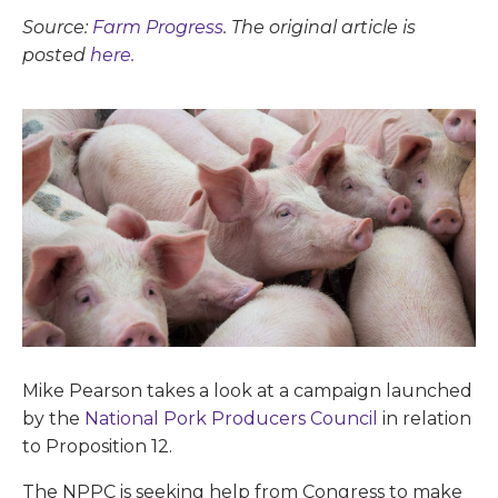
Source:
Farm Progress
. The original article is
posted
here.
Mike Pearson takes a look at a campaign launched
by the
National Pork Producers Council
in relation
to Proposition 12.
The NPPC is seeking help from Congress to make