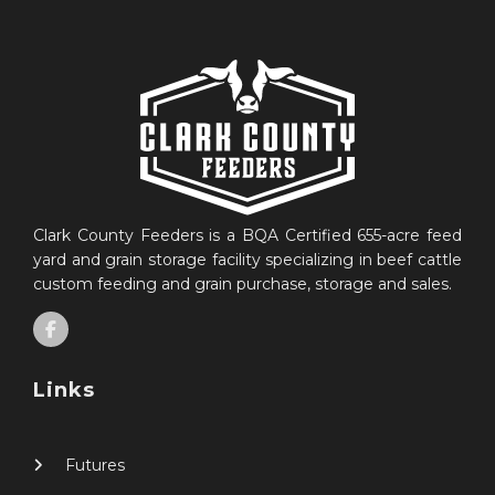
Clark County Feeders is a BQA Certified 655-acre feed
yard and grain storage facility specializing in beef cattle
custom feeding and grain purchase, storage and sales.
Links
Futures