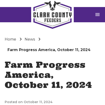
menu
Home
News
Farm Progress America, October 11, 2024
Farm Progress
America,
October 11, 2024
Posted on October 11, 2024