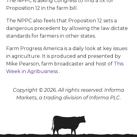
The NPPC is asking Congress to find a fix for
Proposition 12 in the farm bill.
The NPPC also feels that Proposition 12 sets a
dangerous precedent by allowing the law dictate
standards for farmers in other states.
Farm Progress America is a daily look at key issues
in agriculture. It is produced and presented by
Mike Pearson, farm broadcaster and host of
This
Week in Agribusiness
.
Copyright © 2026. All rights reserved. Informa
Markets, a trading division of Informa PLC.