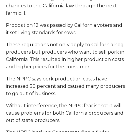
changes to the California law through the next
farm bill.
Proposition 12 was passed by California voters and
it set living standards for sows.
These regulations not only apply to California hog
producers but producers who want to sell pork in
California. This resulted in higher production costs
and higher prices for the consumer.
The NPPC says pork production costs have
increased 50 percent and caused many producers
to go out of business.
Without interference, the NPPC fear is that it will
cause problems for both California producers and
out of state producers.