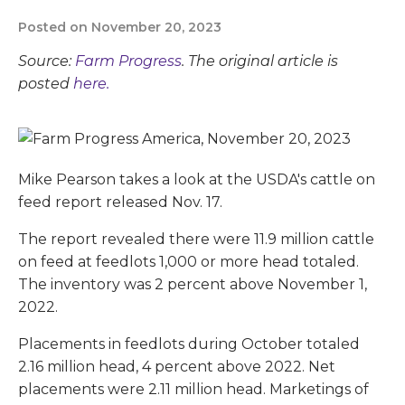
Posted on November 20, 2023
Source:
Farm Progress
. The original article is
posted
here.
Mike Pearson takes a look at the USDA's cattle on
feed report released Nov. 17.
The report revealed there were 11.9 million cattle
on feed at feedlots 1,000 or more head totaled.
The inventory was 2 percent above November 1,
2022.
Placements in feedlots during October totaled
2.16 million head, 4 percent above 2022. Net
placements were 2.11 million head. Marketings of