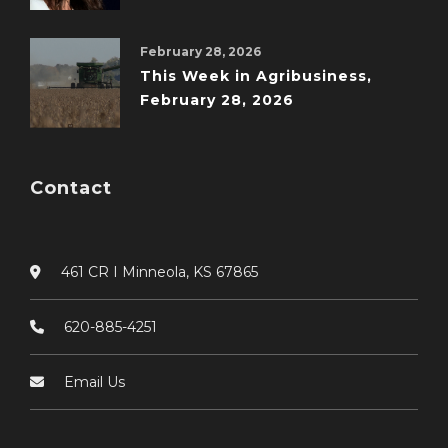
February 28, 2026
This Week in Agribusiness,
February 28, 2026
Contact
461 CR I Minneola, KS 67865
620-885-4251
Email Us