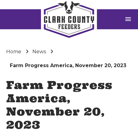
menu
Home
News
Farm Progress America, November 20, 2023
Farm Progress
America,
November 20,
2023