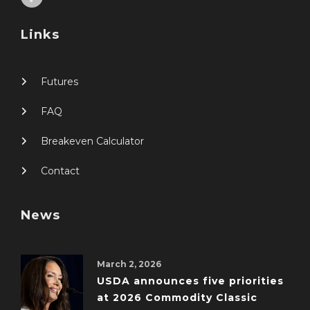
Links
Futures
FAQ
Breakeven Calculator
Contact
News
March 2, 2026
USDA announces five priorities
at 2026 Commodity Classic