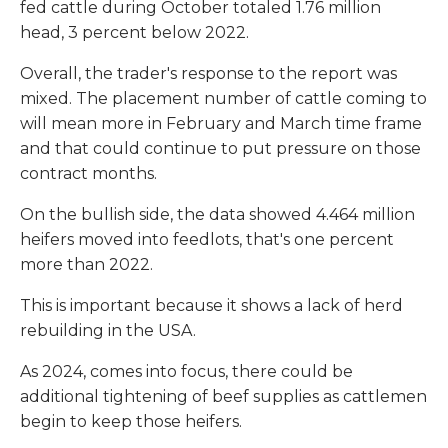
fed cattle during October totaled 1.76 million
head, 3 percent below 2022.
Overall, the trader's response to the report was
mixed. The placement number of cattle coming to
will mean more in February and March time frame
and that could continue to put pressure on those
contract months.
On the bullish side, the data showed 4.464 million
heifers moved into feedlots, that's one percent
more than 2022.
This is important because it shows a lack of herd
rebuilding in the USA.
As 2024, comes into focus, there could be
additional tightening of beef supplies as cattlemen
begin to keep those heifers.