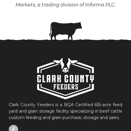
Markets, a trading division of Informa PLC.
Clark County Feeders is a BQA Certified 655-acre feed
yard and grain storage facility specializing in beef cattle
custom feeding and grain purchase, storage and sales.