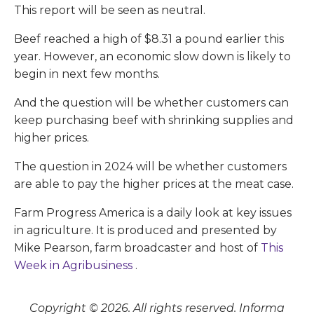
This report will be seen as neutral.
Beef reached a high of $8.31 a pound earlier this
year. However, an economic slow down is likely to
begin in next few months.
And the question will be whether customers can
keep purchasing beef with shrinking supplies and
higher prices.
The question in 2024 will be whether customers
are able to pay the higher prices at the meat case.
Farm Progress America is a daily look at key issues
in agriculture. It is produced and presented by
Mike Pearson, farm broadcaster and host of
This
Week in Agribusiness
.
Copyright © 2026. All rights reserved. Informa