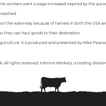
e workers want a wage increased inspired by the autom
 reached.
ear on the waterway because of harvest in both the USA a
so they can haul goods to their destination.
n agriculture. It is produced and presented by Mike Pear
. All rights reserved. Informa Markets, a trading divisio