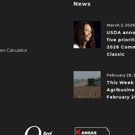
News
March 2, 2026
USDA ann
five priorit
2026 Comm
en Calculator
Classic
February 28, 
This Week 
Agribusine
February 2