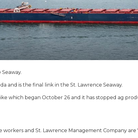
e Seaway.
 and is the final link in the St. Lawrence Seaway.
rike which began October 26 and it has stopped ag produ
e workers and St. Lawrence Management Company are "1,