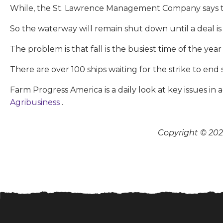
While, the St. Lawrence Management Company says th
So the waterway will remain shut down until a deal is
The problem is that fall is the busiest time of the y
There are over 100 ships waiting for the strike to end 
Farm Progress America is a daily look at key issues i
Agribusiness
.
Copyright © 2026