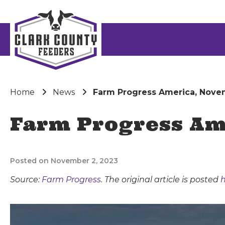
Home
News
Farm Progress America, Nove
Farm Progress Am
Posted on November 2, 2023
Source:
Farm Progress
. The original article is posted
h