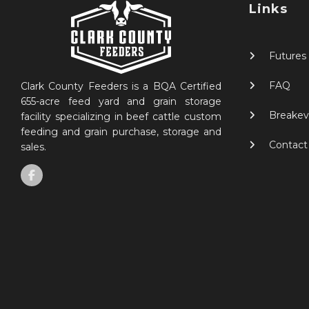
Links
Futures
FAQ
Clark County Feeders is a BQA Certified
655-acre feed yard and grain storage
Breakev
facility specializing in beef cattle custom
feeding and grain purchase, storage and
Contact
sales.