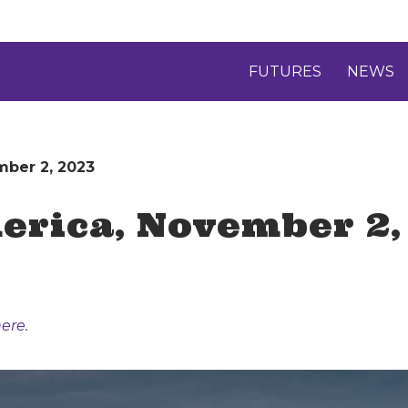
FUTURES
NEWS
mber 2, 2023
erica, November 2,
ere.