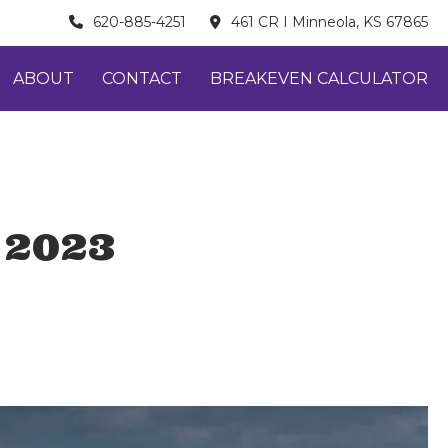
620-885-4251
461 CR I Minneola, KS 67865
ABOUT
CONTACT
BREAKEVEN CALCULATOR
 2023