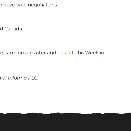
otive type negotiations.
nd Canada.
son, farm broadcaster and host of
This Week in
n of Informa PLC.