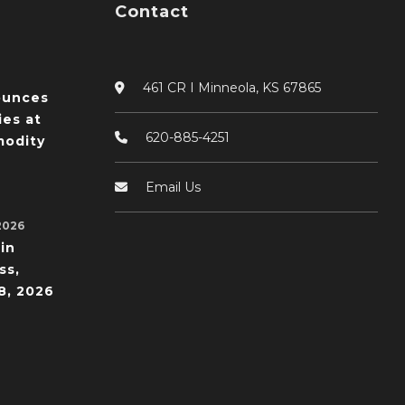
Contact
461 CR I Minneola, KS 67865
ounces
ies at
620-885-4251
odity
Email Us
2026
in
ss,
8, 2026