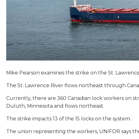
Mike Pearson examines the strike on the St. Lawrenc
The St. Lawrence River flows northeast through Canada
Currently, there are 360 Canadian lock workers on st
Duluth, Minnesota and flows northeast.
The strike impacts 13 of the 15 locks on the system.
The union representing the workers, UNIFOR says th