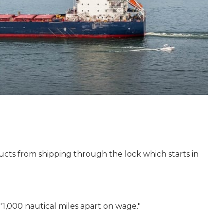
cts from shipping through the lock which starts in
000 nautical miles apart on wage."