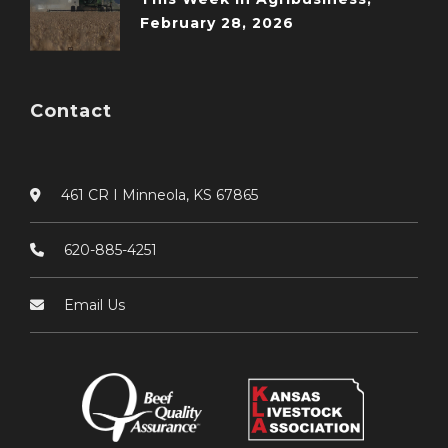
February 28, 2026
Contact
461 CR I Minneola, KS 67865
620-885-4251
Email Us