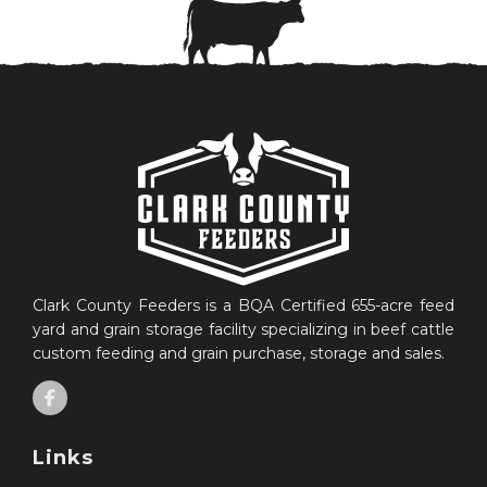
Clark County Feeders is a BQA Certified 655-acre feed
yard and grain storage facility specializing in beef cattle
custom feeding and grain purchase, storage and sales.
Links