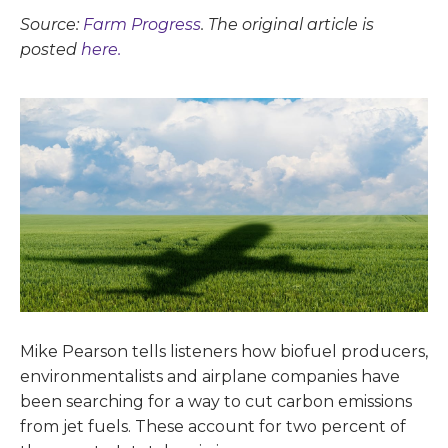
Source:
Farm Progress
. The original article is
posted
here.
Mike Pearson tells listeners how biofuel producers,
environmentalists and airplane companies have
been searching for a way to cut carbon emissions
from jet fuels. These account for two percent of