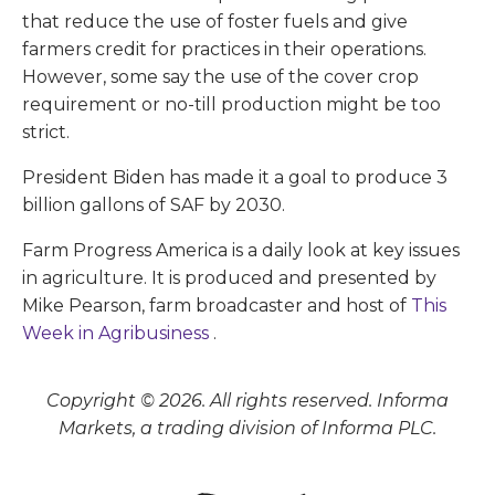
that reduce the use of foster fuels and give
farmers credit for practices in their operations.
However, some say the use of the cover crop
requirement or no-till production might be too
strict.
President Biden has made it a goal to produce 3
billion gallons of SAF by 2030.
Farm Progress America is a daily look at key issues
in agriculture. It is produced and presented by
Mike Pearson, farm broadcaster and host of
This
Week in Agribusiness
.
Copyright © 2026. All rights reserved. Informa
Markets, a trading division of Informa PLC.