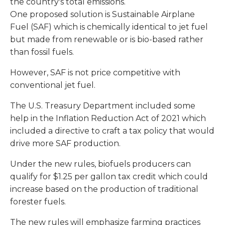
the country's total emissions.
One proposed solution is Sustainable Airplane
Fuel (SAF) which is chemically identical to jet fuel
but made from renewable or is bio-based rather
than fossil fuels.
However, SAF is not price competitive with
conventional jet fuel.
The U.S. Treasury Department included some
help in the Inflation Reduction Act of 2021 which
included a directive to craft a tax policy that would
drive more SAF production.
Under the new rules, biofuels producers can
qualify for $1.25 per gallon tax credit which could
increase based on the production of traditional
forester fuels.
The new rules will emphasize farming practices