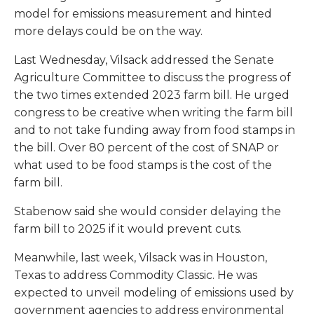
model for emissions measurement and hinted
more delays could be on the way.
Last Wednesday, Vilsack addressed the Senate
Agriculture Committee to discuss the progress of
the two times extended 2023 farm bill. He urged
congress to be creative when writing the farm bill
and to not take funding away from food stamps in
the bill. Over 80 percent of the cost of SNAP or
what used to be food stamps is the cost of the
farm bill.
Stabenow said she would consider delaying the
farm bill to 2025 if it would prevent cuts.
Meanwhile, last week, Vilsack was in Houston,
Texas to address Commodity Classic. He was
expected to unveil modeling of emissions used by
government agencies to address environmental