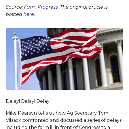
Source:
Farm Progress
. The original article is
posted
here.
Delay! Delay! Delay!
Mike Pearson tells us how Ag Secretary Tom
Vilsack confronted and discussed a series of delays
including the farm ill in front of Congress to a