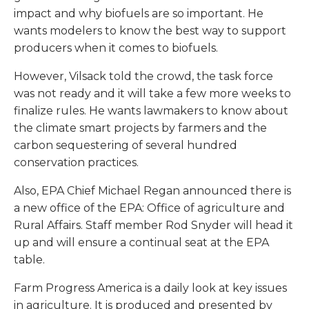
impact and why biofuels are so important. He
wants modelers to know the best way to support
producers when it comes to biofuels.
However, Vilsack told the crowd, the task force
was not ready and it will take a few more weeks to
finalize rules. He wants lawmakers to know about
the climate smart projects by farmers and the
carbon sequestering of several hundred
conservation practices.
Also, EPA Chief Michael Regan announced there is
a new office of the EPA: Office of agriculture and
Rural Affairs. Staff member Rod Snyder will head it
up and will ensure a continual seat at the EPA
table.
Farm Progress America is a daily look at key issues
in agriculture. It is produced and presented by