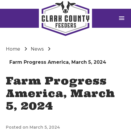
menu
Home
News
Farm Progress America, March 5, 2024
Farm Progress
America, March
5, 2024
Posted on March 5, 2024