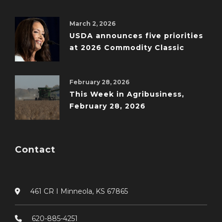
March 2, 2026
USDA announces five priorities
at 2026 Commodity Classic
February 28, 2026
This Week in Agribusiness,
February 28, 2026
Contact
461 CR I Minneola, KS 67865
620-885-4251