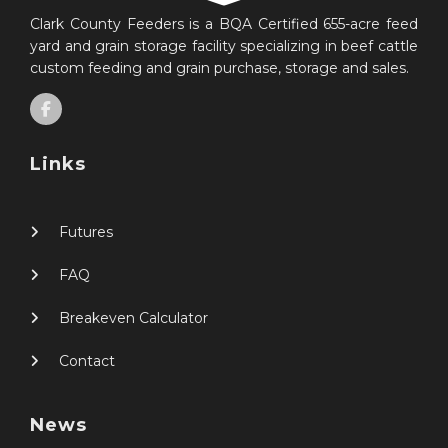
Clark County Feeders is a BQA Certified 655-acre feed
yard and grain storage facility specializing in beef cattle
custom feeding and grain purchase, storage and sales.
Links
Futures
FAQ
Breakeven Calculator
Contact
News