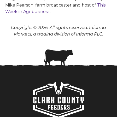
Mike Pearson, farm broadcaster and host of
This
Week in Agribusiness
.
Copyright © 2026. All rights reserved. Informa
Markets, a trading division of Informa PLC.