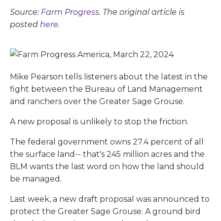
Source:
Farm Progress
. The original article is
posted
here.
Mike Pearson tells listeners about the latest in the
fight between the Bureau of Land Management
and ranchers over the Greater Sage Grouse.
A new proposal is unlikely to stop the friction.
The federal government owns 27.4 percent of all
the surface land-- that's 245 million acres and the
BLM wants the last word on how the land should
be managed.
Last week, a new draft proposal was announced to
protect the Greater Sage Grouse. A ground bird