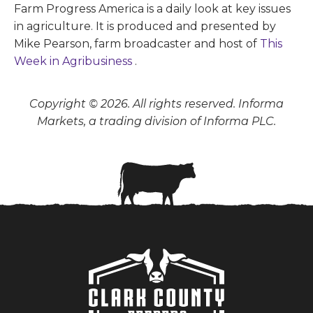
Farm Progress America is a daily look at key issues
in agriculture. It is produced and presented by
Mike Pearson, farm broadcaster and host of
This
Week in Agribusiness
.
Copyright © 2026. All rights reserved. Informa
Markets, a trading division of Informa PLC.