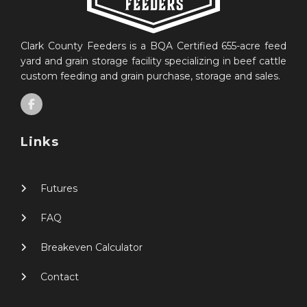
Clark County Feeders is a BQA Certified 655-acre feed
yard and grain storage facility specializing in beef cattle
custom feeding and grain purchase, storage and sales.
Links
Futures
FAQ
Breakeven Calculator
Contact