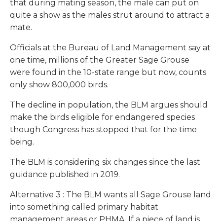
that during mating season, the male can put on
quite a show as the males strut around to attract a
mate.
Officials at the Bureau of Land Management say at
one time, millions of the Greater Sage Grouse
were found in the 10-state range but now, counts
only show 800,000 birds.
The decline in population, the BLM argues should
make the birds eligible for endangered species
though Congress has stopped that for the time
being.
The BLM is considering six changes since the last
guidance published in 2019.
Alternative 3
: The BLM wants all Sage Grouse land
into something called primary habitat
management areas or PHMA. If a piece of land is