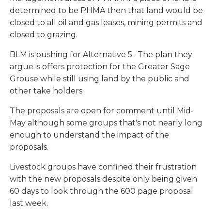
determined to be PHMA then that land would be
closed to all oil and gas leases, mining permits and
closed to grazing.
BLM is pushing for
Alternative 5
. The plan they
argue is offers protection for the Greater Sage
Grouse while still using land by the public and
other take holders.
The proposals are open for comment until Mid-
May although some groups that's not nearly long
enough to understand the impact of the
proposals.
Livestock groups have confined their frustration
with the new proposals despite only being given
60 days to look through the 600 page proposal
last week.