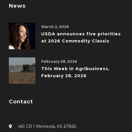
News
March 2, 2026
USDA announces five priorities
at 2026 Commodity Classic
February 28, 2026
This Week in Agribusiness,
February 28, 2026
Contact
461 CR I Minneola, KS 67865