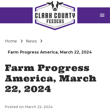
menu
Home
News
Farm Progress America, March 22, 2024
Farm Progress
America, March
22, 2024
Posted on March 22, 2024