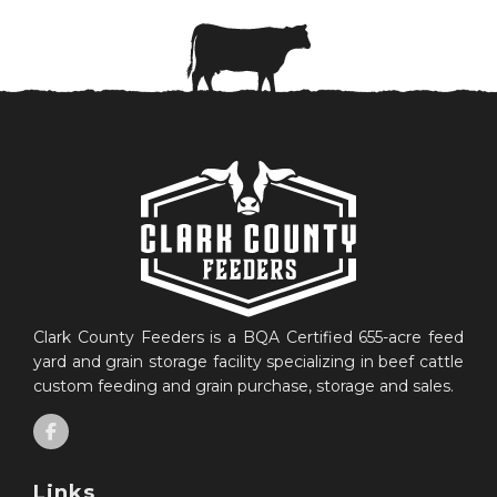
Clark County Feeders is a BQA Certified 655-acre feed
yard and grain storage facility specializing in beef cattle
custom feeding and grain purchase, storage and sales.
Links