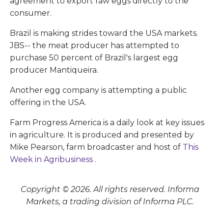
agreement to export raw eggs directly to the
consumer.
Brazil is making strides toward the USA markets.
JBS-- the meat producer has attempted to
purchase 50 percent of Brazil's largest egg
producer Mantiqueira.
Another egg company is attempting a public
offering in the USA.
Farm Progress America is a daily look at key issues
in agriculture. It is produced and presented by
Mike Pearson, farm broadcaster and host of
This
Week in Agribusiness
.
Copyright © 2026. All rights reserved. Informa
Markets, a trading division of Informa PLC.