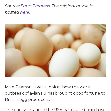
Source:
Farm Progress
. The original article is
posted
here.
Mike Pearson takes a look at how the worst
outbreak of avian flu has brought good fortune to
Brazil's egg producers.
The egg shortage in the USA has caused purchase