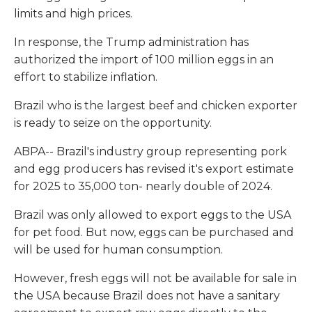
limits and high prices.
In response, the Trump administration has
authorized the import of 100 million eggs in an
effort to stabilize inflation.
Brazil who is the largest beef and chicken exporter
is ready to seize on the opportunity.
ABPA-- Brazil's industry group representing pork
and egg producers has revised it's export estimate
for 2025 to 35,000 ton- nearly double of 2024.
Brazil was only allowed to export eggs to the USA
for pet food. But now, eggs can be purchased and
will be used for human consumption.
However, fresh eggs will not be available for sale in
the USA because Brazil does not have a sanitary