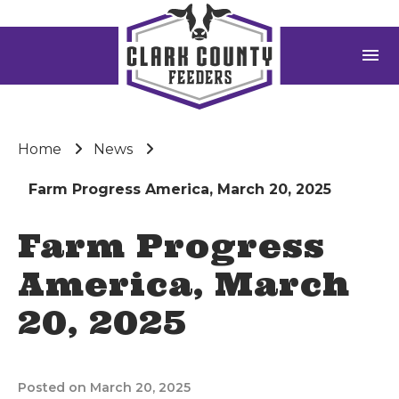
menu
Home
News
Farm Progress America, March 20, 2025
Farm Progress
America, March
20, 2025
Posted on March 20, 2025