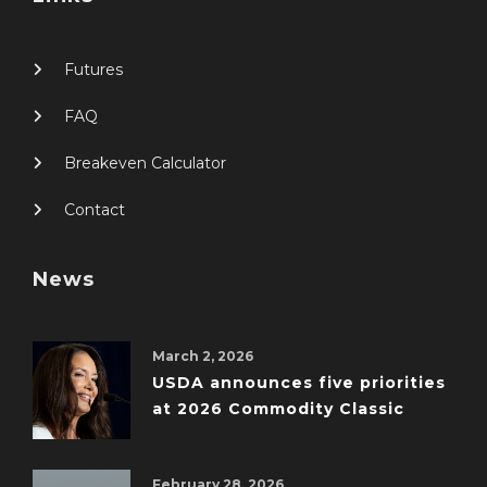
Futures
FAQ
Breakeven Calculator
Contact
News
March 2, 2026
USDA announces five priorities
at 2026 Commodity Classic
February 28, 2026