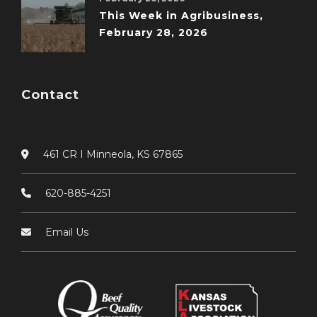
This Week in Agribusiness,
February 28, 2026
Contact
461 CR I Minneola, KS 67865
620-885-4251
Email Us