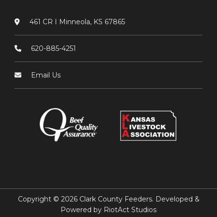
461 CR I Minneola, KS 67865
620-885-4251
Email Us
Copyright © 2026 Clark County Feeders. Developed &
Powered by
RiotAct Studios