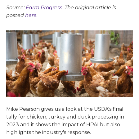
Source:
Farm Progress
. The original article is
posted
here.
Mike Pearson gives us a look at the USDA's final
tally for chicken, turkey and duck processing in
2023 and it shows the impact of HPAI but also
highlights the industry's response.