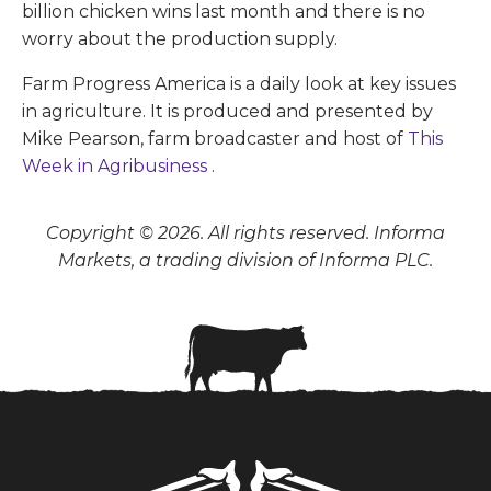
billion chicken wins last month and there is no
worry about the production supply.
Farm Progress America is a daily look at key issues
in agriculture. It is produced and presented by
Mike Pearson, farm broadcaster and host of
This
Week in Agribusiness
.
Copyright © 2026. All rights reserved. Informa
Markets, a trading division of Informa PLC.