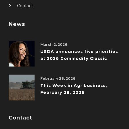
Contact
News
March 2, 2026
USDA announces five priorities
at 2026 Commodity Classic
February 28, 2026
This Week in Agribusiness,
February 28, 2026
Contact