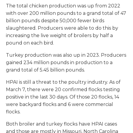
The total chicken production was up from 2022
with over 200 million pounds to a grand total of 47
billion pounds despite 50,000 fewer birds
slaughtered. Producers were able to do this by
increasing the live weight of broilers by half a
pound on each bird.
Turkey production was also up in 2023. Producers
gained 234 million pounds in production to a
grand total of 5.45 billion pounds.
HPAI is still a threat to the poultry industry. As of
March 7, there were 20 confirmed flocks testing
positive in the last 30 days. Of those 20 flocks, 14
were backyard flocks and 6 were commercial
flocks.
Both broiler and turkey flocks have HPAI cases
and those are mostly in Missouri, North Carolina