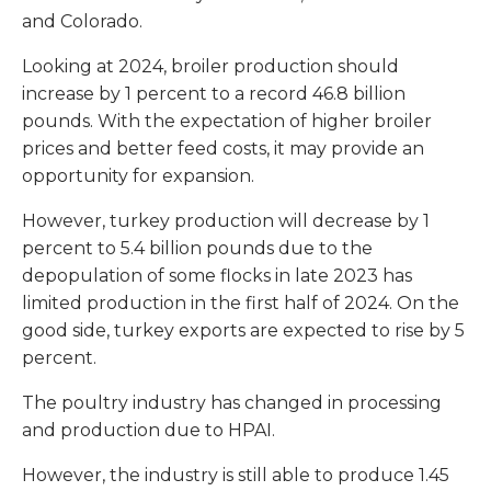
and Colorado.
Looking at 2024, broiler production should
increase by 1 percent to a record 46.8 billion
pounds. With the expectation of higher broiler
prices and better feed costs, it may provide an
opportunity for expansion.
However, turkey production will decrease by 1
percent to 5.4 billion pounds due to the
depopulation of some flocks in late 2023 has
limited production in the first half of 2024. On the
good side, turkey exports are expected to rise by 5
percent.
The poultry industry has changed in processing
and production due to HPAI.
However, the industry is still able to produce 1.45