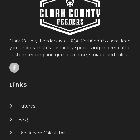
Clark County Feeders is a BQA Certified 655-acre feed
yard and grain storage facility specializing in beef cattle
custom feeding and grain purchase, storage and sales.
Links
Futures
FAQ
Breakeven Calculator