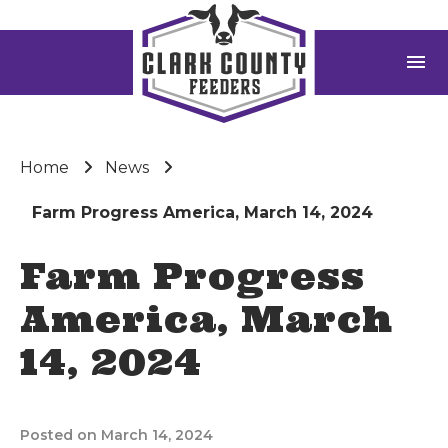
menu
Home
News
Farm Progress America, March 14, 2024
Farm Progress
America, March
14, 2024
Posted on March 14, 2024