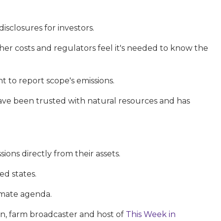
sclosures for investors.
her costs and regulators feel it's needed to know the
 to report scope's emissions.
have been trusted with natural resources and has
ions directly from their assets.
ed states.
imate agenda.
son, farm broadcaster and host of
This Week in