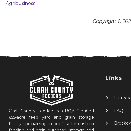
Agribusiness
.
Copyright © 2026
Links
Futures
FAQ
Clark County Feeders is a BQA Certified
655-acre feed yard and grain storage
Breakev
facility specializing in beef cattle custom
feeding and grain purchase, storage and