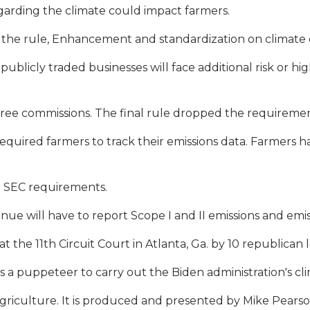
egarding the climate could impact farmers.
he rule, Enhancement and standardization on climate di
blicly traded businesses will face additional risk or hig
ee commissions. The final rule dropped the requirement
equired farmers to track their emissions data. Farmers 
e SEC requirements.
ue will have to report Scope I and II emissions and emiss
at the 11th Circuit Court in Atlanta, Ga. by 10 republican l
s a puppeteer to carry out the Biden administration's cl
n agriculture. It is produced and presented by Mike Pear