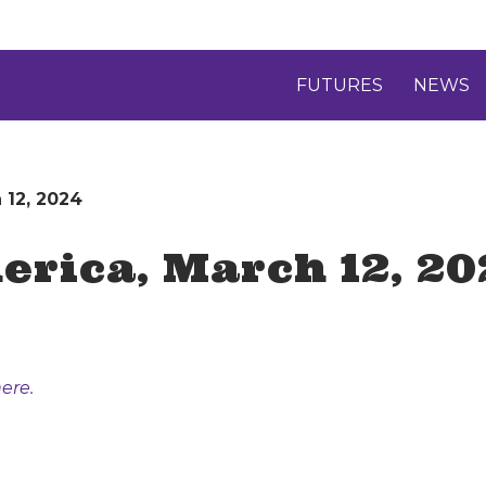
FUTURES
NEWS
 12, 2024
rica, March 12, 20
ere.