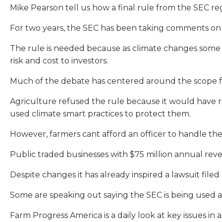
Mike Pearson tell us how a final rule from the SEC r
For two years, the SEC has been taking comments on t
The rule is needed because as climate changes some pu
risk and cost to investors.
Much of the debate has centered around the scope fr
Agriculture refused the rule because it would have r
used climate smart practices to protect them.
However, farmers cant afford an officer to handle th
Public traded businesses with $75 million annual reven
Despite changes it has already inspired a lawsuit filed 
Some are speaking out saying the SEC is being used a
Farm Progress America is a daily look at key issues i