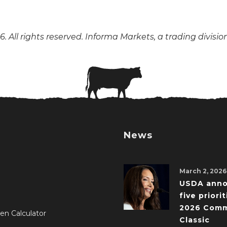
. All rights reserved. Informa Markets, a trading divisio
News
March 2, 2026
USDA ann
five priorit
2026 Comm
en Calculator
Classic