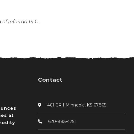
n of Informa PLC.
Contact
461 CR I Minneola, KS 67865
ounces
ies at
620-885-4251
odity