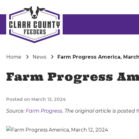
Home
News
Farm Progress America, March
Farm Progress Ame
Posted on March 12, 2024
Source:
Farm Progress
. The original article is posted
h