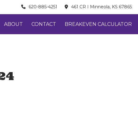
620-885-4251
461 CR I Minneola, KS 67865
ABOUT
CONTACT
BREAKEVEN CALCULATOR
24