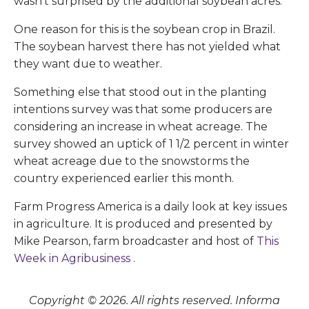
wasn't surprised by the additional soybean acres.
One reason for this is the soybean crop in Brazil.
The soybean harvest there has not yielded what
they want due to weather.
Something else that stood out in the planting
intentions survey was that some producers are
considering an increase in wheat acreage. The
survey showed an uptick of 1 1/2 percent in winter
wheat acreage due to the snowstorms the
country experienced earlier this month.
Farm Progress America is a daily look at key issues
in agriculture. It is produced and presented by
Mike Pearson, farm broadcaster and host of
This
Week in Agribusiness
.
Copyright © 2026. All rights reserved. Informa