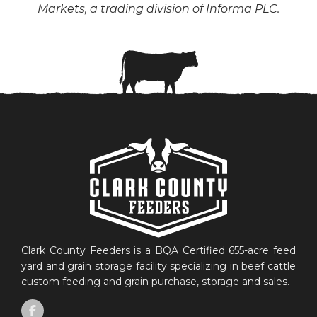
Markets, a trading division of Informa PLC.
Clark County Feeders is a BQA Certified 655-acre feed
yard and grain storage facility specializing in beef cattle
custom feeding and grain purchase, storage and sales.