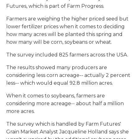
Futures, which is part of Farm Progress.
Farmers are weighing the higher priced seed but
lower fertilizer prices when it comes to deciding
how many acres will be planted this spring and
how many will be corn, soybeans or wheat.
The survey included 825 farmers across the USA.
The results showed many producers are
considering less corn acreage-- actually 2 percent
less-- which would equal 92.8 million acres.
When it comes to soybeans, farmers are
considering more acreage-- about half a million
more acres.
The survey which is handled by Farm Futures'
Grain Market Analyst Jacqueline Holland says she