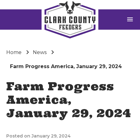
menu
Home
News
Farm Progress America, January 29, 2024
Farm Progress
America,
January 29, 2024
Posted on January 29, 2024