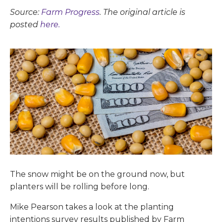
Source:
Farm Progress
. The original article is
posted
here.
The snow might be on the ground now, but
planters will be rolling before long.
Mike Pearson takes a look at the planting
intentions survey results published by Farm