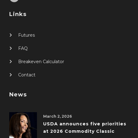
Links
Futures
FAQ
Breakeven Calculator
Contact
News
March 2, 2026
USDA announces five priorities
at 2026 Commodity Classic