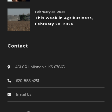
February 28, 2026
This Week in Agribusiness,
February 28, 2026
Contact
461 CR I Minneola, KS 67865
620-885-4251
Email Us