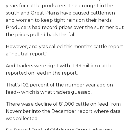
years for cattle producers. The drought in the
south and Great Plains have caused cattlemen
and women to keep tight reins on their herds.
Producers had record prices over the summer but
the prices pulled back this fall.
However, analysts called this month's cattle report
a "neutral report."
And traders were right with 11.93 million cattle
reported on feed in the report.
That's 102 percent of the number year ago on
feed-- which is what traders guessed.
There was a decline of 81,000 cattle on feed from
November into the December report where data
was collected.