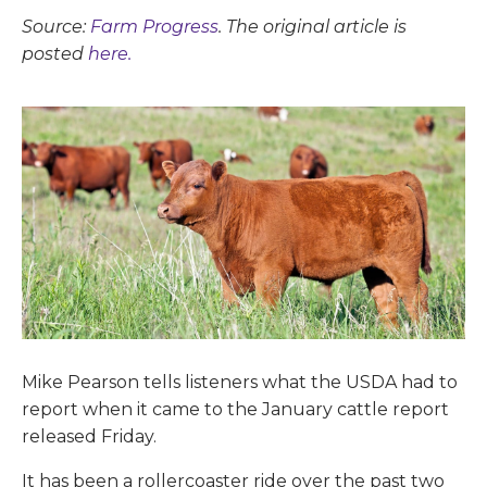
Source:
Farm Progress
. The original article is
posted
here.
Mike Pearson tells listeners what the USDA had to
report when it came to the January cattle report
released Friday.
It has been a rollercoaster ride over the past two