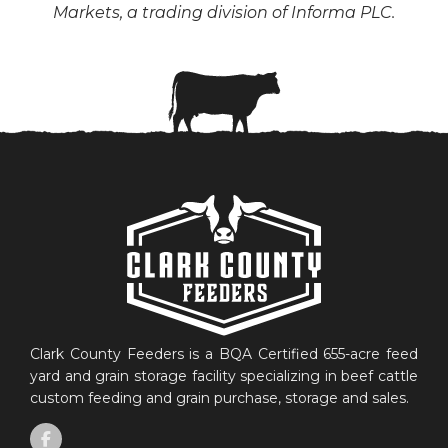
Markets, a trading division of Informa PLC.
Clark County Feeders is a BQA Certified 655-acre feed
yard and grain storage facility specializing in beef cattle
custom feeding and grain purchase, storage and sales.