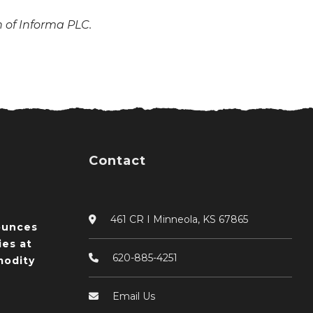
n of Informa PLC.
Contact
461 CR I Minneola, KS 67865
ounces
ies at
620-885-4251
odity
Email Us