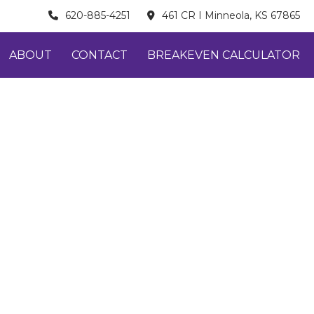
620-885-4251
461 CR I Minneola, KS 67865
ABOUT
CONTACT
BREAKEVEN CALCULATOR