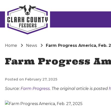
Home
News
Farm Progress America, Feb. 2
Farm Progress Ame
Posted on February 27, 2025
Source:
Farm Progress
. The original article is posted
h