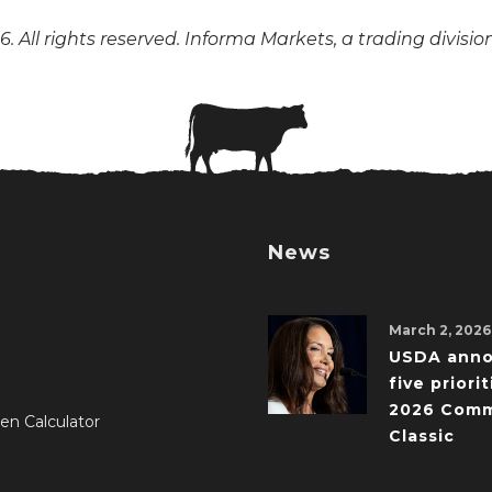
. All rights reserved. Informa Markets, a trading divisio
News
March 2, 2026
USDA ann
five priorit
2026 Comm
en Calculator
Classic