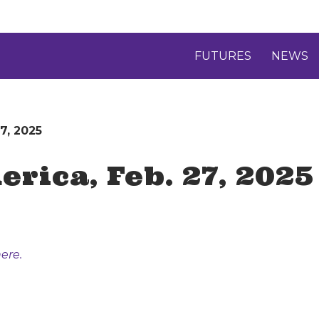
FUTURES
NEWS
7, 2025
rica, Feb. 27, 2025
ere.