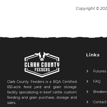
Copyright © 2026
Links
Futures
FAQ
Clark County Feeders is a BQA Certified
655-acre feed yard and grain storage
Breakev
facility specializing in beef cattle custom
feeding and grain purchase, storage and
Contact
sales.