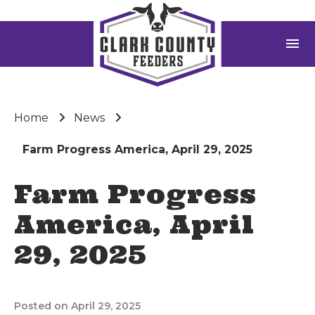
menu
Home
News
Farm Progress America, April 29, 2025
Farm Progress
America, April
29, 2025
Posted on April 29, 2025