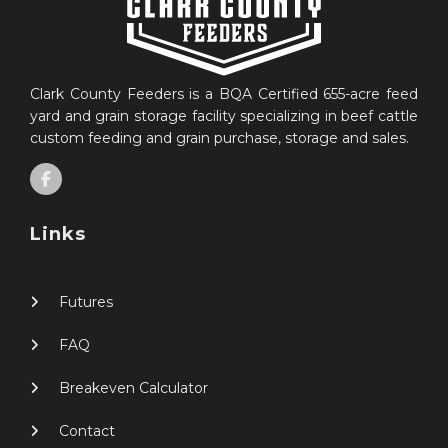
Clark County Feeders is a BQA Certified 655-acre feed
yard and grain storage facility specializing in beef cattle
custom feeding and grain purchase, storage and sales.
Links
Futures
FAQ
Breakeven Calculator
Contact