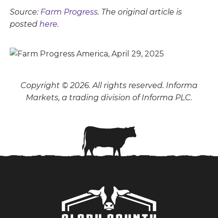
Source:
Farm Progress
. The original article is
posted
here.
Copyright © 2026. All rights reserved. Informa
Markets, a trading division of Informa PLC.