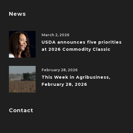
News
March 2, 2026
USDA announces five priorities
at 2026 Commodity Classic
February 28, 2026
This Week in Agribusiness,
February 28, 2026
Contact