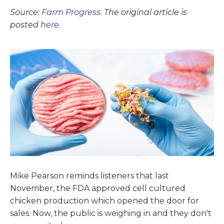
Source:
Farm Progress
. The original article is
posted
here.
Mike Pearson reminds listeners that last
November, the FDA approved cell cultured
chicken production which opened the door for
sales. Now, the public is weighing in and they don't