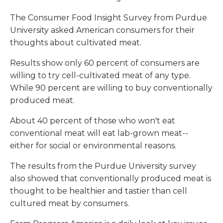
The Consumer Food Insight Survey from Purdue
University asked American consumers for their
thoughts about cultivated meat.
Results show only 60 percent of consumers are
willing to try cell-cultivated meat of any type.
While 90 percent are willing to buy conventionally
produced meat.
About 40 percent of those who won't eat
conventional meat will eat lab-grown meat--
either for social or environmental reasons.
The results from the Purdue University survey
also showed that conventionally produced meat is
thought to be healthier and tastier than cell
cultured meat by consumers.