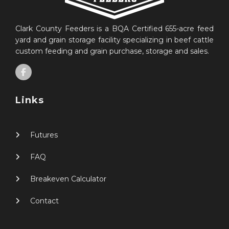
Clark County Feeders is a BQA Certified 655-acre feed
yard and grain storage facility specializing in beef cattle
custom feeding and grain purchase, storage and sales.
Links
Futures
FAQ
Breakeven Calculator
Contact