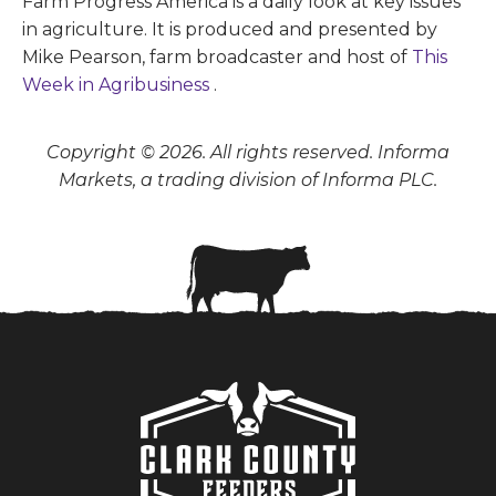
Farm Progress America is a daily look at key issues
in agriculture. It is produced and presented by
Mike Pearson, farm broadcaster and host of
This
Week in Agribusiness
.
Copyright © 2026. All rights reserved. Informa
Markets, a trading division of Informa PLC.