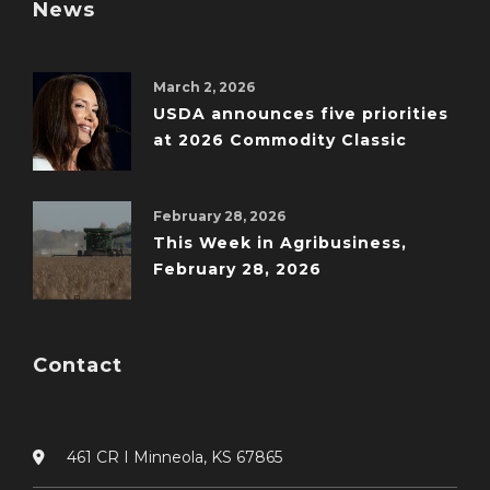
News
March 2, 2026
USDA announces five priorities
at 2026 Commodity Classic
February 28, 2026
This Week in Agribusiness,
February 28, 2026
Contact
461 CR I Minneola, KS 67865