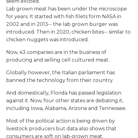
seem excited.
Lab grown meat has been under the microscope
for years. It started with fish filets form NASA in
2002 and in 2013-- the lab grown burger was
introduced. Then in 2020, chicken bites-- similar to
chicken nuggets was introduced.
Now, 43 companies are in the business of
producing and selling cell cultured meat.
Globally however, the Italian parliament has
banned the technology from their country.
And domestically, Florida has passed legislation
against it. Now, four other states are debating it,
including Iowa, Alabama, Arizona and Tennessee.
Most of the political action is being driven by
livestock producers but data also shows that
consumers are soft on lab-grown meat.