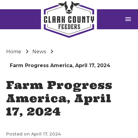
menu
Home
News
Farm Progress America, April 17, 2024
Farm Progress
America, April
17, 2024
Posted on April 17, 2024