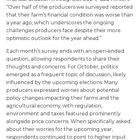
“Over half of the producers we surveyed reported
that their farm’s financial condition was worse than
a year ago, which underscores the ongoing
challenges producers face despite their more
optimistic outlook for the year ahead.”
Each month’s survey ends with an open-ended
question, allowing respondents to share their
thoughts and concerns. For October, politics
emerged as a frequent topic of discussion, likely
influenced by the upcoming elections. Many
producers expressed worries about potential
policy changes impacting their farms and the
agricultural economy, with regulation,
environment and taxes featured prominently
alongside price concerns. When specifically asked
about their worries for the upcoming year,
respondents continued to point to higher input