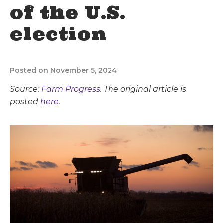
of the U.S.
election
Posted on November 5, 2024
Source:
Farm Progress
. The original article is
posted
here.