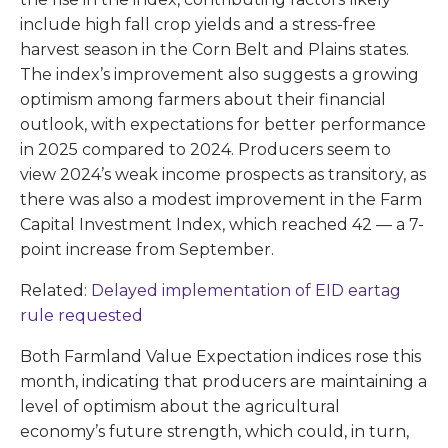
include high fall crop yields and a stress-free
harvest season in the Corn Belt and Plains states.
The index’s improvement also suggests a growing
optimism among farmers about their financial
outlook, with expectations for better performance
in 2025 compared to 2024. Producers seem to
view 2024’s weak income prospects as transitory, as
there was also a modest improvement in the Farm
Capital Investment Index, which reached 42 — a 7-
point increase from September.
Related:
Delayed implementation of EID eartag
rule requested
Both Farmland Value Expectation indices rose this
month, indicating that producers are maintaining a
level of optimism about the agricultural
economy’s future strength, which could, in turn,