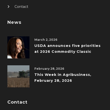
Contact
News
March 2, 2026
USDA announces five priorities
at 2026 Commodity Classic
February 28, 2026
This Week in Agribusiness,
February 28, 2026
Contact