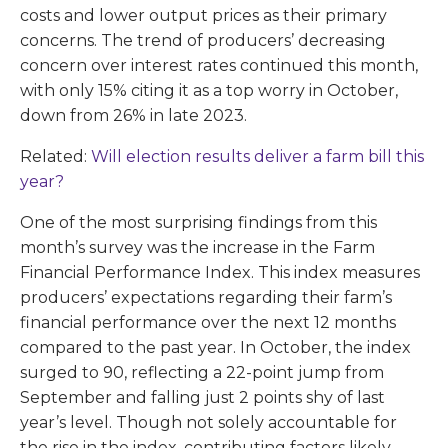
costs and lower output prices as their primary
concerns. The trend of producers’ decreasing
concern over interest rates continued this month,
with only 15% citing it as a top worry in October,
down from 26% in late 2023.
Related:
Will election results deliver a farm bill this
year?
One of the most surprising findings from this
month’s survey was the increase in the Farm
Financial Performance Index. This index measures
producers’ expectations regarding their farm’s
financial performance over the next 12 months
compared to the past year. In October, the index
surged to 90, reflecting a 22-point jump from
September and falling just 2 points shy of last
year’s level. Though not solely accountable for
the rise in the index, contributing factors likely