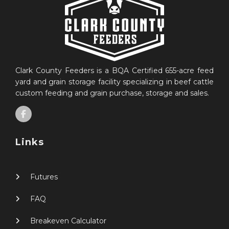
Clark County Feeders is a BQA Certified 655-acre feed
yard and grain storage facility specializing in beef cattle
custom feeding and grain purchase, storage and sales.
Links
Futures
FAQ
Breakeven Calculator