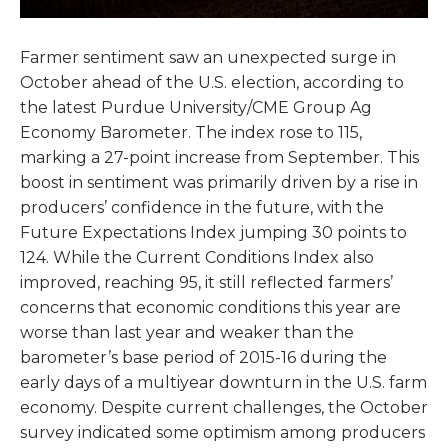
Farmer sentiment saw an unexpected surge in
October ahead of the U.S. election, according to
the latest Purdue University/CME Group Ag
Economy Barometer. The index rose to 115,
marking a 27-point increase from September. This
boost in sentiment was primarily driven by a rise in
producers’ confidence in the future, with the
Future Expectations Index jumping 30 points to
124. While the Current Conditions Index also
improved, reaching 95, it still reflected farmers’
concerns that economic conditions this year are
worse than last year and weaker than the
barometer’s base period of 2015-16 during the
early days of a multiyear downturn in the U.S. farm
economy. Despite current challenges, the October
survey indicated some optimism among producers