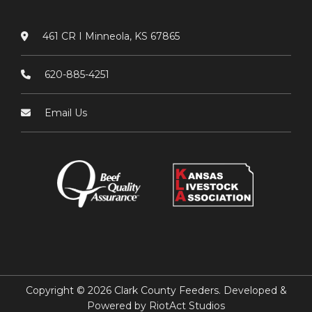
461 CR I Minneola, KS 67865
620-885-4251
Email Us
Copyright © 2026 Clark County Feeders. Developed &
Powered by
RiotAct Studios