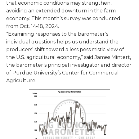
that economic conditions may strengthen,
avoiding an extended downturn in the farm
economy. This month’s survey was conducted
from Oct. 14-18, 2024.
“Examining responses to the barometer’s
individual questions helps us understand the
producers’ shift toward a less pessimistic view of
the U.S. agricultural economy,” said James Mintert,
the barometer’s principal investigator and director
of Purdue University’s Center for Commercial
Agriculture.