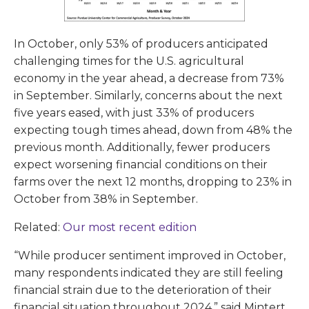
In October, only 53% of producers anticipated
challenging times for the U.S. agricultural
economy in the year ahead, a decrease from 73%
in September. Similarly, concerns about the next
five years eased, with just 33% of producers
expecting tough times ahead, down from 48% the
previous month. Additionally, fewer producers
expect worsening financial conditions on their
farms over the next 12 months, dropping to 23% in
October from 38% in September.
Related:
Our most recent edition
“While producer sentiment improved in October,
many respondents indicated they are still feeling
financial strain due to the deterioration of their
financial situation throughout 2024,” said Mintert.