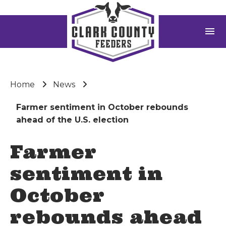
menu
Home
News
Farmer sentiment in October rebounds
ahead of the U.S. election
Farmer
sentiment in
October
rebounds ahead