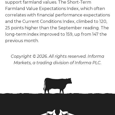
support farmland values. The Short-Term
Farmland Value Expectations Index, which often
correlates with financial performance expectations
and the Current Conditions Index, climbed to 120,
25 points higher than the September reading. The
long-term index improved to 159, up from 147 the
previous month.
Copyright © 2026. All rights reserved. Informa
Markets, a trading division of Informa PLC.