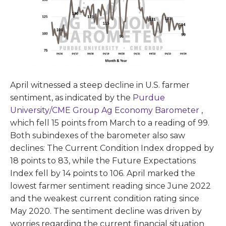
April witnessed a steep decline in U.S. farmer
sentiment, as indicated by the
Purdue
University/CME Group Ag Economy Barometer
,
which fell 15 points from March to a reading of 99.
Both subindexes of the barometer also saw
declines: The Current Condition Index dropped by
18 points to 83, while the Future Expectations
Index fell by 14 points to 106. April marked the
lowest farmer sentiment reading since June 2022
and the weakest current condition rating since
May 2020. The sentiment decline was driven by
worries regarding the current financial situation