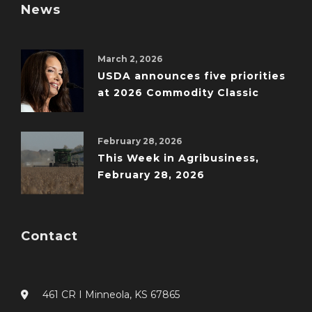
News
March 2, 2026
USDA announces five priorities
at 2026 Commodity Classic
February 28, 2026
This Week in Agribusiness,
February 28, 2026
Contact
461 CR I Minneola, KS 67865