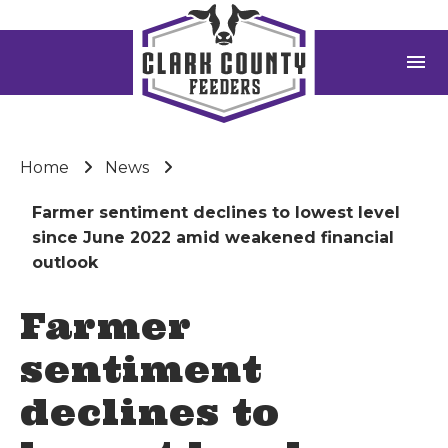
menu
Home
News
Farmer sentiment declines to lowest level
since June 2022 amid weakened financial
outlook
Farmer
sentiment
declines to