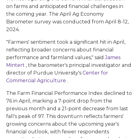
on farms and anticipated financial challenges in
the coming year. The April Ag Economy
Barometer survey was conducted from April 8-12,
2024.
"Farmers' sentiment took a significant hit in April,
reflecting broader concerns about financial
performance and farmland values," said
James
Mintert
, the barometer's principal investigator and
director of Purdue University's
Center for
Commercial Agriculture
.
The Farm Financial Performance Index declined to
76 in April, marking a 7-point drop from the
previous month and a 21-point decrease from last
fall's peak of 97. This downturn reflects farmers'
growing concerns about the upcoming year's
financial outlook, with fewer respondents