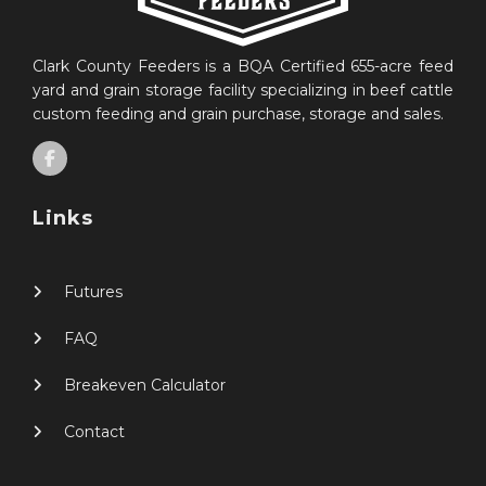
Clark County Feeders is a BQA Certified 655-acre feed
yard and grain storage facility specializing in beef cattle
custom feeding and grain purchase, storage and sales.
Links
Futures
FAQ
Breakeven Calculator
Contact