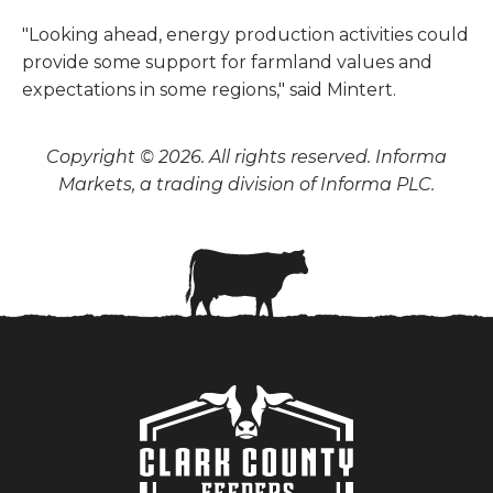
"Looking ahead, energy production activities could
provide some support for farmland values and
expectations in some regions," said Mintert.
Copyright © 2026. All rights reserved. Informa
Markets, a trading division of Informa PLC.