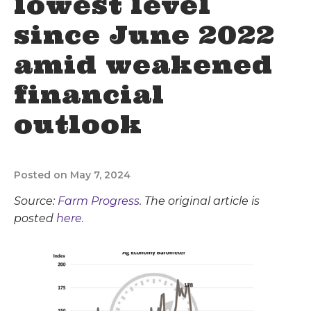
lowest level
since June 2022
amid weakened
financial
outlook
Posted on May 7, 2024
Source:
Farm Progress
. The original article is
posted
here.