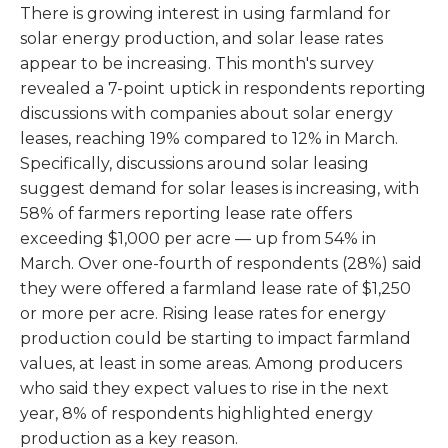
There is growing interest in using farmland for
solar energy production, and solar lease rates
appear to be increasing. This month's survey
revealed a 7-point uptick in respondents reporting
discussions with companies about solar energy
leases, reaching 19% compared to 12% in March.
Specifically, discussions around solar leasing
suggest demand for solar leases is increasing, with
58% of farmers reporting lease rate offers
exceeding $1,000 per acre — up from 54% in
March. Over one-fourth of respondents (28%) said
they were offered a farmland lease rate of $1,250
or more per acre. Rising lease rates for energy
production could be starting to impact farmland
values, at least in some areas. Among producers
who said they expect values to rise in the next
year, 8% of respondents highlighted energy
production as a key reason.