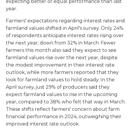
expecting better or equal performance than last
year.
Farmers' expectations regarding interest rates and
farmland values shifted in April's survey. Only 24%
of respondents anticipate interest rates rising over
the next year, down from 32% in March. Fewer
farmers this month also said they expect to see
farmland values rise over the next year, despite
the modest improvement in their interest rate
outlook, while more farmers reported that they
look for farmland values to hold steady. In the
April survey, just 29% of producers said they
expect farmland values to rise in the upcoming
year, compared to 38% who felt that way in March.
These shifts reflect farmers' concern about farm
financial performance in 2024, outweighing their
improved interest rate outlook.