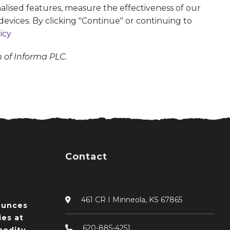
alised features, measure the effectiveness of our
devices. By clicking "Continue" or continuing to
icy
n of Informa PLC.
Contact
461 CR I Minneola, KS 67865
ounces
ies at
620-885-4251