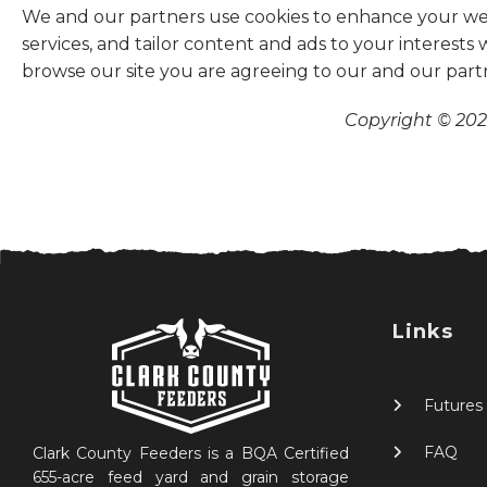
We and our partners use cookies to enhance your websi
services, and tailor content and ads to your interests
browse our site you are agreeing to our and our part
Copyright © 2026
Links
Futures
FAQ
Clark County Feeders is a BQA Certified
655-acre feed yard and grain storage