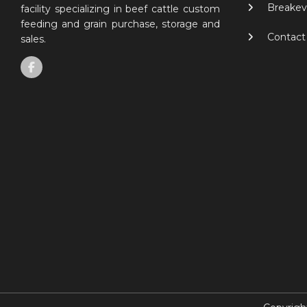
Breakev
facility specializing in beef cattle custom
feeding and grain purchase, storage and
Contact
sales.