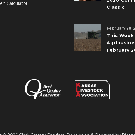
2026 Comm
en Calculator
Classic
February 28, 
This Week 
Agribusine
February 2