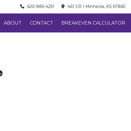
620-885-4251
461 CR I Minneola, KS 67865
ABOUT
CONTACT
BREAKEVEN CALCULATOR
e