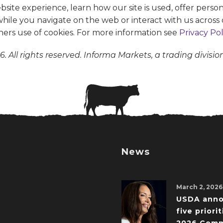
te experience, learn how our site is used, offer person
 while you navigate on the web or interact with us across 
ners use of cookies. For more information see
Privacy Pol
. All rights reserved. Informa Markets, a trading divisio
News
March 2, 2026
USDA ann
five priorit