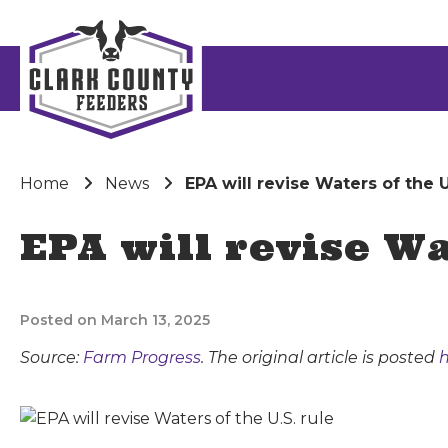
Home
News
EPA will revise Waters of the U
EPA will revise Wa
Posted on March 13, 2025
Source:
Farm Progress
. The original article is posted
h