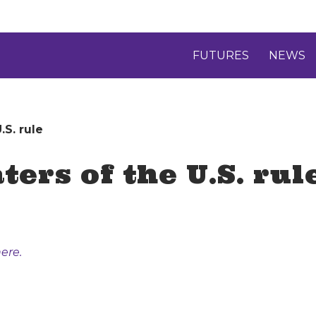
FUTURES
NEWS
.S. rule
ters of the U.S. rul
ere.