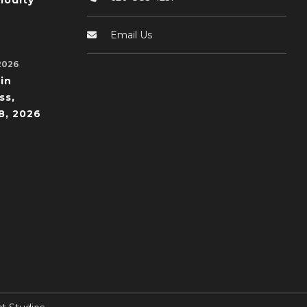
odity
Email Us
2026
in
ss,
8, 2026